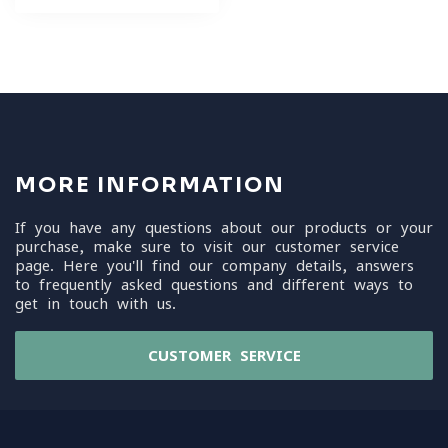
MORE INFORMATION
If you have any questions about our products or your
purchase, make sure to visit our customer service
page. Here you'll find our company details, answers
to frequently asked questions and different ways to
get in touch with us.
CUSTOMER SERVICE