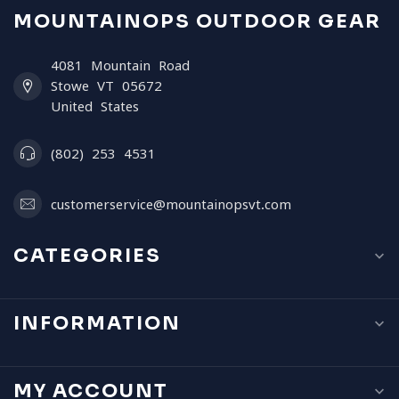
MOUNTAINOPS OUTDOOR GEAR
4081 Mountain Road
Stowe VT 05672
United States
(802) 253 4531
customerservice@mountainopsvt.com
CATEGORIES
INFORMATION
MY ACCOUNT