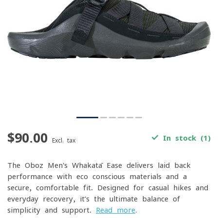
$90.00
In stock (1)
Excl. tax
The Oboz Men's Whakatā Ease delivers laid-back
performance with eco-conscious materials and a
secure, comfortable fit. Designed for casual hikes and
everyday recovery, it’s the ultimate balance of
simplicity and support.
Read more
.