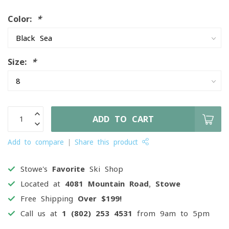
Color:
*
Size:
*
ADD TO CART
Add to compare
Share this product
Stowe's
Favorite
Ski Shop
Located at
4081 Mountain Road, Stowe
Free Shipping
Over $199!
Call us at
1 (802) 253 4531
from 9am to 5pm