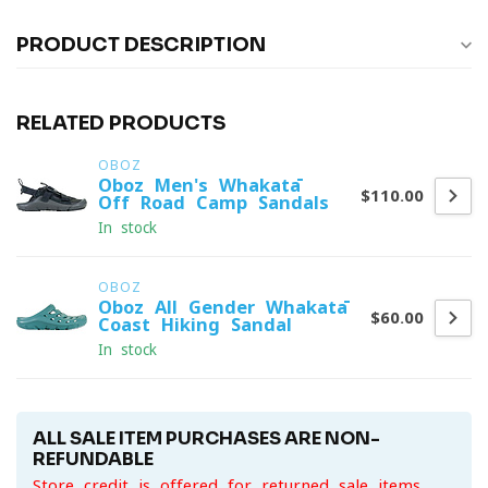
PRODUCT DESCRIPTION
RELATED PRODUCTS
OBOZ
Oboz Men's Whakatā
$110.00
Off-Road Camp Sandals
In stock
OBOZ
Oboz All Gender Whakatā
$60.00
Coast Hiking Sandal
In stock
ALL SALE ITEM PURCHASES ARE NON-
REFUNDABLE
Store credit is offered for returned sale items