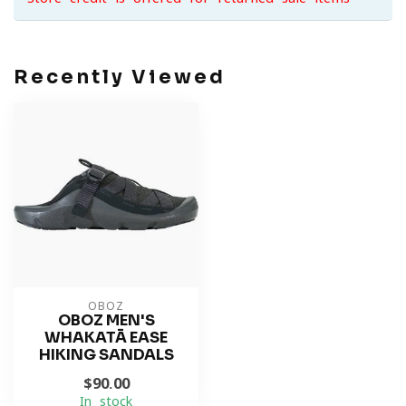
Recently Viewed
OBOZ
OBOZ MEN'S
WHAKATĀ EASE
HIKING SANDALS
$90.00
In stock