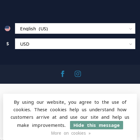
$
By using our website, you agree to the use of
cookies. These cookies help us understand how
© Copyright 2026 MountainOps Outdoor Gear
-
customers arrive at and use our site and help us
Powered by
Lightspeed
-
Lightspeed design
by
Dyvelopment
make improvements.
Hide this message
More on cookies »