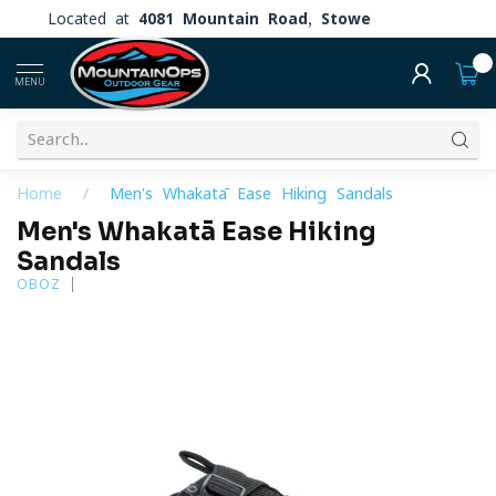
Located at
4081 Mountain Road, Stowe
0
MENU
Home
/
Men's Whakatā Ease Hiking Sandals
Men's Whakatā Ease Hiking
Sandals
OBOZ