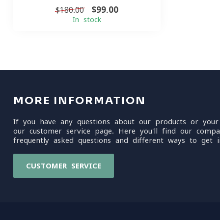
$99.00
$180.00
In stock
MORE INFORMATION
If you have any questions about our products or your
our customer service page. Here you'll find our compa
frequently asked questions and different ways to get i
CUSTOMER SERVICE