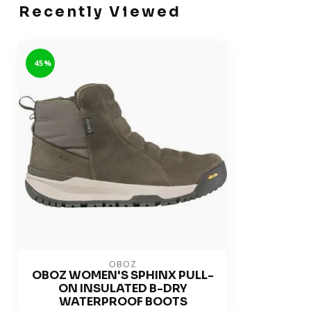
Recently Viewed
-45%
OBOZ
OBOZ WOMEN'S SPHINX PULL-
ON INSULATED B-DRY
WATERPROOF BOOTS