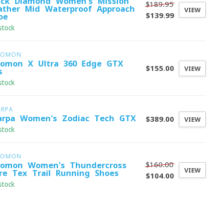
ack Diamond Women's Mission
$189.95
ather Mid Waterproof Approach
VIEW
$139.99
oe
stock
LOMON
lomon X Ultra 360 Edge GTX
$155.00
VIEW
s
stock
ARPA
arpa Women's Zodiac Tech GTX
$389.00
VIEW
stock
LOMON
$160.00
lomon Women's Thundercross
VIEW
re-Tex Trail Running Shoes
$104.00
stock