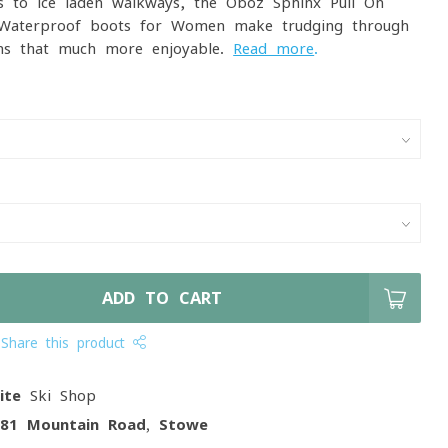
 to ice-laden walkways, the Oboz Sphinx Pull-On
 Waterproof boots for Women make trudging through
hs that much more enjoyable.
Read more
.
ADD TO CART
Share this product
ite
Ski Shop
081 Mountain Road, Stowe