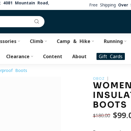
at
4081 Mountain Road,
Free Shipping
Over 
ssories
Climb
Camp & Hike
Running
Clearance
Content
About
Gift Cards
rproof Boots
OBOZ
WOMEN'
INSULA
BOOTS
$99.
$180.00