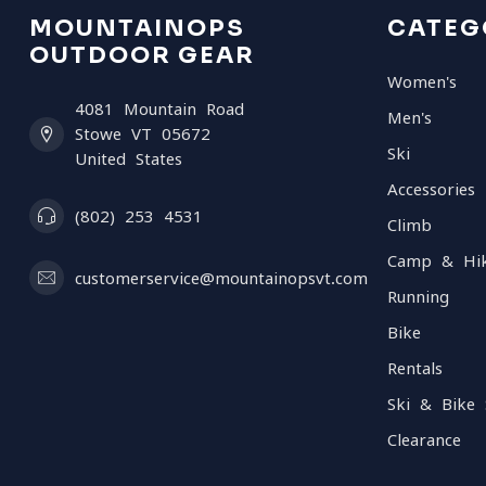
MOUNTAINOPS
CATEG
OUTDOOR GEAR
Women's
4081 Mountain Road
Men's
Stowe VT 05672
Ski
United States
Accessories
(802) 253 4531
Climb
Camp & Hi
customerservice@mountainopsvt.com
Running
Bike
Rentals
Ski & Bike 
Clearance