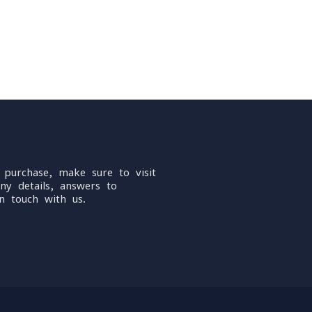
 purchase, make sure to visit
ny details, answers to
n touch with us.