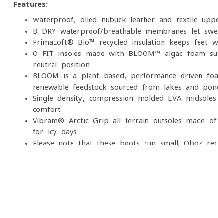
Features:
Waterproof, oiled nubuck leather and textile uppe
B-DRY waterproof/breathable membranes let swea
PrimaLoft® Bio™ recycled insulation keeps feet 
O FIT insoles made with BLOOM™ algae foam sup
neutral position
BLOOM is a plant-based, performance-driven foa
renewable feedstock sourced from lakes and pond
Single-density, compression-molded EVA midsoles
comfort
Vibram® Arctic Grip all-terrain outsoles made o
for icy days
Please note that these boots run small; Oboz re