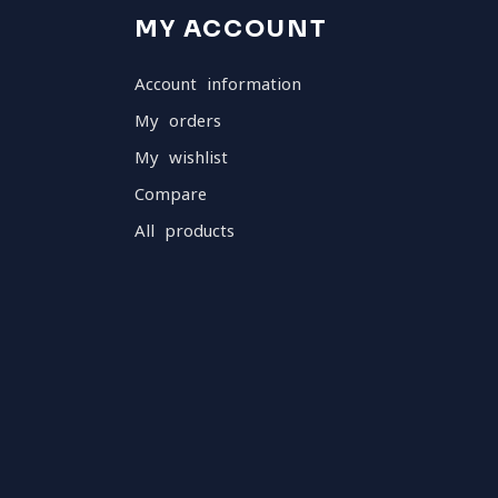
MY ACCOUNT
Account information
My orders
My wishlist
Compare
All products