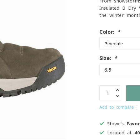
From snowstorms
Insulated B-Dry
the winter mont
Color:
*
Size:
*
Add to compare
Stowe's
Favor
Located at
4