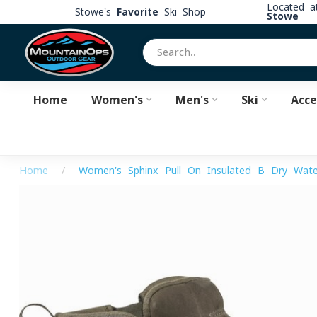
Located 
Stowe's
Favorite
Ski Shop
Stowe
Home
Women's
Men's
Ski
Acce
Home
/
Women's Sphinx Pull-On Insulated B-Dry Wate