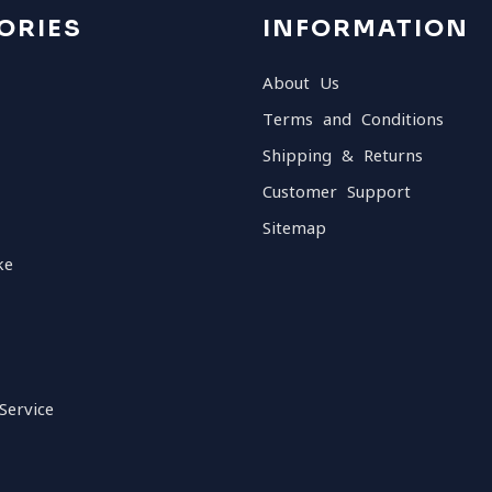
ORIES
INFORMATION
About Us
Terms and Conditions
Shipping & Returns
Customer Support
Sitemap
ke
Service