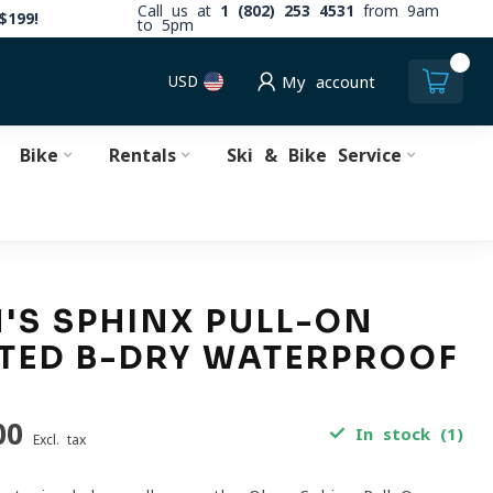
Call us at
1 (802) 253 4531
from 9am
$199!
to 5pm
0
USD
My account
Bike
Rentals
Ski & Bike Service
S SPHINX PULL-ON
TED B-DRY WATERPROOF
00
In stock (1)
Excl. tax