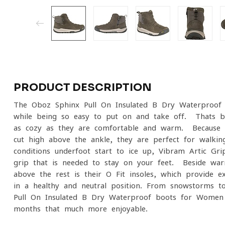
PRODUCT DESCRIPTION
The Oboz Sphinx Pull-On Insulated B-Dry Waterproo
while being so easy to put on and take off. Thats b
as cozy as they are comfortable and warm. Because t
cut high above the ankle, they are perfect for walk
conditions underfoot start to ice up, Vibram Artic Gri
grip that is needed to stay on your feet. Beside wa
above the rest is their O Fit insoles, which provide e
in a healthy and neutral position. From snowstorms t
Pull-On Insulated B-Dry Waterproof boots for Women
months that much more enjoyable.