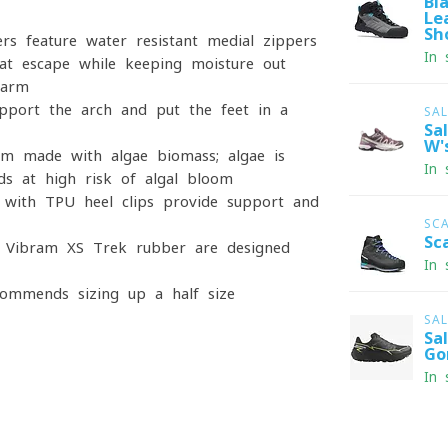
Bl
Le
Sh
rs feature water-resistant medial zippers
In 
t escape while keeping moisture out
warm
port the arch and put the feet in a
SA
Sa
W'
m made with algae biomass; algae is
In 
s at high risk of algal bloom
 with TPU heel clips provide support and
SC
Sc
f Vibram XS Trek rubber are designed
In 
commends sizing up a half size
SA
Sa
Go
In 