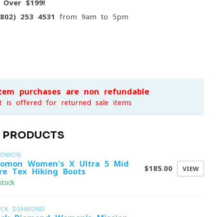
g
Over $199!
(802) 253 4531
from 9am to 5pm
item purchases are non-refundable
t is offered for returned sale items
D PRODUCTS
LOMON
lomon Women's X Ultra 5 Mid
$185.00
VIEW
re-Tex Hiking Boots
stock
ACK DIAMOND