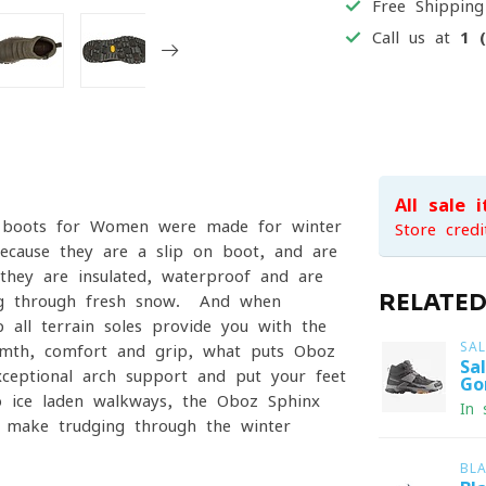
Free Shippin
Call us at
1 
All sale 
f boots for Women were made for winter
Store credi
ecause they are a slip-on boot, and are
hey are insulated, waterproof and are
RELATE
ing through fresh snow. And when
p all terrain soles provide you with the
SA
rmth, comfort and grip, what puts Oboz
Sa
xceptional arch support and put your feet
Go
o ice-laden walkways, the Oboz Sphinx
In 
 make trudging through the winter
BL