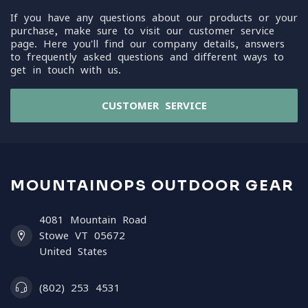
If you have any questions about our products or your
purchase, make sure to visit our customer service
page. Here you'll find our company details, answers
to frequently asked questions and different ways to
get in touch with us.
CUSTOMER SERVICE
MOUNTAINOPS OUTDOOR GEAR
4081 Mountain Road
Stowe VT 05672
United States
(802) 253 4531