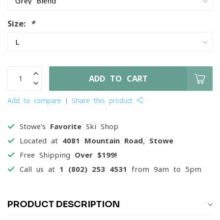
Size:
*
ADD TO CART
Add to compare
Share this product
Stowe's
Favorite
Ski Shop
Located at
4081 Mountain Road, Stowe
Free Shipping
Over $199!
Call us at
1 (802) 253 4531
from 9am to 5pm
PRODUCT DESCRIPTION