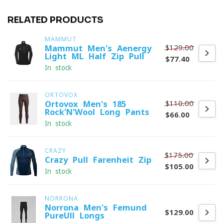
RELATED PRODUCTS
MAMMUT
$129.00
Mammut Men's Aenergy
Light ML Half Zip Pull
$77.40
In stock
ORTOVOX
$110.00
Ortovox Men's 185
Rock'N'Wool Long Pants
$66.00
In stock
CRAZY
$175.00
Crazy Pull Farenheit Zip
$105.00
In stock
NORRONA
Norrona Men's Femund
$129.00
PureUll Longs