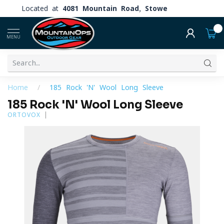
Located at
4081 Mountain Road, Stowe
0
MENU
Home
/
185 Rock 'N' Wool Long Sleeve
185 Rock 'N' Wool Long Sleeve
ORTOVOX