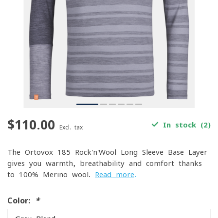
$110.00
In stock (2)
Excl. tax
The Ortovox 185 Rock'n'Wool Long Sleeve Base Layer
gives you warmth, breathability and comfort thanks
to 100% Merino wool.
Read more
.
Color:
*