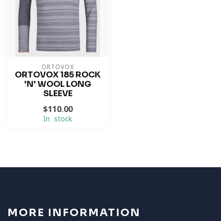
ORTOVOX
ORTOVOX 185 ROCK
'N' WOOL LONG
SLEEVE
$110.00
In stock
MORE INFORMATION