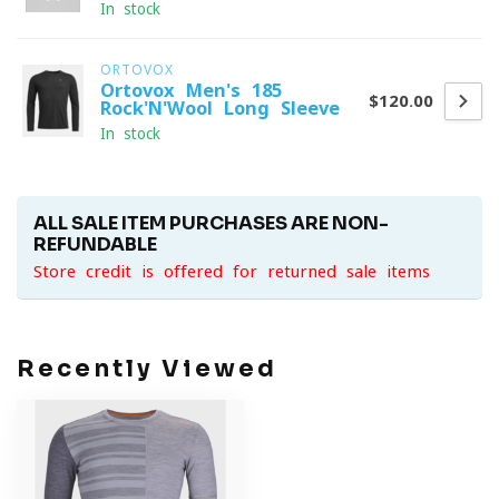
In stock
ORTOVOX
Ortovox Men's 185
$120.00
Rock'N'Wool Long Sleeve
In stock
ALL SALE ITEM PURCHASES ARE NON-
REFUNDABLE
Store credit is offered for returned sale items
Recently Viewed