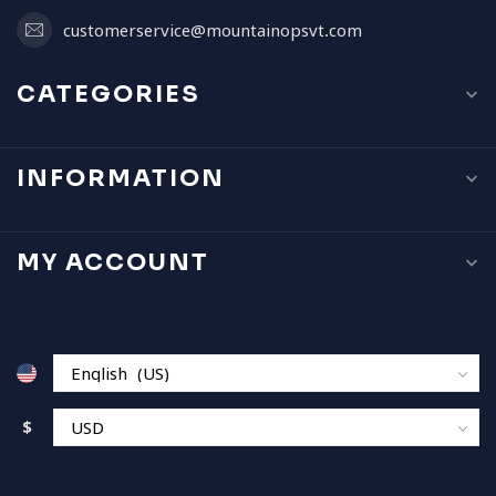
customerservice@mountainopsvt.com
CATEGORIES
INFORMATION
MY ACCOUNT
$