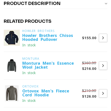
PRODUCT DESCRIPTION
RELATED PRODUCTS
HOWLER BROTHERS
Howler Brothers Chisos
$155.00
Hooded Pullover
In stock
MONTURA
$360.00
Montura Men's Essence
Wool Jacket
$216.00
In stock
ORTOVOX
$210.00
Ortovox Men's Fleece
Cord Hoodie
$126.00
In stock