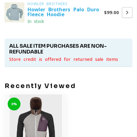
HOWLER BROTHERS
Howler Brothers Palo Duro
$99.00
Fleece Hoodie
In stock
ALL SALE ITEM PURCHASES ARE NON-
REFUNDABLE
Store credit is offered for returned sale items
Recently Viewed
0%