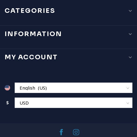
CATEGORIES
INFORMATION
MY ACCOUNT
$