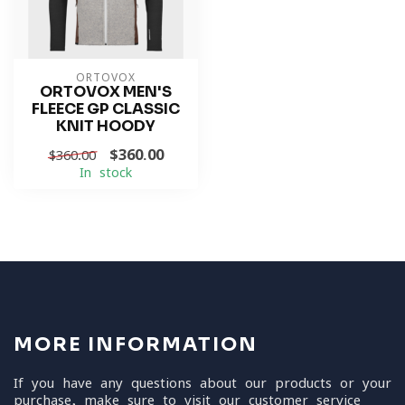
ORTOVOX
ORTOVOX MEN'S
FLEECE GP CLASSIC
KNIT HOODY
$360.00
$360.00
In stock
MORE INFORMATION
If you have any questions about our products or your
purchase, make sure to visit our customer service