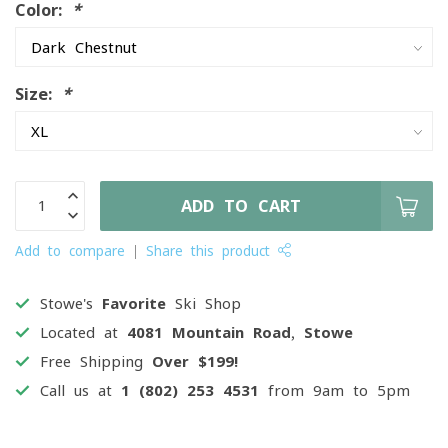
Color:
*
Size:
*
ADD TO CART
Add to compare
Share this product
Stowe's
Favorite
Ski Shop
Located at
4081 Mountain Road, Stowe
Free Shipping
Over $199!
Call us at
1 (802) 253 4531
from 9am to 5pm