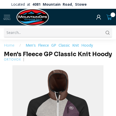
Located at
4081 Mountain Road, Stowe
0
MENU
Home
/
Men's Fleece GP Classic Knit Hoody
Men's Fleece GP Classic Knit Hoody
ORTOVOX