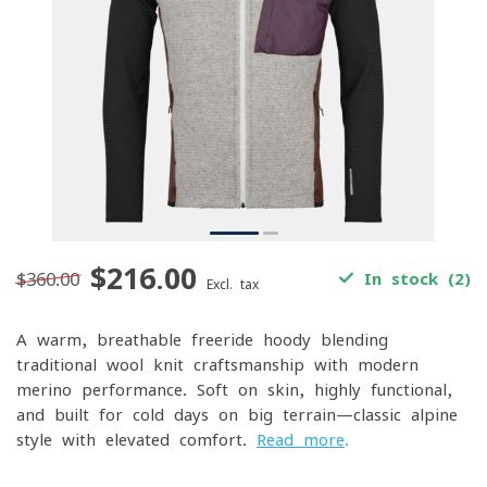
$216.00
$360.00
In stock (2)
Excl. tax
A warm, breathable freeride hoody blending
traditional wool-knit craftsmanship with modern
merino performance. Soft on skin, highly functional,
and built for cold days on big terrain—classic alpine
style with elevated comfort.
Read more
.