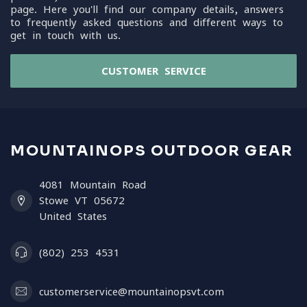
page. Here you'll find our company details, answers
to frequently asked questions and different ways to
get in touch with us.
CUSTOMER SERVICE
MOUNTAINOPS OUTDOOR GEAR
4081 Mountain Road
Stowe VT 05672
United States
(802) 253 4531
customerservice@mountainopsvt.com