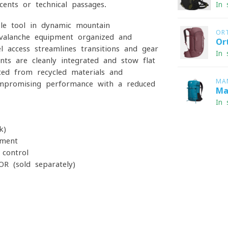
cents or technical passages.
In 
ble tool in dynamic mountain
OR
valanche equipment organized and
Or
l access streamlines transitions and gear
In 
ts are cleanly integrated and stow flat
ted from recycled materials and
MA
ompromising performance with a reduced
Ma
In 
k)
pment
 control
R (sold separately)