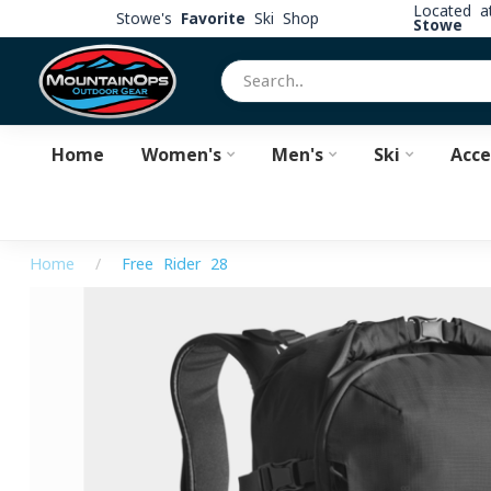
Located 
Stowe's
Favorite
Ski Shop
Stowe
Home
Women's
Men's
Ski
Acce
Home
/
Free Rider 28