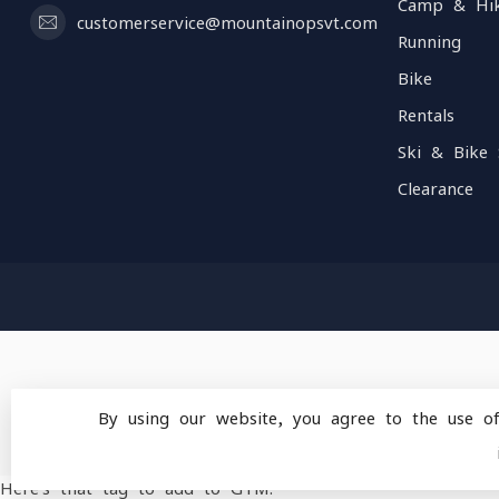
Camp & Hi
customerservice@mountainopsvt.com
Running
Bike
Rentals
Ski & Bike 
Clearance
By using our website, you agree to the use o
© Copyright 2026 Mou
Here's that tag to add to GTM: