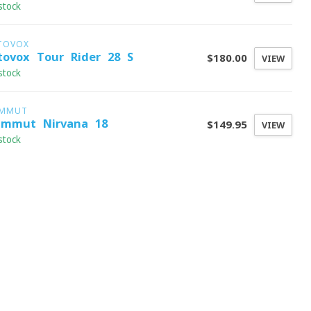
stock
TOVOX
tovox Tour Rider 28 S
$180.00
VIEW
stock
MMUT
mmut Nirvana 18
$149.95
VIEW
stock