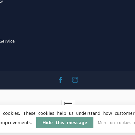
ke
Service
f cookies. These cookies help us understand how customer
ntainOps Outdoor Gear
- Powered by
Lightspeed
-
Lightspeed 
improvements.
Hide this message
More on cookies 