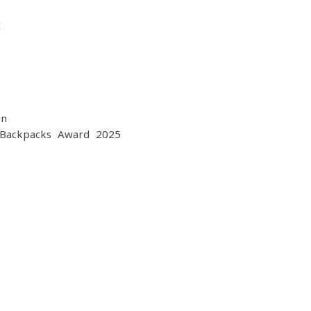
t
on
 Backpacks Award 2025