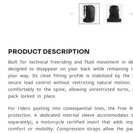
PRODUCT DESCRIPTION
Built for technical freeriding and fluid movement in d
designed to disappear on your back while remaining 
your way. Its close-fitting profile is stabilized by the
secure load control without restricting natural motion.
comfortably to the spine, allowing unrestricted turns,
pack locked in place.
For riders pushing into consequential lines, the Free R
protection. A dedicated internal sleeve accommodate
separately), a motorcycle-certified insert that adds i
comfort or mobility. Compression straps allow the pa