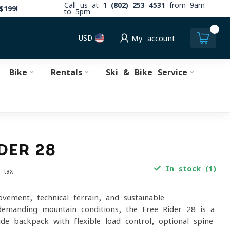
Call us at
1 (802) 253 4531
from 9am
$199!
to 5pm
0
USD
My account
Bike
Rentals
Ski & Bike Service
DER 28
In stock (1)
. tax
ovement, technical terrain, and sustainable
emanding mountain conditions, the Free Rider 28 is a
ide backpack with flexible load control, optional spine