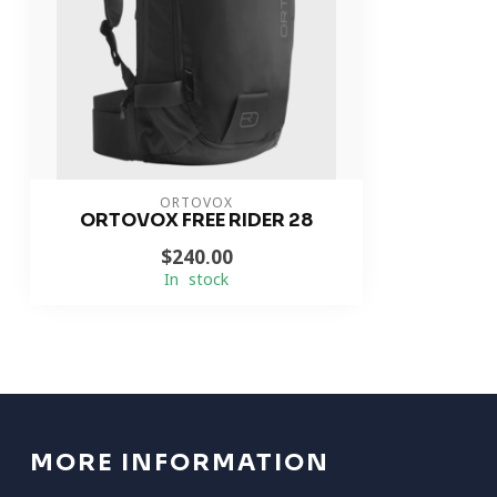
ORTOVOX
ORTOVOX FREE RIDER 28
$240.00
In stock
MORE INFORMATION