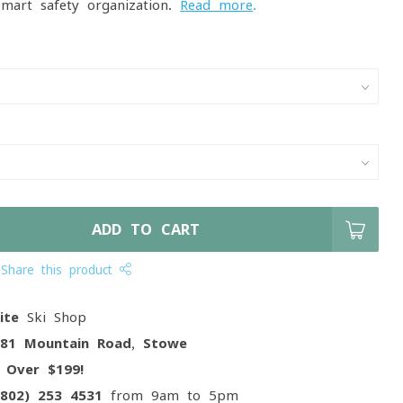
smart safety organization.
Read more
.
ADD TO CART
Share this product
ite
Ski Shop
081 Mountain Road, Stowe
g
Over $199!
(802) 253 4531
from 9am to 5pm