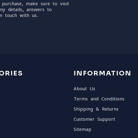
 purchase, make sure to visit
ny details, answers to
n touch with us.
ORIES
INFORMATION
About Us
Terms and Conditions
Shipping & Returns
Customer Support
Sitemap