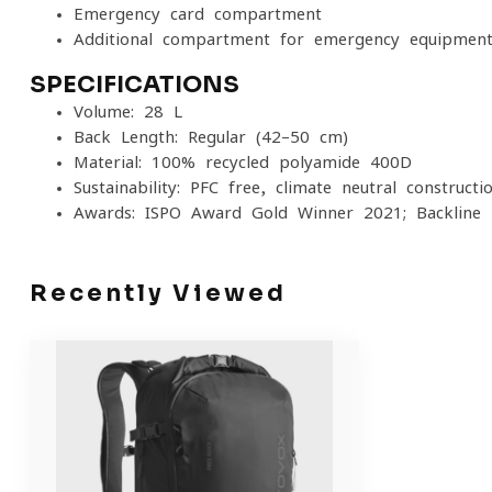
Emergency card compartment
Additional compartment for emergency equipmen
SPECIFICATIONS
Volume: 28 L
Back Length: Regular (42–50 cm)
Material: 100% recycled polyamide 400D
Sustainability: PFC-free, climate-neutral constructi
Awards: ISPO Award Gold Winner 2021; Backline
Recently Viewed