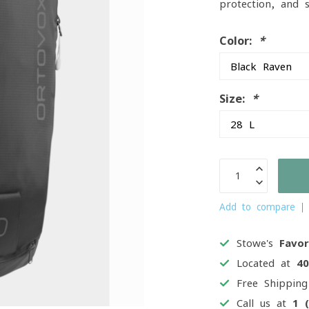
protection, and 
Color:
*
Size:
*
Add to compare
Stowe's
Favor
Located at
4
Free Shippin
Call us at
1 