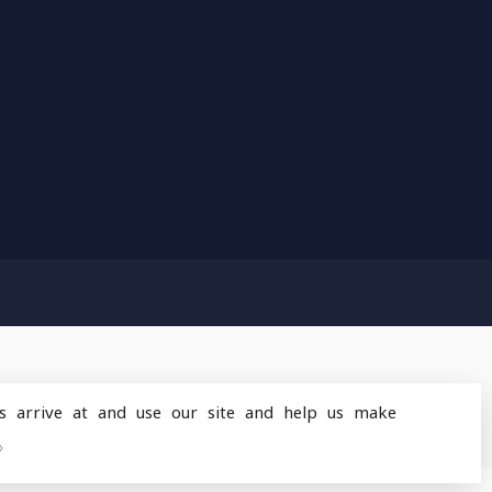
s arrive at and use our site and help us make
design
by
Dyvelopment
»