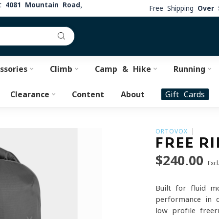
at
4081 Mountain Road,
Free Shipping
Over 
ssories
Climb
Camp & Hike
Running
Clearance
Content
About
Gift Cards
ORTOVOX
FREE RI
$240.00
Excl
Built for fluid m
performance in d
low-profile freer