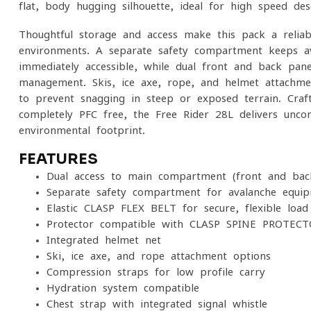
flat, body-hugging silhouette, ideal for high-speed des
Thoughtful storage and access make this pack a relia
environments. A separate safety compartment keeps a
immediately accessible, while dual front and back pane
management. Skis, ice axe, rope, and helmet attachmen
to prevent snagging in steep or exposed terrain. Craf
completely PFC-free, the Free Rider 28L delivers unc
environmental footprint.
FEATURES
Dual access to main compartment (front and bac
Separate safety compartment for avalanche equi
Elastic CLASP FLEX BELT for secure, flexible load
Protector-compatible with CLASP SPINE PROTECTO
Integrated helmet net
Ski, ice axe, and rope attachment options
Compression straps for low-profile carry
Hydration system compatible
Chest strap with integrated signal whistle