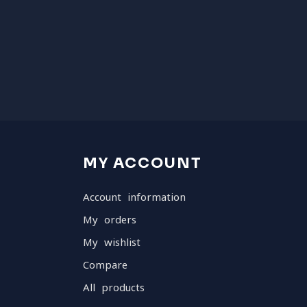
MY ACCOUNT
Account information
My orders
My wishlist
Compare
All products