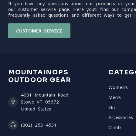
If you have any questions about our products or your
our customer service page. Here you'll find our compa
frequently asked questions and different ways to get i
CUSTOMER SERVICE
MOUNTAINOPS
CATEG
OUTDOOR GEAR
Women's
4081 Mountain Road
Men's
Stowe VT 05672
Ski
United States
Accessories
(802) 253 4531
Climb