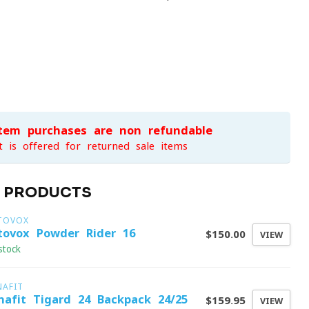
item purchases are non-refundable
t is offered for returned sale items
D PRODUCTS
TOVOX
tovox Powder Rider 16
$150.00
VIEW
stock
NAFIT
nafit Tigard 24 Backpack 24/25
$159.95
VIEW