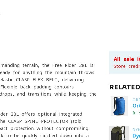
All sale 
emanding terrain, the Free Rider 28L is
Store credi
ready for anything the mountain throws
 elastic CLASP FLEX BELT, delivering
RELATE
 Flexible back padding contours
 drops, and transitions while keeping the
OR
Or
In 
ider 28L offers optional integrated
s the CLASP SPINE PROTECTOR (sold
mpact protection without compromising
DY
ck to be quickly cinched down into a
Dy