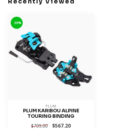
Recently Viewed
-20%
PLUM
PLUM KARIBOU ALPINE
TOURING BINDING
$567.20
$709.00