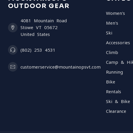
OUTDOOR GEAR
Women's
4081 Mountain Road
Men's
Stowe VT 05672
Ski
United States
Accessories
(802) 253 4531
Climb
Camp & Hi
customerservice@mountainopsvt.com
Running
Bike
Rentals
Ski & Bike 
Clearance