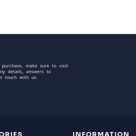
 purchase, make sure to visit
ny details, answers to
n touch with us.
ORIES
INFORMATION