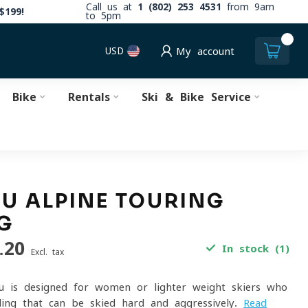
Call us at
1 (802) 253 4531
from 9am
$199!
to 5pm
0
USD
My account
Bike
Rentals
Ski & Bike Service
U ALPINE TOURING
G
.20
In stock (1)
Excl. tax
u is designed for women or lighter weight skiers who
ing that can be skied hard and aggressively.
Read