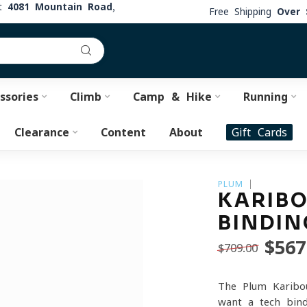
at
4081 Mountain Road,
Free Shipping
Over 
ssories
Climb
Camp & Hike
Running
Clearance
Content
About
Gift Cards
PLUM
KARIBO
BINDIN
$567
$709.00
The Plum Karibo
want a tech bind