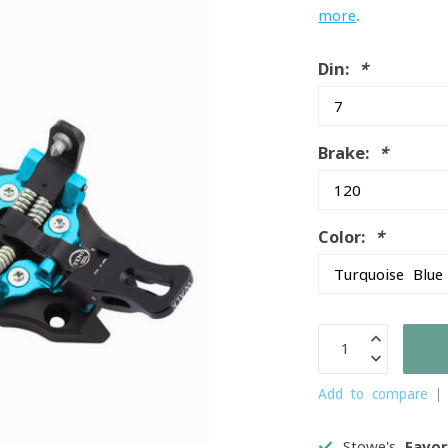
more
.
Din:
*
Brake:
*
Color:
*
Add to compare
Stowe's
Favor