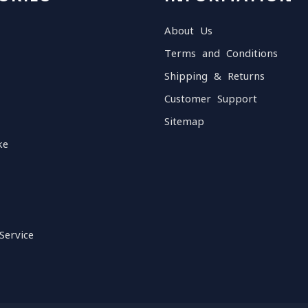
About Us
Terms and Conditions
Shipping & Returns
Customer Support
Sitemap
ke
Service