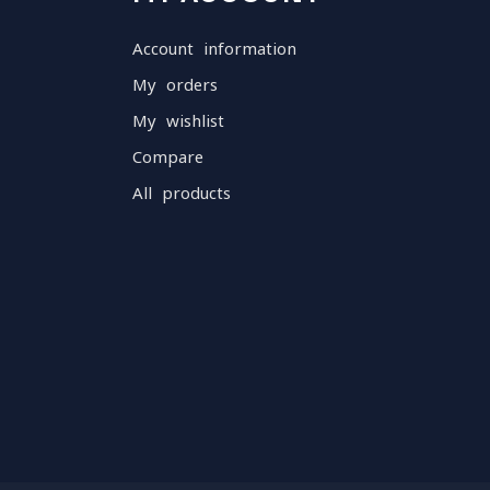
Account information
My orders
My wishlist
Compare
All products