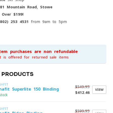
081 Mountain Road, Stowe
g
Over $199!
(802) 253 4531
from 9am to 5pm
item purchases are non-refundable
t is offered for returned sale items
D PRODUCTS
NAFIT
$549.95
nafit Superlite 150 Binding
VIEW
$412.46
stock
NAFIT
$599.95