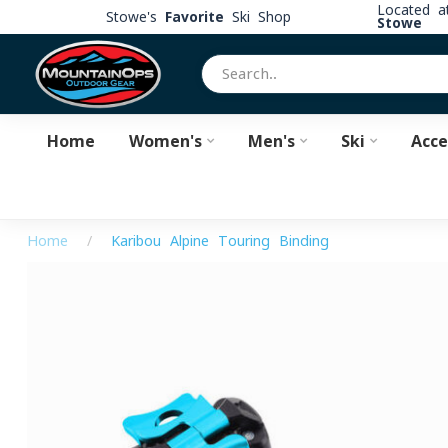
Located 
Stowe's
Favorite
Ski Shop
Stowe
Home
Women's
Men's
Ski
Acce
Home
/
Karibou Alpine Touring Binding