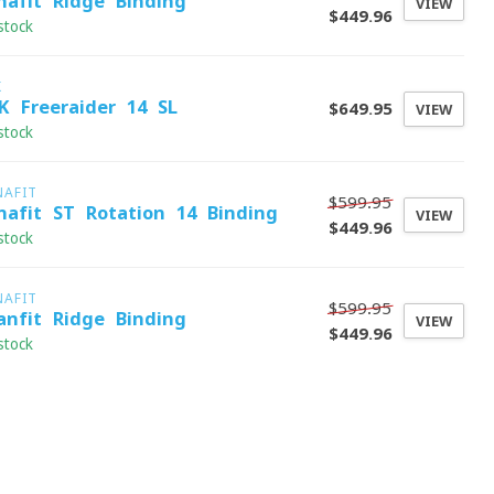
nafit Ridge Binding
VIEW
$449.96
stock
K
K Freeraider 14 SL
$649.95
VIEW
stock
NAFIT
$599.95
nafit ST Rotation 14 Binding
VIEW
$449.96
stock
NAFIT
$599.95
anfit Ridge Binding
VIEW
$449.96
stock