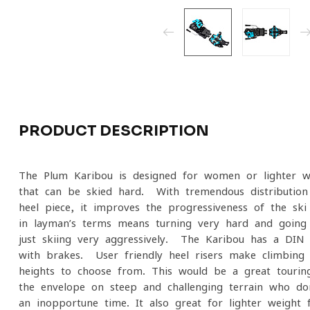
PRODUCT DESCRIPTION
The Plum Karibou is designed for women or lighter w
that can be skied hard. With tremendous distribution 
heel piece, it improves the progressiveness of the ski
in layman’s terms means turning very hard and going 
just skiing very aggressively. The Karibou has a DIN
with brakes. User friendly heel risers make climbing 
heights to choose from. This would be a great tourin
the envelope on steep and challenging terrain who don
an inopportune time. It also great for lighter weight 