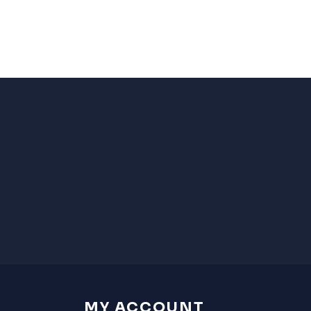
MY ACCOUNT