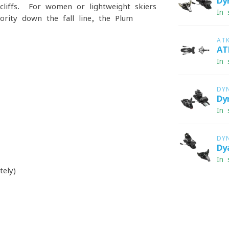
Dy
cliffs. For women or lightweight skiers
In 
rity down the fall line, the Plum
AT
AT
In 
DY
Dy
In 
DY
Dy
In 
ely)