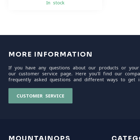
In stock
MORE INFORMATION
If you have any questions about our products or your
our customer service page. Here you'll find our compa
frequently asked questions and different ways to get i
CUSTOMER SERVICE
MOUNTAINOPS
CATEG