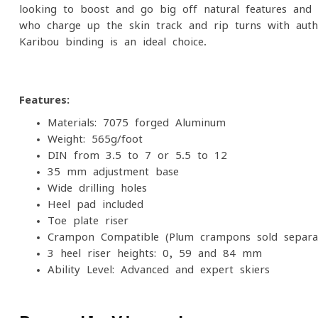
looking to boost and go big off natural features and 
who charge up the skin track and rip turns with autho
Karibou binding is an ideal choice.
Features:
Materials: 7075 forged Aluminum
Weight: 565g/foot
DIN from 3.5 to 7 or 5.5 to 12
35 mm adjustment base
Wide drilling holes
Heel pad included
Toe plate riser
Crampon Compatible (Plum crampons sold separat
3 heel riser heights: 0, 59 and 84 mm
Ability Level: Advanced and expert skiers