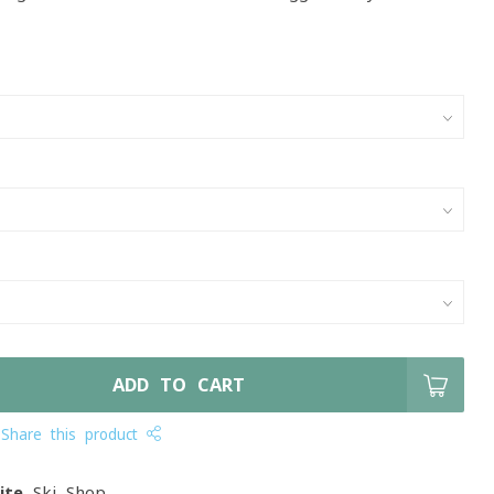
ADD TO CART
Share this product
ite
Ski Shop