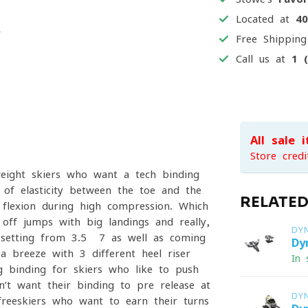
Located at
4
Free Shippin
Call us at
1 
All sale 
Store credi
eight skiers who want a tech binding
of elasticity between the toe and the
RELATE
 flexion during high compression. Which
off jumps with big landings and really,
DY
 setting from 3.5 -7 as well as coming
Dy
a breeze with 3 different heel riser
In 
g binding for skiers who like to push
’t want their binding to pre-release at
DY
freeskiers who want to earn their turns