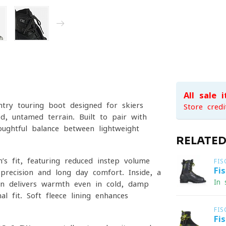
All sale 
try touring boot designed for skiers
Store credi
, untamed terrain. Built to pair with
oughtful balance between lightweight
RELATE
s fit, featuring reduced instep volume
FIS
Fi
precision and long-day comfort. Inside, a
In 
ion delivers warmth even in cold, damp
l fit. Soft fleece lining enhances
FIS
Fi