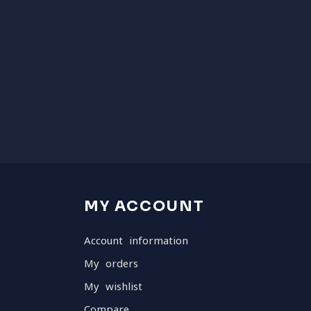
MY ACCOUNT
Account information
My orders
My wishlist
Compare