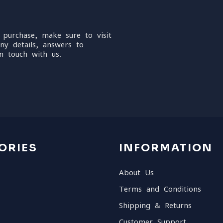
 purchase, make sure to visit
ny details, answers to
n touch with us.
ORIES
INFORMATION
About Us
Terms and Conditions
Shipping & Returns
Customer Support