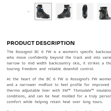
PRODUCT DESCRIPTION
The Rossignol BC 6 FW is a women’s-specific backcoun
who move confidently beyond the track and into varied
narrow to mid-width backcountry skis, it strikes a th
touring freedom and reliable downhill control.
At the heart of the BC 6 FW is Rossignol’s FW women’
and a narrower midfoot-to-heel profile for improved 
thermo-adjustable liner with 3M™ Thinsulate™ insulat
conditions, and can be heat-molded for a truly persona
comfort while helping retain heat over long tours.