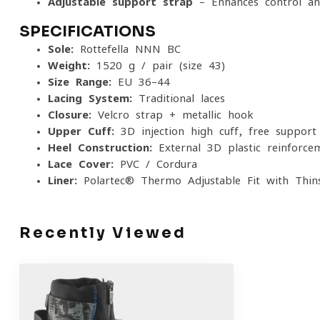
Adjustable support strap
– Enhances control and
SPECIFICATIONS
Sole:
Rottefella NNN BC
Weight:
1520 g / pair (size 43)
Size Range:
EU 36–44
Lacing System:
Traditional laces
Closure:
Velcro strap + metallic hook
Upper Cuff:
3D injection high cuff, free support
Heel Construction:
External 3D plastic reinforce
Lace Cover:
PVC / Cordura
Liner:
Polartec® Thermo Adjustable Fit with Thins
Recently Viewed