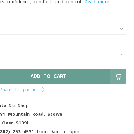
vers confidence, comfort, and control.
Read more
.
ADD TO CART
Share this product
ite
Ski Shop
081 Mountain Road, Stowe
g
Over $199!
(802) 253 4531
from 9am to 5pm