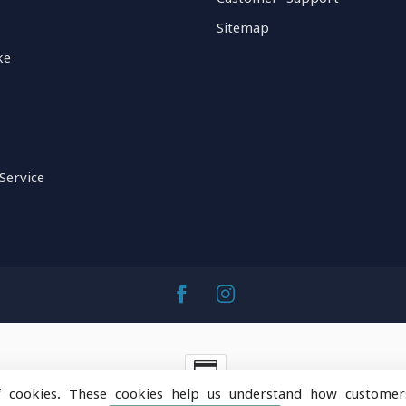
Sitemap
ke
Service
f cookies. These cookies help us understand how customer
ntainOps Outdoor Gear
- Powered by
Lightspeed
-
Lightspeed 