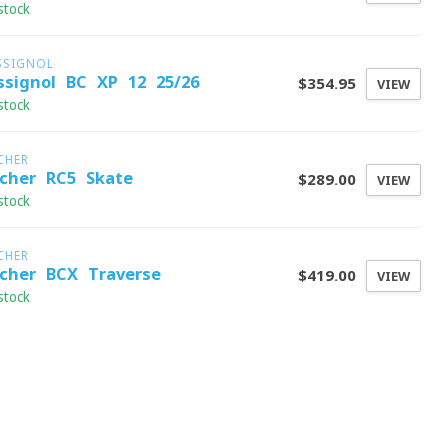
stock
SSIGNOL
ssignol BC XP 12 25/26
$354.95
VIEW
stock
CHER
scher RC5 Skate
$289.00
VIEW
stock
CHER
scher BCX Traverse
$419.00
VIEW
stock