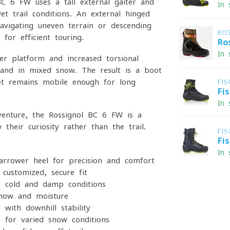
 6 FW uses a tall external gaiter and
In 
t trail conditions. An external hinged
navigating uneven terrain or descending
RO
 for efficient touring.
Ro
In 
r platform and increased torsional
s and in mixed snow. The result is a boot
yet remains mobile enough for long
FIS
Fi
In 
venture, the Rossignol BC 6 FW is a
heir curiosity rather than the trail.
FIS
Fi
In 
rrower heel for precision and comfort
customized, secure fit
 cold and damp conditions
now and moisture
with downhill stability
 for varied snow conditions