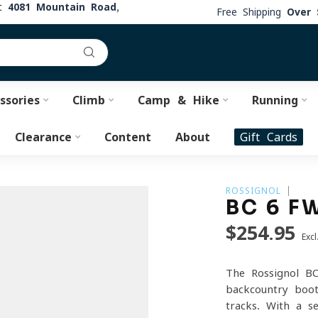
at
4081 Mountain Road,
Free Shipping
Over 
ssories
Climb
Camp & Hike
Running
Clearance
Content
About
Gift Cards
ROSSIGNOL
BC 6 F
$254.95
Excl
The Rossignol B
backcountry boo
tracks. With a s