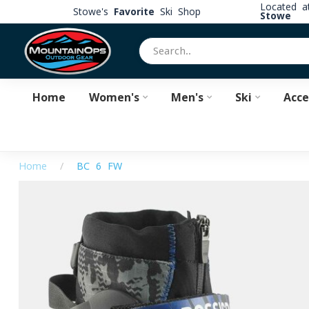
Located 
Stowe's
Favorite
Ski Shop
Stowe
Home
Women's
Men's
Ski
Acce
Home
/
BC 6 FW