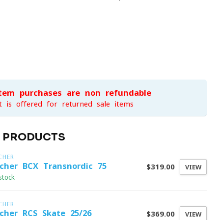
item purchases are non-refundable
t is offered for returned sale items
D PRODUCTS
CHER
scher BCX Transnordic 75
$319.00
VIEW
stock
CHER
scher RCS Skate 25/26
$369.00
VIEW