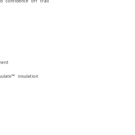
 confidence off-trail
ment
ulate™ insulation