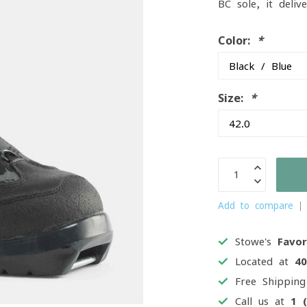
BC sole, it deli
Color:
*
Size:
*
Add to compare
Stowe's
Favor
Located at
4
Free Shippin
Call us at
1 