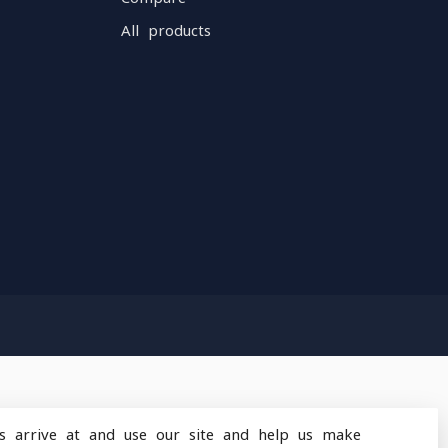
All products
s arrive at and use our site and help us make
design
by
Dyvelopment