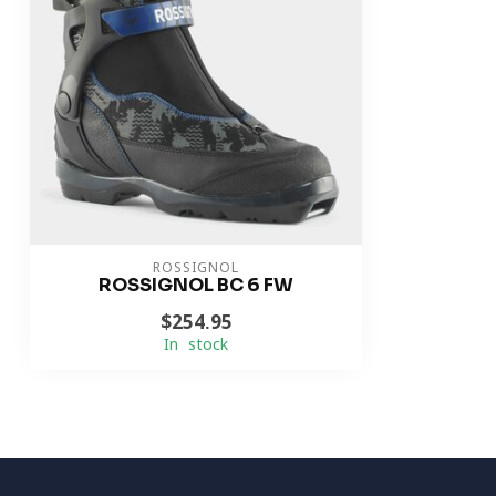
ROSSIGNOL
ROSSIGNOL BC 6 FW
$254.95
In stock