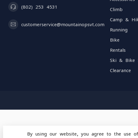
(802) 253 4531
Climb
Camp & Hi
customerservice@mountainopsvt.com
Running
Bike
Rentals
Ski & Bike 
Clearance
By using our website, you agree to the use o
© Copyright 2026 Mou