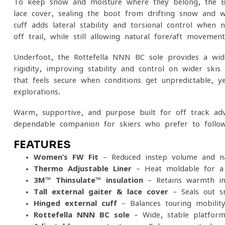
To keep snow and moisture where they belong, the BC
lace cover, sealing the boot from drifting snow and we
cuff adds lateral stability and torsional control when 
off-trail, while still allowing natural fore/aft movement
Underfoot, the Rottefella NNN BC sole provides a wide
rigidity, improving stability and control on wider ski
that feels secure when conditions get unpredictable, 
explorations.
Warm, supportive, and purpose-built for off-track ad
dependable companion for skiers who prefer to follow t
FEATURES
Women’s FW Fit
– Reduced instep volume and na
Thermo-Adjustable Liner
– Heat-moldable for a 
3M™ Thinsulate™ insulation
– Retains warmth in
Tall external gaiter & lace cover
– Seals out s
Hinged external cuff
– Balances touring mobility 
Rottefella NNN BC sole
– Wide, stable platform