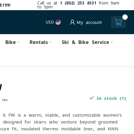
Call us at
1 (802) 253 4531
from 9am
$199!
to 5pm
0
USD
My account
Bike
Rentals
Ski & Bike Service
W
In stock (1)
. tax
C 6 FW is a warm, stable, and customizable women’s
t designed for skiers who venture beyond groomed
ecure fit, insulated thermo-moldable liner, and NNN