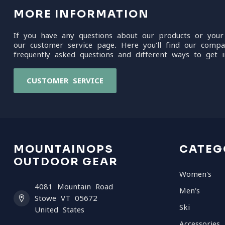
MORE INFORMATION
If you have any questions about our products or your
our customer service page. Here you'll find our compa
frequently asked questions and different ways to get i
CUSTOMER SERVICE
MOUNTAINOPS
CATEG
OUTDOOR GEAR
Women's
4081 Mountain Road
Men's
Stowe VT 05672
Ski
United States
Accessories