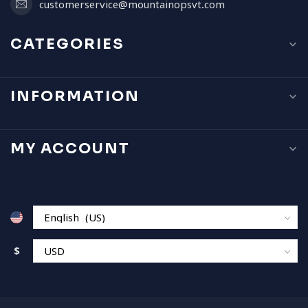
customerservice@mountainopsvt.com
CATEGORIES
INFORMATION
MY ACCOUNT
$