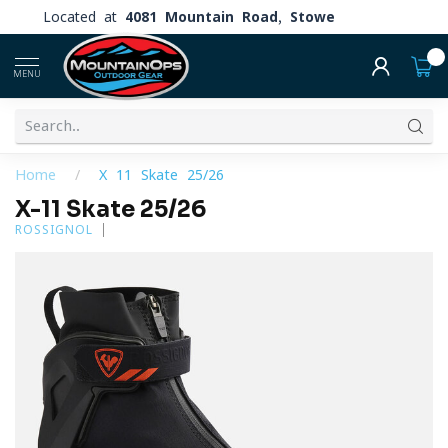
Located at
4081 Mountain Road, Stowe
0
MENU
Home
/
X-11 Skate 25/26
X-11 Skate 25/26
ROSSIGNOL