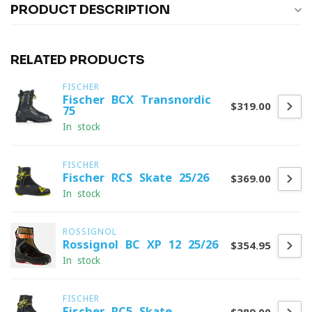
PRODUCT DESCRIPTION
RELATED PRODUCTS
FISCHER
Fischer BCX Transnordic
$319.00
75
In stock
FISCHER
Fischer RCS Skate 25/26
$369.00
In stock
ROSSIGNOL
Rossignol BC XP 12 25/26
$354.95
In stock
FISCHER
Fischer RC5 Skate