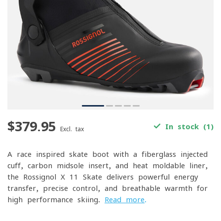
$379.95
In stock (1)
Excl. tax
A race-inspired skate boot with a fiberglass-injected
cuff, carbon midsole insert, and heat-moldable liner,
the Rossignol X-11 Skate delivers powerful energy
transfer, precise control, and breathable warmth for
high-performance skiing.
Read more
.