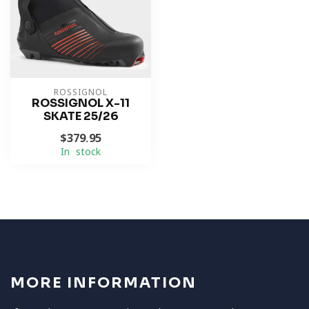
ROSSIGNOL
ROSSIGNOL X-11
SKATE 25/26
$379.95
In stock
MORE INFORMATION