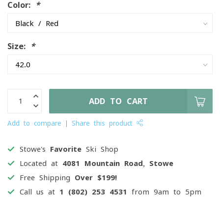
Color:
*
Size:
*
ADD TO CART
Add to compare
Share this product
Stowe's
Favorite
Ski Shop
Located at
4081 Mountain Road, Stowe
Free Shipping
Over $199!
Call us at
1 (802) 253 4531
from 9am to 5pm