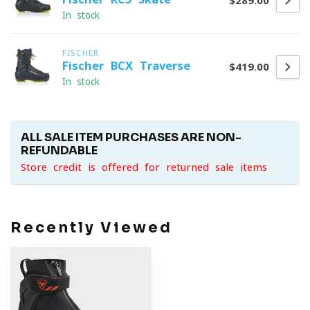
$289.00
In stock
FISCHER
Fischer BCX Traverse
$419.00
In stock
ALL SALE ITEM PURCHASES ARE NON-
REFUNDABLE
Store credit is offered for returned sale items
Recently Viewed