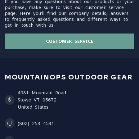
If you have any questions about our products or your
purchase, make sure to visit our customer service
page. Here you'll find our company details, answers
to frequently asked questions and different ways to
get in touch with us.
CUSTOMER SERVICE
MOUNTAINOPS OUTDOOR GEAR
4081 Mountain Road
Stowe VT 05672
United States
(802) 253 4531