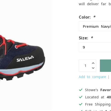
will deliver far
Color:
*
Size:
*
Add to compare
Stowe's
Favor
Located at
4
Free Shippin