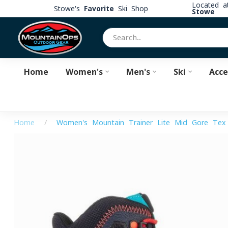
Located 
Stowe's
Favorite
Ski Shop
Stowe
Home
Women's
Men's
Ski
Acce
Home
/
Women's Mountain Trainer Lite Mid Gore-Tex