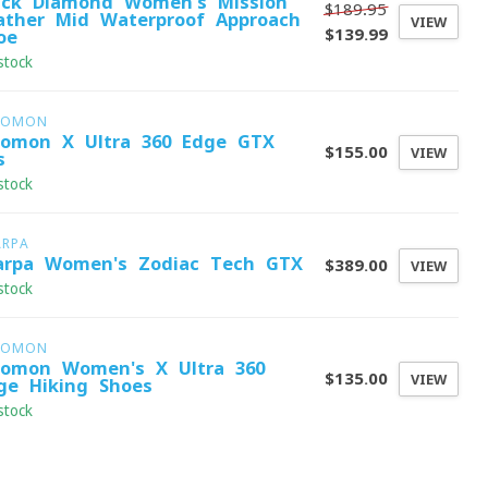
ack Diamond Women's Mission
$189.95
ather Mid Waterproof Approach
VIEW
$139.99
oe
stock
LOMON
lomon X Ultra 360 Edge GTX
$155.00
VIEW
s
stock
ARPA
arpa Women's Zodiac Tech GTX
$389.00
VIEW
stock
LOMON
lomon Women's X Ultra 360
$135.00
VIEW
ge Hiking Shoes
stock