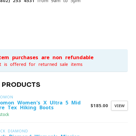
(802) 253 4531
from 9am to 5pm
item purchases are non-refundable
t is offered for returned sale items
D PRODUCTS
LOMON
lomon Women's X Ultra 5 Mid
$185.00
VIEW
re-Tex Hiking Boots
stock
ACK DIAMOND