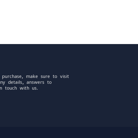
 purchase, make sure to visit
ny details, answers to
n touch with us.