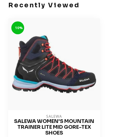
Recently Viewed
-10%
SALEWA
SALEWA WOMEN'S MOUNTAIN
TRAINER LITE MID GORE-TEX
SHOES