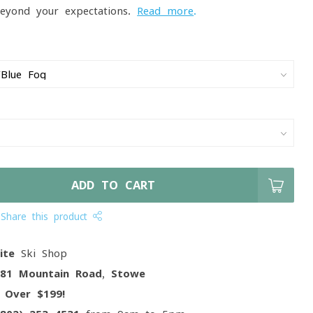
 beyond your expectations.
Read more
.
ADD TO CART
Share this product
ite
Ski Shop
081 Mountain Road, Stowe
g
Over $199!