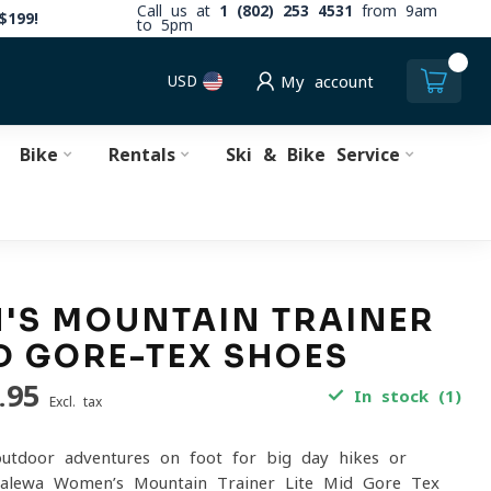
Call us at
1 (802) 253 4531
from 9am
$199!
to 5pm
0
USD
My account
Bike
Rentals
Ski & Bike Service
'S MOUNTAIN TRAINER
ID GORE-TEX SHOES
.95
In stock (1)
Excl. tax
outdoor adventures on foot for big day hikes or
 Salewa Women’s Mountain Trainer Lite Mid Gore-Tex