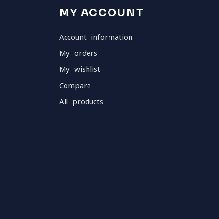
MY ACCOUNT
Account information
My orders
My wishlist
Compare
All products