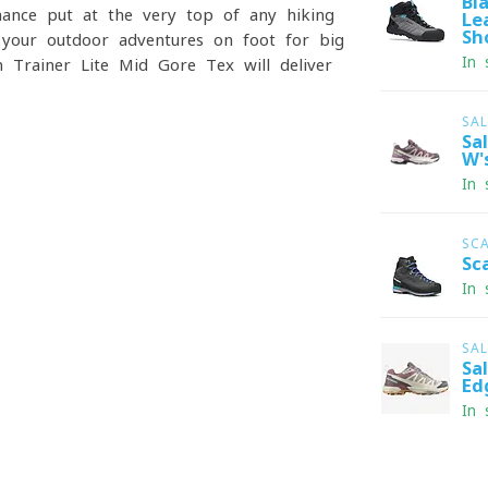
Bl
rmance put at the very top of any hiking
Le
Sh
your outdoor adventures on foot for big
In 
 Trainer Lite Mid Gore-Tex will deliver
SA
Sa
W'
In 
SC
Sc
In 
SA
Sa
Ed
In 