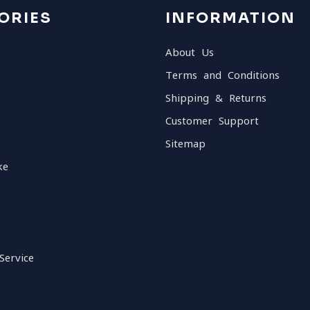
ORIES
INFORMATION
About Us
Terms and Conditions
Shipping & Returns
Customer Support
Sitemap
ke
Service