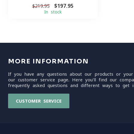
$197.95
$219.95
In stock
MORE INFORMATION
If you have any questions about our products or your
our customer service page. Here you'll find our compa
frequently asked questions and different ways to get i
CUSTOMER SERVICE