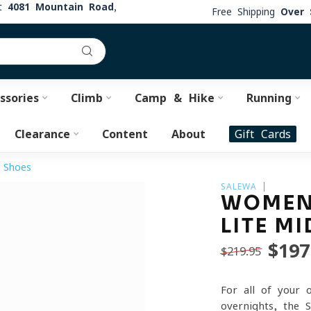
at
4081 Mountain Road,
Free Shipping
Over 
ssories
Climb
Camp & Hike
Running
Clearance
Content
About
Gift Cards
 Shoes
SALEWA
WOMEN
LITE M
$197
$219.95
For all of your 
overnights, the