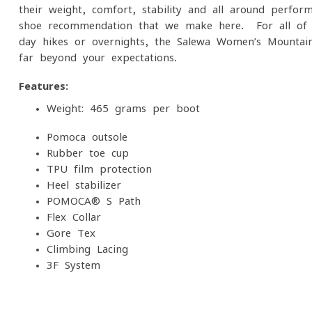
their weight, comfort, stability and all-around perfo
shoe recommendation that we make here. For all of 
day hikes or overnights, the Salewa Women’s Mountain
far beyond your expectations.
Features:
Weight: 465 grams per boot
Pomoca outsole
Rubber toe cup
TPU film protection
Heel stabilizer
POMOCA® S Path
Flex Collar
Gore-Tex
Climbing Lacing
3F System