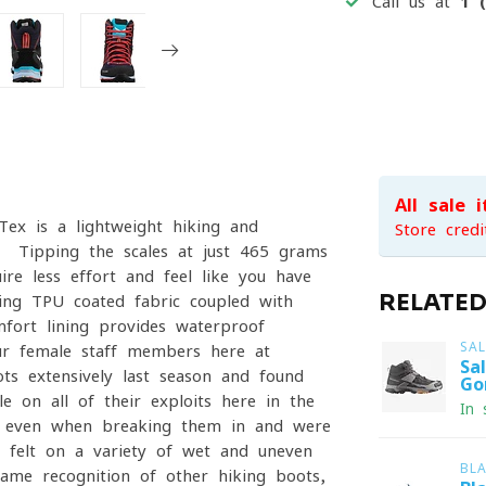
Call us at
1 
All sale 
ex is a lightweight hiking and
Store credi
s. Tipping the scales at just 465 grams
re less effort and feel like you have
RELATE
ning TPU-coated fabric coupled with
fort lining provides waterproof
SA
our female staff members here at
Sa
ts extensively last season and found
Go
 on all of their exploits here in the
In 
r even when breaking them in and were
felt on a variety of wet and uneven
BL
ame recognition of other hiking boots,