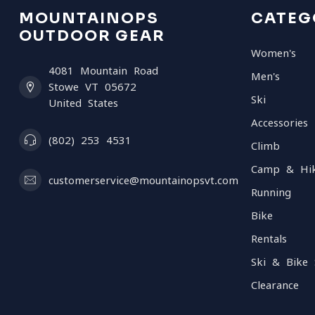
MOUNTAINOPS
CATEG
OUTDOOR GEAR
Women's
4081 Mountain Road
Men's
Stowe VT 05672
Ski
United States
Accessories
(802) 253 4531
Climb
Camp & Hi
customerservice@mountainopsvt.com
Running
Bike
Rentals
Ski & Bike 
Clearance