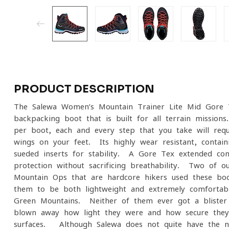
PRODUCT DESCRIPTION
The Salewa Women’s Mountain Trainer Lite Mid Gore-T
backpacking boot that is built for all terrain mission
per boot, each and every step that you take will requi
wings on your feet. Its highly wear resistant, contai
sueded inserts for stability. A Gore-Tex extended com
protection without sacrificing breathability. Two of 
Mountain Ops that are hardcore hikers used these boo
them to be both lightweight and extremely comfortable
Green Mountains. Neither of them ever got a bliste
blown away how light they were and how secure they 
surfaces. Although Salewa does not quite have the n