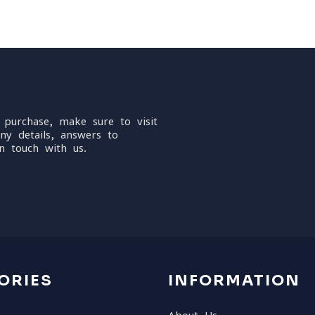
 purchase, make sure to visit
ny details, answers to
n touch with us.
ORIES
INFORMATION