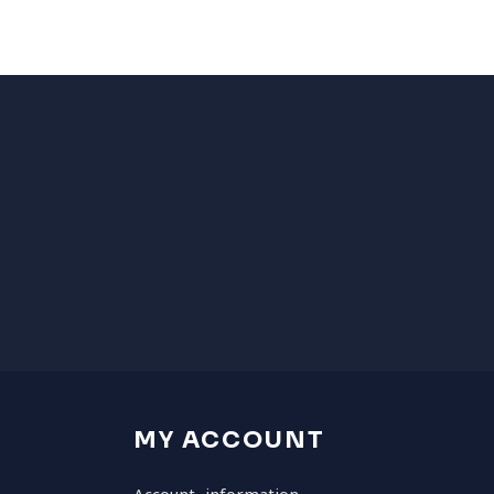
MY ACCOUNT