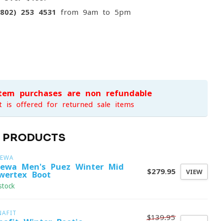
(802) 253 4531
from 9am to 5pm
item purchases are non-refundable
t is offered for returned sale items
D PRODUCTS
LEWA
lewa Men's Puez Winter Mid
$279.95
VIEW
wertex Boot
stock
NAFIT
$139.95