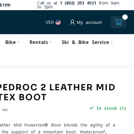
Call us at
1 (802) 253 4531
from 9am
$199!
to 5pm
0
USD
My account
Bike
Rentals
Ski & Bike Service
PEDROC 2 LEATHER MID
TEX BOOT
In stock (1)
. tax
ather Mid Powertex® Boot blends the agility of a
h the support of a mountain boot. Waterproof,