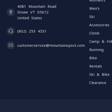
Women's
4081 Mountain Road
Men's
Stowe VT 05672
Ski
United States
Accessories
(802) 253 4531
Climb
Camp & Hi
customerservice@mountainopsvt.com
Running
Bike
Rentals
Ski & Bike 
Clearance