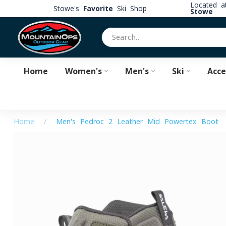
Located 
Stowe's
Favorite
Ski Shop
Stowe
Home
Women's
Men's
Ski
Acce
Home
/
Men's Pedroc 2 Leather Mid Powertex Boot