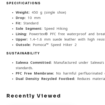
SPECIFICATIONS
Weight:
450 g (single shoe)
Drop:
10 mm
Fit:
Standard
Sole Segment:
Speed Hiking
Lining:
Powertex® PFC-free waterproof and brea
Upper:
1.4–1.6 mm suede leather with high-resist
Outsole:
Pomoca™ Speed Hiker 2
SUSTAINABILITY
Salewa Committed:
Manufactured under Salewa’s 
standards.
PFC-Free Membrane:
No harmful perfluorinated c
Dual-Density Recycled Footbed:
Reduces materia
Recently Viewed