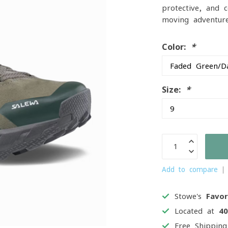
protective, and c
moving adventure
Color:
*
Size:
*
Add to compare
Stowe's
Favor
Located at
4
Free Shippin