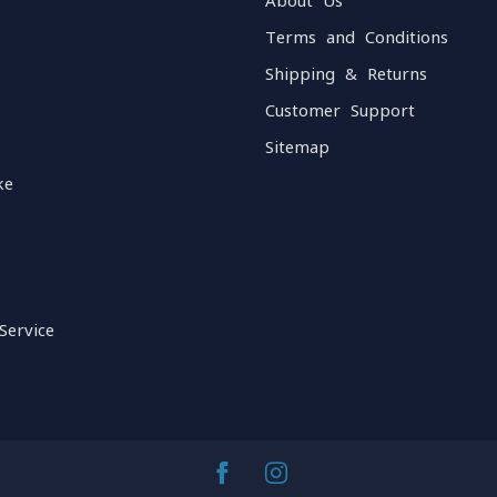
About Us
Terms and Conditions
Shipping & Returns
Customer Support
Sitemap
ke
Service