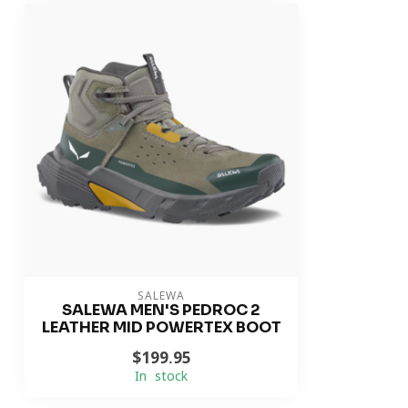
SALEWA
SALEWA MEN'S PEDROC 2
LEATHER MID POWERTEX BOOT
$199.95
In stock