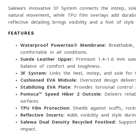
Salewa’s innovative 3F System connects the instep, so
natural movement, while TPU film overlays add durabil
reflective detailing brings visibility and a hint of style
FEATURES
Waterproof Powertex® Membrane:
Breathable, 
comfortable in all conditions.
Suede Leather Upper:
Premium 1.4–1.6 mm suede
balance of comfort and toughness.
3F System:
Links the heel, instep, and sole for fl
Cushioned EVA Midsole:
Oversized design deliver
Stabilizing EVA Plate:
Provides torsional control a
Pomoca™ Speed Hiker 2 Outsole:
Delivers relia
surfaces.
TPU Film Protection:
Shields against scuffs, rock
Reflective Inserts:
Adds visibility and style durin
Salewa Dual-Density Recycled Footbed:
Supports
impact.