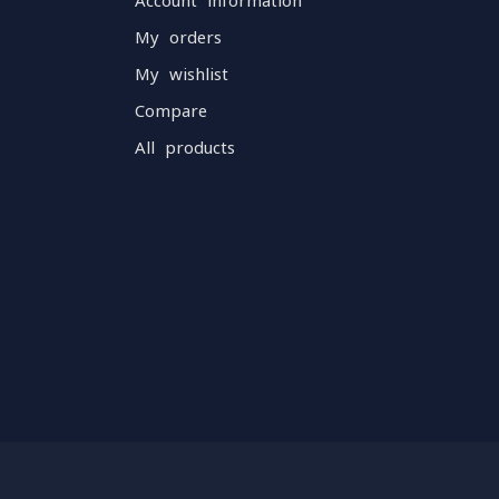
Account information
My orders
My wishlist
Compare
All products