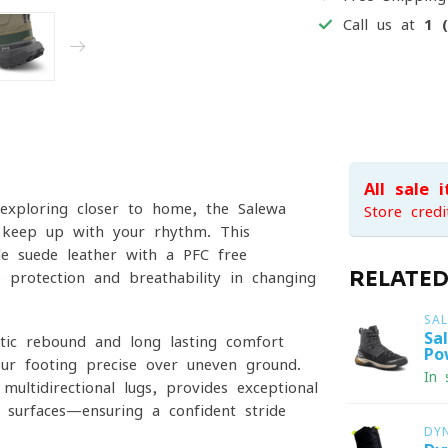
Call us at
1 
All sale 
 exploring closer to home, the Salewa
Store credi
 keep up with your rhythm. This
le suede leather with a PFC-free
RELATE
protection and breathability in changing
SA
Sa
tic rebound and long-lasting comfort
Po
our footing precise over uneven ground.
In 
ltidirectional lugs, provides exceptional
 surfaces—ensuring a confident stride
DY