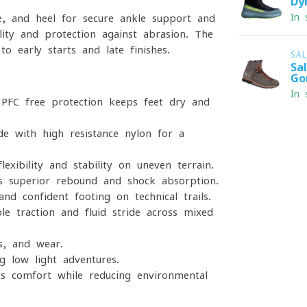
Dy
In 
le, and heel for secure ankle support and
ity and protection against abrasion. The
 to early starts and late finishes.
SA
Sa
Go
In 
PFC-free protection keeps feet dry and
 with high-resistance nylon for a
exibility and stability on uneven terrain.
s superior rebound and shock absorption.
nd confident footing on technical trails.
ble traction and fluid stride across mixed
s, and wear.
g low-light adventures.
 comfort while reducing environmental