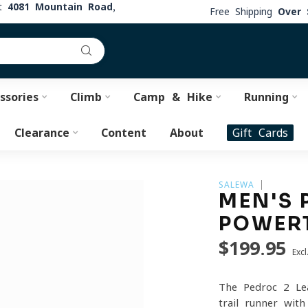
at
4081 Mountain Road,
Free Shipping
Over 
ssories
Climb
Camp & Hike
Running
Clearance
Content
About
Gift Cards
SALEWA
MEN'S 
POWER
$199.95
Excl
The Pedroc 2 Le
trail runner wit