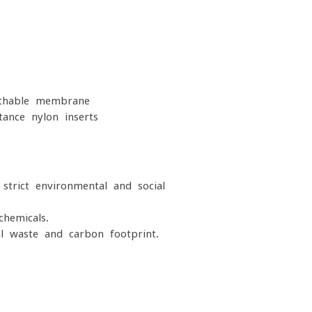
thable membrane
ance nylon inserts
strict environmental and social
hemicals.
l waste and carbon footprint.