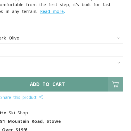
omfortable from the first step, it’s built for fast-
s in any terrain.
Read more
.
ADD TO CART
Share this product
ite
Ski Shop
081 Mountain Road, Stowe
g
Over $199!