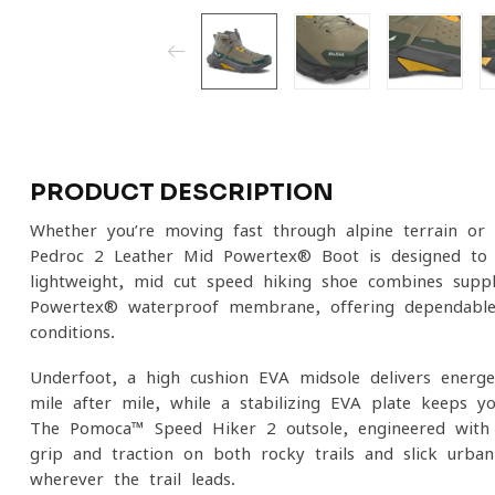
PRODUCT DESCRIPTION
Whether you’re moving fast through alpine terrain or
Pedroc 2 Leather Mid Powertex® Boot is designed to
lightweight, mid-cut speed hiking shoe combines supp
Powertex® waterproof membrane, offering dependable 
conditions.
Underfoot, a high-cushion EVA midsole delivers energe
mile after mile, while a stabilizing EVA plate keeps y
The Pomoca™ Speed Hiker 2 outsole, engineered with mu
grip and traction on both rocky trails and slick urban
wherever the trail leads.