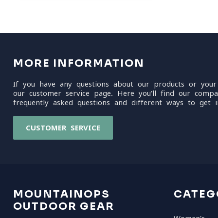
MORE INFORMATION
If you have any questions about our products or your
our customer service page. Here you'll find our compa
frequently asked questions and different ways to get i
CUSTOMER SERVICE
MOUNTAINOPS
CATEG
OUTDOOR GEAR