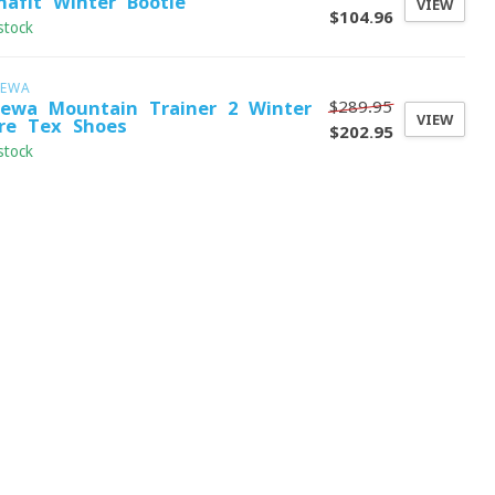
nafit Winter Bootie
VIEW
$104.96
stock
LEWA
$289.95
lewa Mountain Trainer 2 Winter
VIEW
re-Tex Shoes
$202.95
stock