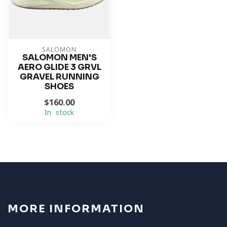
SALOMON
SALOMON MEN'S
AERO GLIDE 3 GRVL
GRAVEL RUNNING
SHOES
$160.00
In stock
MORE INFORMATION