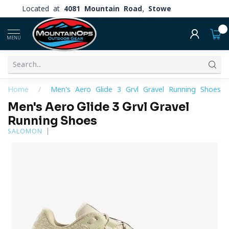
Located at
4081 Mountain Road, Stowe
0
MENU
Home
/
Men's Aero Glide 3 Grvl Gravel Running Shoes
Men's Aero Glide 3 Grvl Gravel
Running Shoes
SALOMON