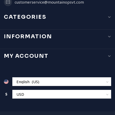
customerservice@mountainopsvt.com
CATEGORIES
INFORMATION
MY ACCOUNT
$