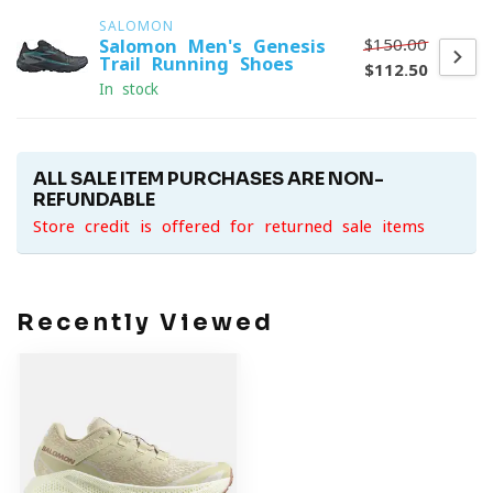
SALOMON
$150.00
Salomon Men's Genesis
Trail Running Shoes
$112.50
In stock
ALL SALE ITEM PURCHASES ARE NON-
REFUNDABLE
Store credit is offered for returned sale items
Recently Viewed