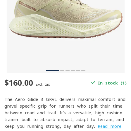
$160.00
In stock (1)
Excl. tax
The Aero Glide 3 GRVL delivers maximal comfort and
gravel-specific grip for runners who split their time
between road and trail. It’s a versatile, high-cushion
trainer built to absorb impact, adapt to terrain, and
keep you running strong, day after day.
Read more
.