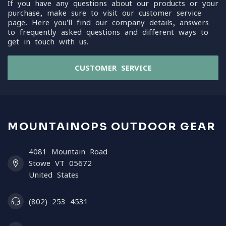
If you have any questions about our products or your
purchase, make sure to visit our customer service
page. Here you'll find our company details, answers
to frequently asked questions and different ways to
get in touch with us.
CUSTOMER SERVICE
MOUNTAINOPS OUTDOOR GEAR
4081 Mountain Road
Stowe VT 05672
United States
(802) 253 4531