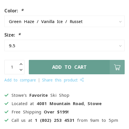
Color:
*
Size:
*
ADD TO CART
Add to compare
Share this product
Stowe's
Favorite
Ski Shop
Located at
4081 Mountain Road, Stowe
Free Shipping
Over $199!
Call us at
1 (802) 253 4531
from 9am to 5pm