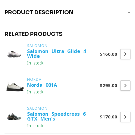
PRODUCT DESCRIPTION
RELATED PRODUCTS
SALOMON
Salomon Ultra Glide 4
$160.00
Wide
In stock
NORDA
Norda 001A
$295.00
In stock
SALOMON
Salomon Speedcross 6
$170.00
GTX Men's
In stock