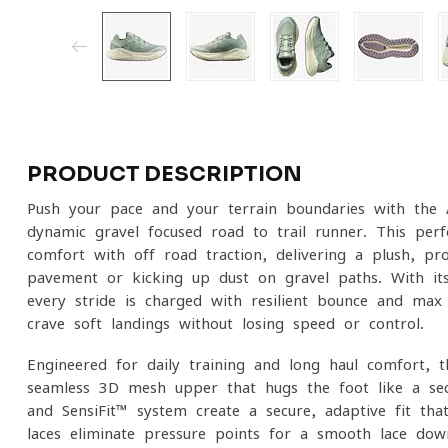
PRODUCT DESCRIPTION
Push your pace and your terrain boundaries with the
dynamic gravel-focused road-to-trail runner. This pe
comfort with off-road traction, delivering a plush, pr
pavement or kicking up dust on gravel paths. With i
every stride is charged with resilient bounce and ma
crave soft landings without losing speed or control.
Engineered for daily training and long-haul comfort, 
seamless 3D mesh upper that hugs the foot like a sec
and SensiFit™ system create a secure, adaptive fit tha
laces eliminate pressure points for a smooth lace-do