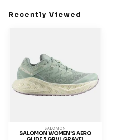
Recently Viewed
SALOMON
SALOMON WOMEN'S AERO
GLIDE 3 GRVL GRAVEL