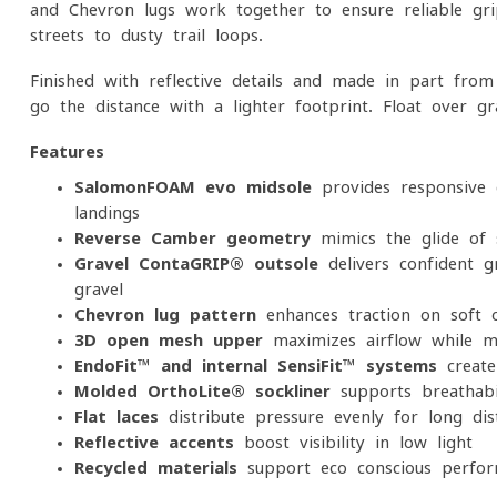
and Chevron lugs work together to ensure reliable gr
streets to dusty trail loops.
Finished with reflective details and made in part from 
go the distance with a lighter footprint. Float over g
Features
SalomonFOAM evo midsole
provides responsive 
landings
Reverse Camber geometry
mimics the glide of s
Gravel ContaGRIP® outsole
delivers confident 
gravel
Chevron lug pattern
enhances traction on soft 
3D open mesh upper
maximizes airflow while ma
EndoFit™ and internal SensiFit™ systems
create 
Molded OrthoLite® sockliner
supports breathabil
Flat laces
distribute pressure evenly for long-di
Reflective accents
boost visibility in low light
Recycled materials
support eco-conscious perfo