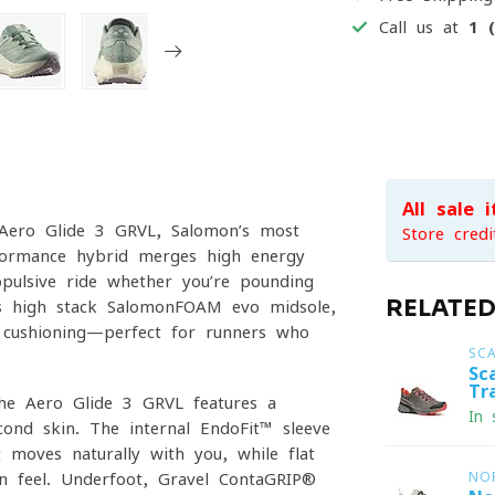
Call us at
1 
All sale 
 Aero Glide 3 GRVL, Salomon’s most
Store credi
rformance hybrid merges high-energy
opulsive ride whether you’re pounding
RELATE
ts high-stack SalomonFOAM evo midsole,
x cushioning—perfect for runners who
SC
Sc
Tr
the Aero Glide 3 GRVL features a
In 
ond skin. The internal EndoFit™ sleeve
t moves naturally with you, while flat
wn feel. Underfoot, Gravel ContaGRIP®
NO