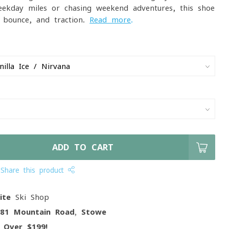
eekday miles or chasing weekend adventures, this shoe
, bounce, and traction.
Read more
.
ADD TO CART
Share this product
ite
Ski Shop
081 Mountain Road, Stowe
g
Over $199!