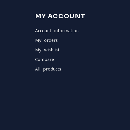
MY ACCOUNT
Account information
My orders
My wishlist
Compare
All products