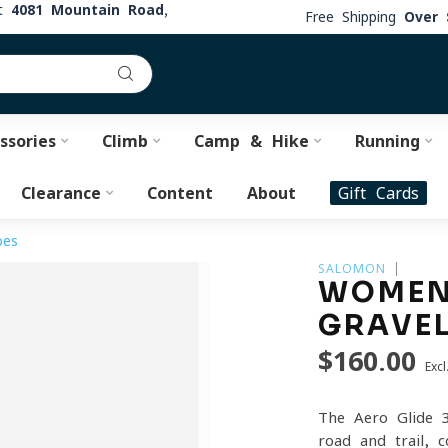
at
4081 Mountain Road,
Free Shipping
Over 
ssories
Climb
Camp & Hike
Running
Clearance
Content
About
Gift Cards
oes
SALOMON
WOMEN'
GRAVE
$160.00
Excl
The Aero Glide 3
road and trail, 