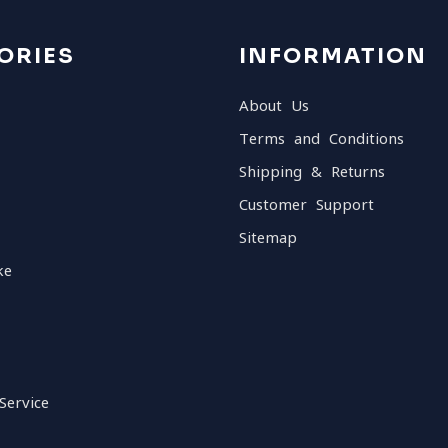
ORIES
INFORMATION
About Us
Terms and Conditions
Shipping & Returns
Customer Support
Sitemap
ke
Service