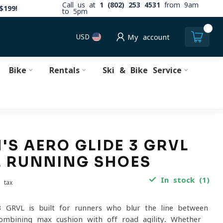
Call us at
1 (802) 253 4531
from 9am
$199!
to 5pm
0
USD
My account
Bike
Rentals
Ski & Bike Service
S AERO GLIDE 3 GRVL
L RUNNING SHOES
In stock (1)
. tax
 GRVL is built for runners who blur the line between
combining max cushion with off-road agility. Whether