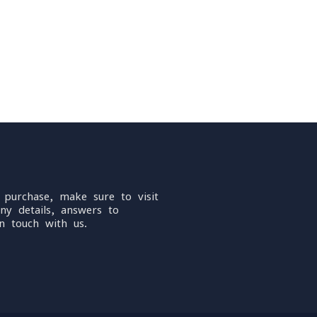
 purchase, make sure to visit
ny details, answers to
n touch with us.