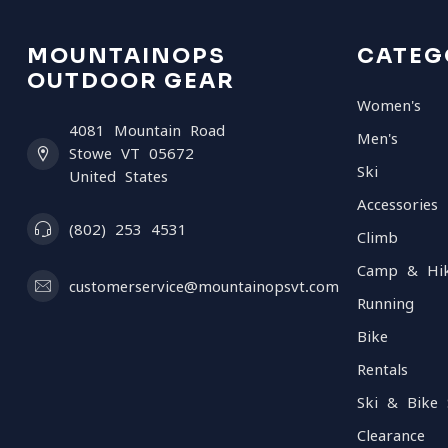
MOUNTAINOPS
CATEG
OUTDOOR GEAR
Women's
4081 Mountain Road
Men's
Stowe VT 05672
Ski
United States
Accessories
(802) 253 4531
Climb
Camp & Hi
customerservice@mountainopsvt.com
Running
Bike
Rentals
Ski & Bike 
Clearance