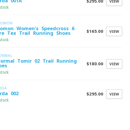
rda 001A
$295.00
VIEW
stock
LOMON
lomon Women's Speedcross 6
$165.00
VIEW
re-Tex Trail Running Shoes
stock
ORMAL
ormal Tomir 02 Trail Running
$180.00
VIEW
oes
stock
RDA
rda 002
$295.00
VIEW
stock