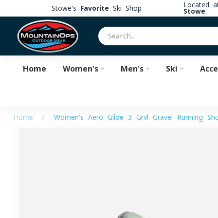
Located 
Stowe's
Favorite
Ski Shop
Stowe
Home
Women's
Men's
Ski
Acce
Home
/
Women's Aero Glide 3 Grvl Gravel Running Sh