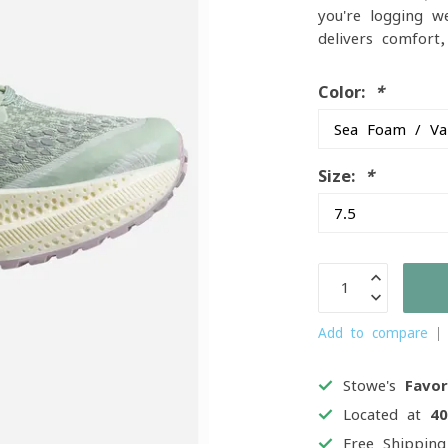
you're logging w
delivers comfort
Color:
*
Size:
*
Add to compare
Stowe's
Favor
Located at
4
Free Shippin