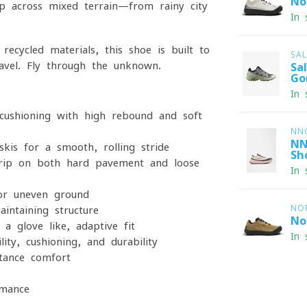
No
ip across mixed terrain—from rainy city
In 
recycled materials, this shoe is built to
SA
ravel. Fly through the unknown.
Sa
Go
In 
cushioning with high rebound and soft
NN
NN
kis for a smooth, rolling stride
Sh
grip on both hard pavement and loose
In 
or uneven ground
NO
intaining structure
No
a glove-like, adaptive fit
In 
ity, cushioning, and durability
stance comfort
rmance