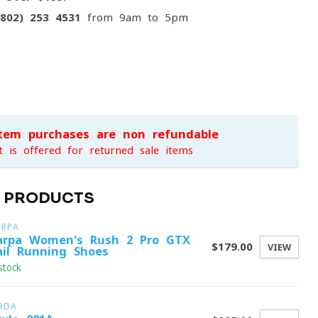
(802) 253 4531
from 9am to 5pm
item purchases are non-refundable
t is offered for returned sale items
D PRODUCTS
ARPA
arpa Women's Rush 2 Pro GTX
$179.00
VIEW
ail Running Shoes
stock
RDA