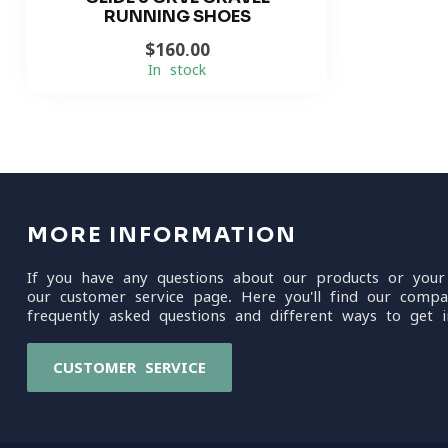
RUNNING SHOES
$160.00
In stock
MORE INFORMATION
If you have any questions about our products or your
our customer service page. Here you'll find our compa
frequently asked questions and different ways to get i
CUSTOMER SERVICE