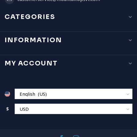
CATEGORIES
INFORMATION
MY ACCOUNT
$