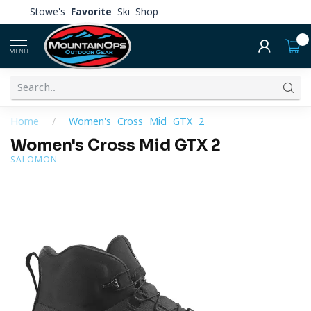
Stowe's
Favorite
Ski Shop
0
MENU
Home
/
Women's Cross Mid GTX 2
Women's Cross Mid GTX 2
SALOMON