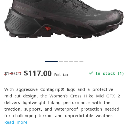
$117.00
$180.00
In stock (1)
Excl. tax
With aggressive Contagrip® lugs and a protective
mid-cut design, the Women's Cross Hike Mid GTX 2
delivers lightweight hiking performance with the
traction, support, and waterproof protection needed
for challenging terrain and unpredictable weather.
Read more
.