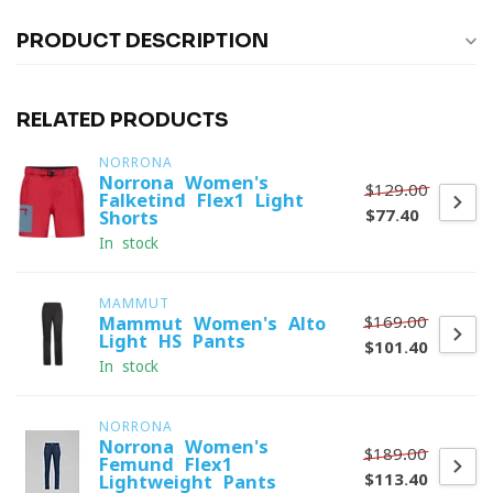
PRODUCT DESCRIPTION
RELATED PRODUCTS
NORRONA
Norrona Women's
$129.00
Falketind Flex1 Light
$77.40
Shorts
In stock
MAMMUT
$169.00
Mammut Women's Alto
Light HS Pants
$101.40
In stock
NORRONA
Norrona Women's
$189.00
Femund Flex1
$113.40
Lightweight Pants