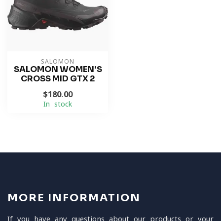
SALOMON
SALOMON WOMEN'S
CROSS MID GTX 2
$180.00
In stock
MORE INFORMATION
If you have any questions about our products or your