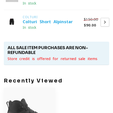
In stock
COLTURI
$150.00
Colturi Short Alpinstar
$90.00
In stock
ALL SALE ITEM PURCHASES ARE NON-
REFUNDABLE
Store credit is offered for returned sale items
Recently Viewed