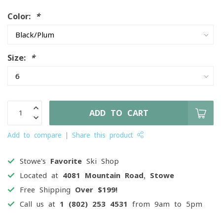
Color:
*
Size:
*
ADD TO CART
Add to compare
Share this product
Stowe's
Favorite
Ski Shop
Located at
4081 Mountain Road, Stowe
Free Shipping
Over $199!
Call us at
1 (802) 253 4531
from 9am to 5pm