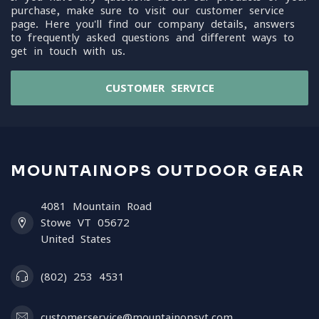
purchase, make sure to visit our customer service
page. Here you'll find our company details, answers
to frequently asked questions and different ways to
get in touch with us.
CUSTOMER SERVICE
MOUNTAINOPS OUTDOOR GEAR
4081 Mountain Road
Stowe VT 05672
United States
(802) 253 4531
customerservice@mountainopsvt.com