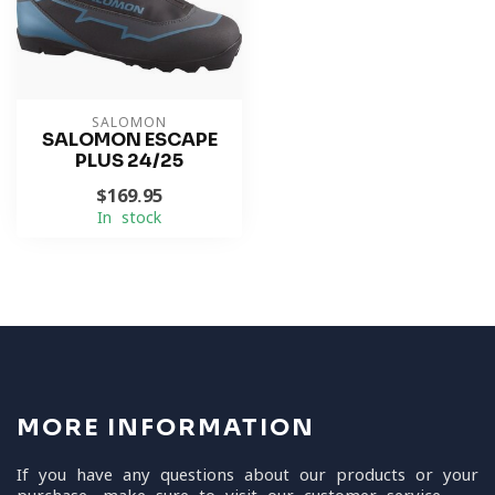
SALOMON
SALOMON ESCAPE
PLUS 24/25
$169.95
In stock
MORE INFORMATION
If you have any questions about our products or your