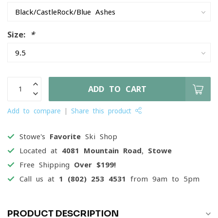
Size:
*
ADD TO CART
Add to compare
Share this product
Stowe's
Favorite
Ski Shop
Located at
4081 Mountain Road, Stowe
Free Shipping
Over $199!
Call us at
1 (802) 253 4531
from 9am to 5pm
PRODUCT DESCRIPTION