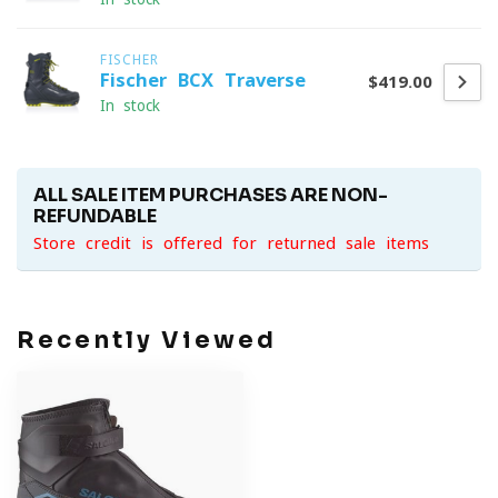
FISCHER
Fischer BCX Traverse
$419.00
In stock
ALL SALE ITEM PURCHASES ARE NON-
REFUNDABLE
Store credit is offered for returned sale items
Recently Viewed