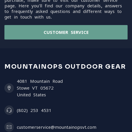
purchase, make sure to visit our customer service
page. Here you'll find our company details, answers
to frequently asked questions and different ways to
get in touch with us.
CUSTOMER SERVICE
MOUNTAINOPS OUTDOOR GEAR
4081 Mountain Road
Stowe VT 05672
United States
(802) 253 4531
customerservice@mountainopsvt.com