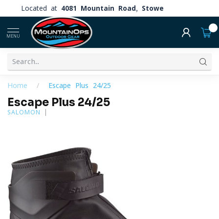
Located at
4081 Mountain Road, Stowe
0
MENU
Home
/
Escape Plus 24/25
Escape Plus 24/25
SALOMON