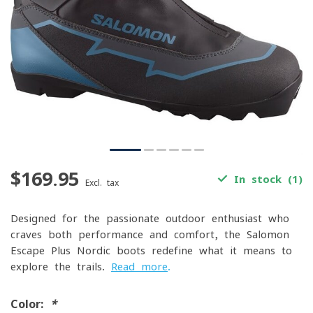
$169.95
In stock (1)
Excl. tax
Designed for the passionate outdoor enthusiast who
craves both performance and comfort, the Salomon
Escape Plus Nordic boots redefine what it means to
explore the trails.
Read more
.
Color:
*