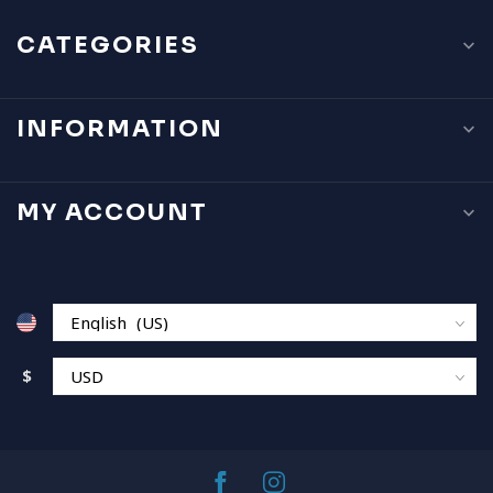
CATEGORIES
INFORMATION
MY ACCOUNT
$