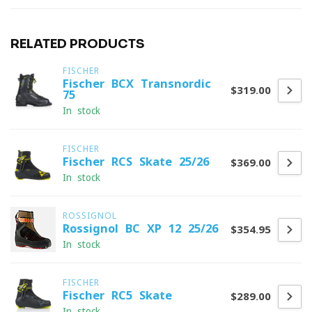
RELATED PRODUCTS
FISCHER
Fischer BCX Transnordic
$319.00
75
In stock
FISCHER
Fischer RCS Skate 25/26
$369.00
In stock
ROSSIGNOL
Rossignol BC XP 12 25/26
$354.95
In stock
FISCHER
Fischer RC5 Skate
$289.00
In stock