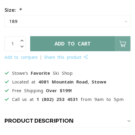
Size:
*
ADD TO CART
Add to compare
Share this product
Stowe's
Favorite
Ski Shop
Located at
4081 Mountain Road, Stowe
Free Shipping
Over $199!
Call us at
1 (802) 253 4531
from 9am to 5pm
PRODUCT DESCRIPTION