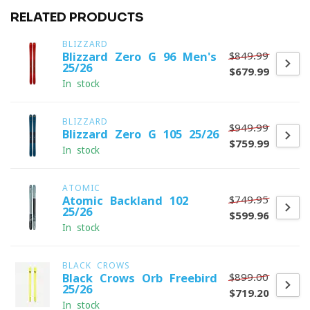
RELATED PRODUCTS
BLIZZARD
$849.99
Blizzard Zero G 96 Men's
25/26
$679.99
In stock
BLIZZARD
$949.99
Blizzard Zero G 105 25/26
$759.99
In stock
ATOMIC
$749.95
Atomic Backland 102
25/26
$599.96
In stock
BLACK CROWS
$899.00
Black Crows Orb Freebird
25/26
$719.20
In stock