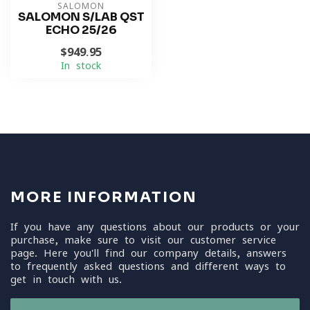
SALOMON
SALOMON S/LAB QST
ECHO 25/26
$949.95
In stock
MORE INFORMATION
If you have any questions about our products or your
purchase, make sure to visit our customer service
page. Here you'll find our company details, answers
to frequently asked questions and different ways to
get in touch with us.