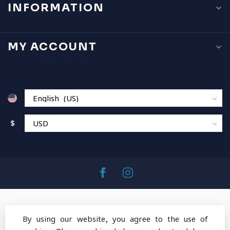
INFORMATION
MY ACCOUNT
$
By using our website, you agree to the use of