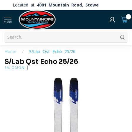
Located at
4081 Mountain Road, Stowe
0
MENU
Home
/
S/Lab Qst Echo 25/26
S/Lab Qst Echo 25/26
SALOMON