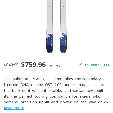
$759.96
$949.95
In stock (1)
Excl. tax
The Salomon S/Lab QST Echo takes the legendary
freeride DNA of the QST 106 and reimagines it for
the backcountry. Light, stable, and sustainably built,
it’s the perfect touring companion for skiers who
demand precision uphill and power on the way down.
Read more
.