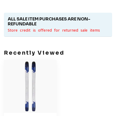
ALL SALE ITEM PURCHASES ARE NON-
REFUNDABLE
Store credit is offered for returned sale items
Recently Viewed