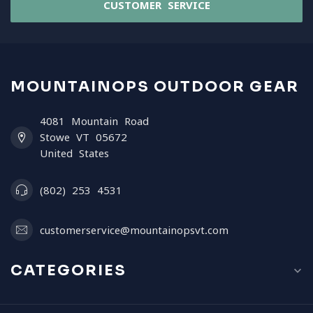
CUSTOMER SERVICE
MOUNTAINOPS OUTDOOR GEAR
4081 Mountain Road
Stowe VT 05672
United States
(802) 253 4531
customerservice@mountainopsvt.com
CATEGORIES