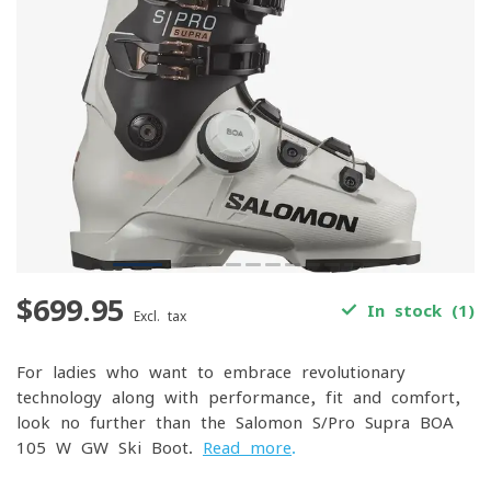
$699.95
In stock (1)
Excl. tax
For ladies who want to embrace revolutionary
technology along with performance, fit and comfort,
look no further than the Salomon S/Pro Supra BOA
105 W GW Ski Boot.
Read more
.