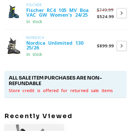
FISCHER
$749.99
Fischer RC4 105 MV Boa
VAC GW Women's 24/25
$524.99
In stock
NORDICA
Nordica Unlimited 130
$899.99
25/26
In stock
ALL SALE ITEM PURCHASES ARE NON-
REFUNDABLE
Store credit is offered for returned sale items
Recently Viewed