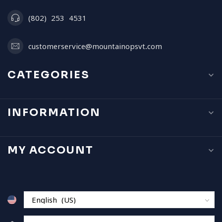
(802) 253 4531
customerservice@mountainopsvt.com
CATEGORIES
INFORMATION
MY ACCOUNT