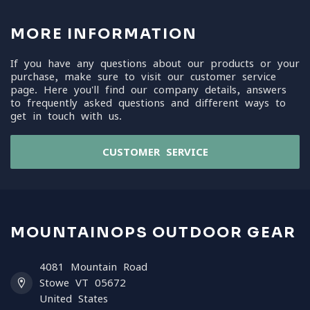
MORE INFORMATION
If you have any questions about our products or your
purchase, make sure to visit our customer service
page. Here you'll find our company details, answers
to frequently asked questions and different ways to
get in touch with us.
CUSTOMER SERVICE
MOUNTAINOPS OUTDOOR GEAR
4081 Mountain Road
Stowe VT 05672
United States