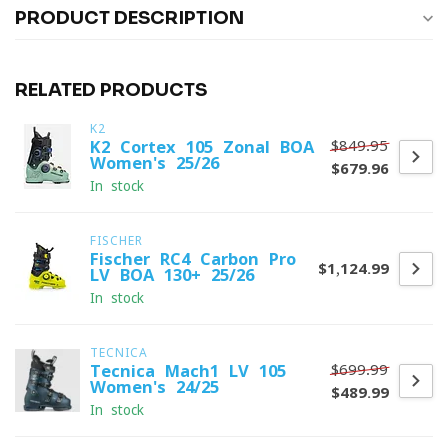
PRODUCT DESCRIPTION
RELATED PRODUCTS
K2
$849.95
K2 Cortex 105 Zonal BOA
Women's 25/26
$679.96
In stock
FISCHER
Fischer RC4 Carbon Pro
$1,124.99
LV BOA 130+ 25/26
In stock
TECNICA
$699.99
Tecnica Mach1 LV 105
Women's 24/25
$489.99
In stock