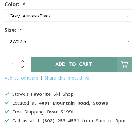
Color:
*
Size:
*
ADD TO CART
Add to compare
Share this product
Stowe's
Favorite
Ski Shop
Located at
4081 Mountain Road, Stowe
Free Shipping
Over $199!
Call us at
1 (802) 253 4531
from 9am to 5pm