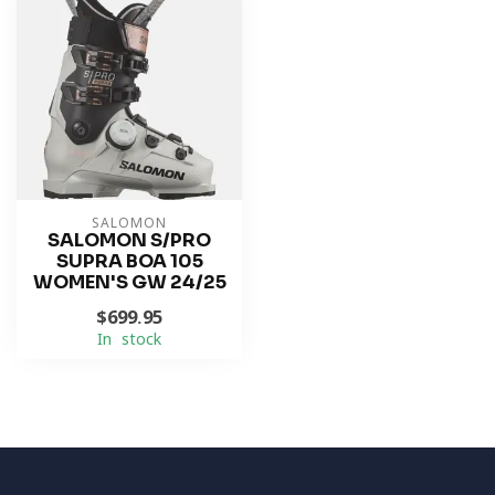
SALOMON
SALOMON S/PRO
SUPRA BOA 105
WOMEN'S GW 24/25
$699.95
In stock