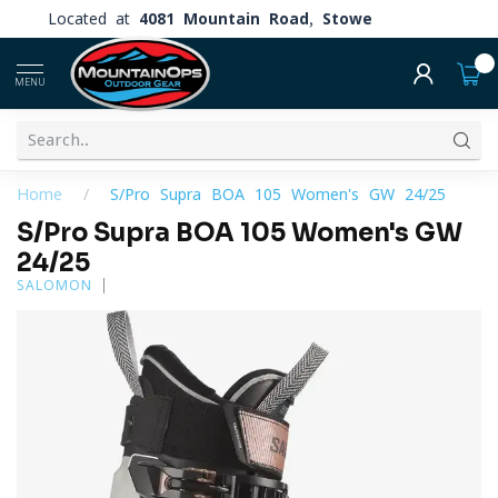
Located at
4081 Mountain Road, Stowe
0
MENU
Home
/
S/Pro Supra BOA 105 Women's GW 24/25
S/Pro Supra BOA 105 Women's GW
24/25
SALOMON