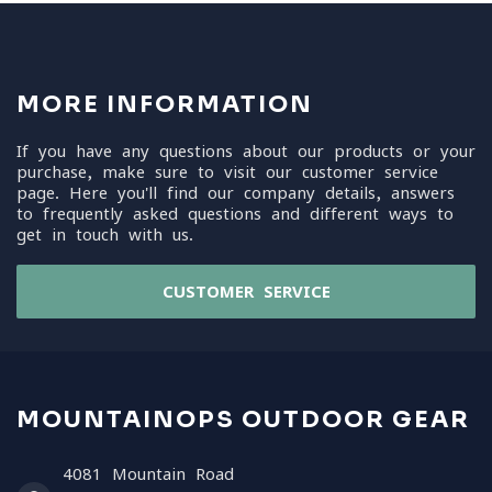
MORE INFORMATION
If you have any questions about our products or your
purchase, make sure to visit our customer service
page. Here you'll find our company details, answers
to frequently asked questions and different ways to
get in touch with us.
CUSTOMER SERVICE
MOUNTAINOPS OUTDOOR GEAR
4081 Mountain Road