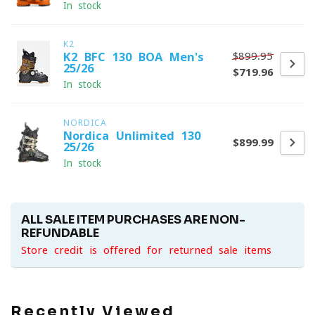
In stock
K2
$899.95
K2 BFC 130 BOA Men's
25/26
$719.96
In stock
NORDICA
Nordica Unlimited 130
$899.99
25/26
In stock
ALL SALE ITEM PURCHASES ARE NON-
REFUNDABLE
Store credit is offered for returned sale items
Recently Viewed