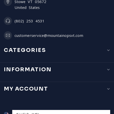
Stowe VT 05672
United States
(802) 253 4531
customerservice@mountainopsvt.com
CATEGORIES
INFORMATION
MY ACCOUNT