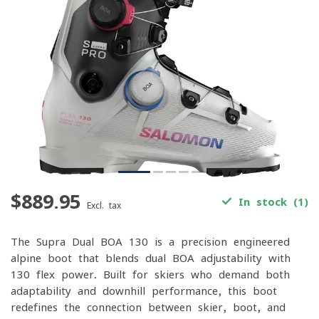
$889.95
In stock (1)
Excl. tax
The Supra Dual BOA 130 is a precision-engineered
alpine boot that blends dual BOA adjustability with
130-flex power. Built for skiers who demand both
adaptability and downhill performance, this boot
redefines the connection between skier, boot, and