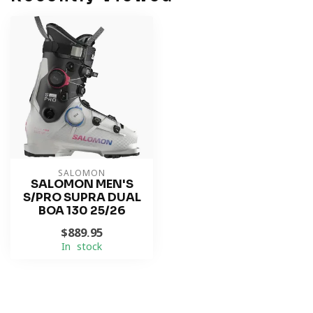
SALOMON
SALOMON MEN'S
S/PRO SUPRA DUAL
BOA 130 25/26
$889.95
In stock