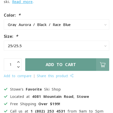
ski.
Read more
.
Color:
*
Size:
*
ADD TO CART
Add to compare
Share this product
Stowe's
Favorite
Ski Shop
Located at
4081 Mountain Road, Stowe
Free Shipping
Over $199!
Call us at
1 (802) 253 4531
from 9am to 5pm