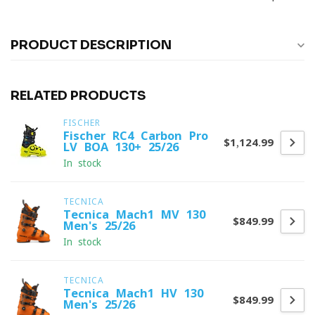
PRODUCT DESCRIPTION
RELATED PRODUCTS
FISCHER
Fischer RC4 Carbon Pro
$1,124.99
LV BOA 130+ 25/26
In stock
TECNICA
Tecnica Mach1 MV 130
$849.99
Men's 25/26
In stock
TECNICA
Tecnica Mach1 HV 130
$849.99
Men's 25/26