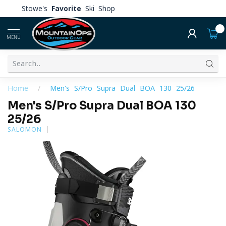
Stowe's
Favorite
Ski Shop
0
MENU
Home
/
Men's S/Pro Supra Dual BOA 130 25/26
Men's S/Pro Supra Dual BOA 130
25/26
SALOMON