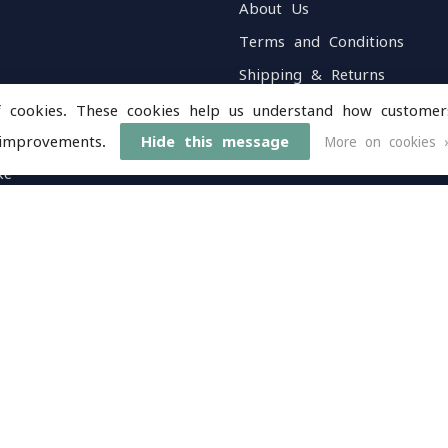
About Us
Terms and Conditions
Shipping & Returns
Customer Support
f cookies. These cookies help us understand how customer
Sitemap
improvements.
Hide this message
More on cookies 
ke
Service