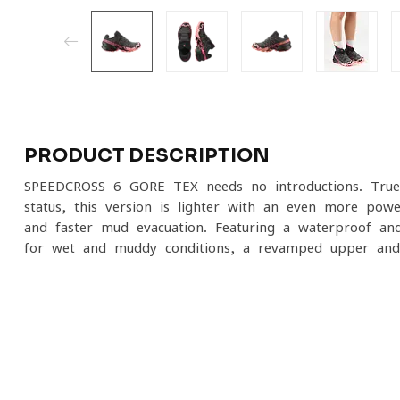
PRODUCT DESCRIPTION
SPEEDCROSS 6 GORE-TEX needs no introductions. True t
status, this version is lighter with an even more pow
and faster mud evacuation. Featuring a waterproof a
for wet and muddy conditions, a revamped upper and