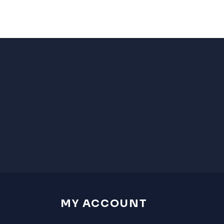
MY ACCOUNT