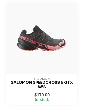
SALOMON
SALOMON SPEEDCROSS 6 GTX
W'S
$170.00
In stock