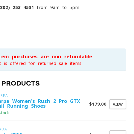
(802) 253 4531
from 9am to 5pm
item purchases are non-refundable
t is offered for returned sale items
D PRODUCTS
ARPA
arpa Women's Rush 2 Pro GTX
$179.00
VIEW
ail Running Shoes
stock
RDA