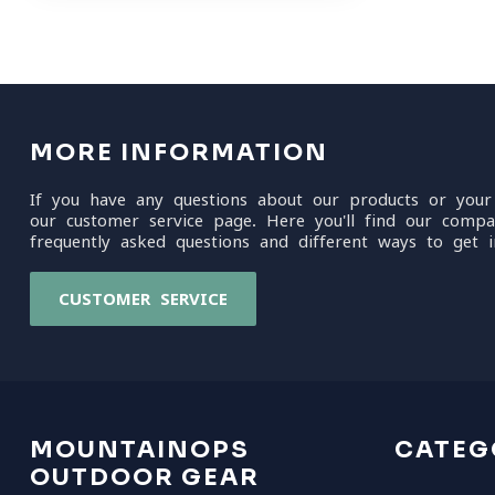
MORE INFORMATION
If you have any questions about our products or your
our customer service page. Here you'll find our compa
frequently asked questions and different ways to get i
CUSTOMER SERVICE
MOUNTAINOPS
CATEG
OUTDOOR GEAR