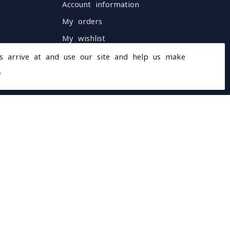
Account information
My orders
My wishlist
Compare
s arrive at and use our site and help us make
All products
»