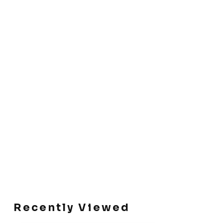
Recently Viewed