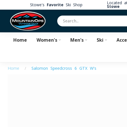
Located 
Stowe's
Favorite
Ski Shop
Stowe
Home
Women's
Men's
Ski
Acce
Home
/
Salomon Speedcross 6 GTX W's