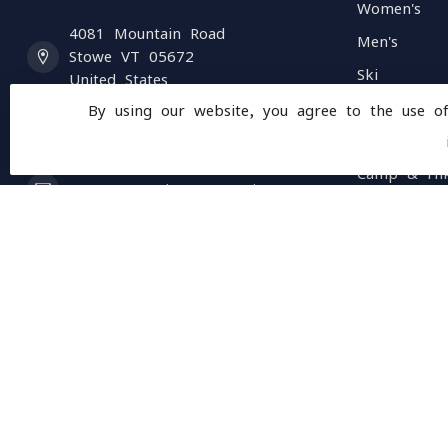
Women's
4081 Mountain Road
Men's
Stowe VT 05672
Ski
United States
Accessories
By using our website, you agree to the use o
(802) 253 4531
Climb
Camp & Hi
customerservice@mountainopsvt.com
Running
Bike
Rentals
Ski & Bike 
Clearance