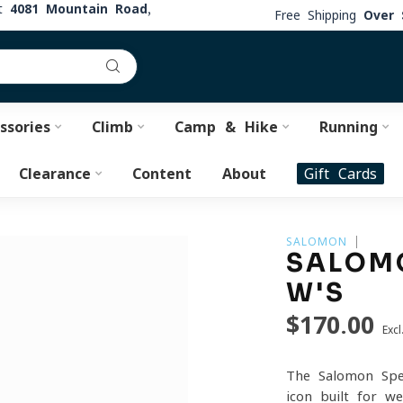
at
4081 Mountain Road,
Free Shipping
Over 
ssories
Climb
Camp & Hike
Running
Clearance
Content
About
Gift Cards
SALOMON
SALOMO
W'S
$170.00
Excl
The Salomon Spee
icon built for w