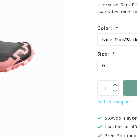
a precise SensiF
evacuates mud fa
Color:
*
Size:
*
Add to compare
Stowe's
Favor
Located at
4
Free Shippin