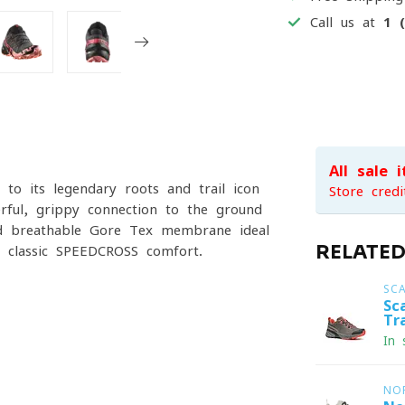
Call us at
1 
All sale 
o its legendary roots and trail icon
Store credi
erful, grippy connection to the ground
nd breathable Gore-Tex membrane ideal
RELATE
 classic SPEEDCROSS comfort.
SC
Sc
Tr
In 
NO