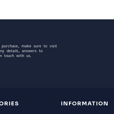
 purchase, make sure to visit
ny details, answers to
n touch with us.
ORIES
INFORMATION