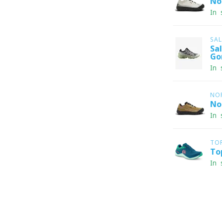
No
In 
SA
Sa
Go
In 
NO
No
In 
TO
To
In 