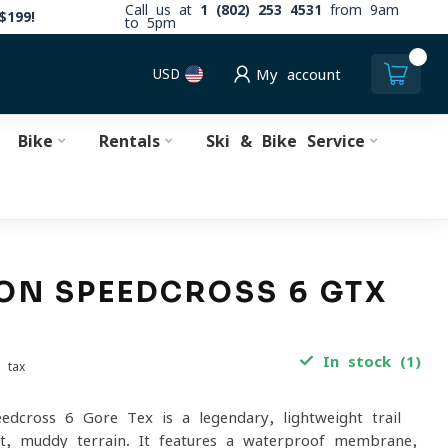
Call us at
1 (802) 253 4531
from 9am
$199!
to 5pm
0
USD
My account
Bike
Rentals
Ski & Bike Service
N SPEEDCROSS 6 GTX
In stock (1)
. tax
dcross 6 Gore-Tex is a legendary, lightweight trail
et, muddy terrain. It features a waterproof membrane,