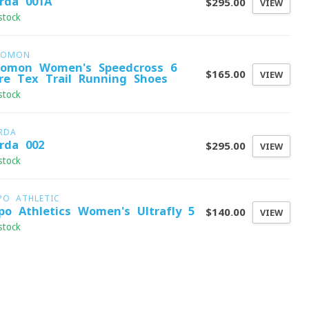
rda 001A
$295.00
VIEW
stock
LOMON
lomon Women's Speedcross 6
$165.00
VIEW
re-Tex Trail Running Shoes
stock
RDA
rda 002
$295.00
VIEW
stock
PO ATHLETIC
po Athletics Women's Ultrafly 5
$140.00
VIEW
stock