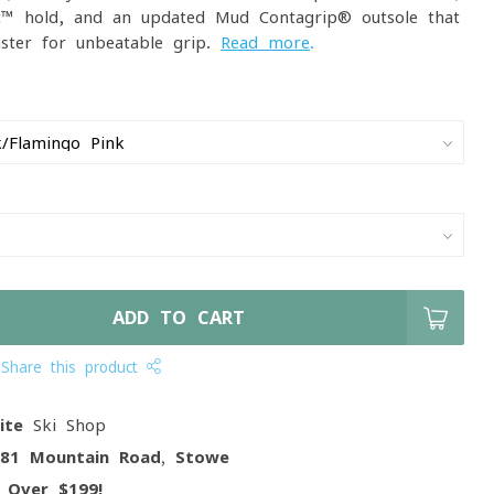
it™ hold, and an updated Mud Contagrip® outsole that
ster for unbeatable grip.
Read more
.
ADD TO CART
Share this product
ite
Ski Shop
081 Mountain Road, Stowe
g
Over $199!