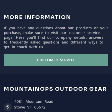
MORE INFORMATION
If you have any questions about our products or your
purchase, make sure to visit our customer service
page. Here you'll find our company details, answers
to frequently asked questions and different ways to
get in touch with us.
CUSTOMER SERVICE
MOUNTAINOPS OUTDOOR GEAR
4081 Mountain Road
Stowe VT 05672