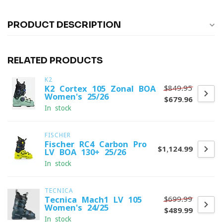
PRODUCT DESCRIPTION
RELATED PRODUCTS
K2
$849.95
K2 Cortex 105 Zonal BOA
Women's 25/26
$679.96
In stock
FISCHER
Fischer RC4 Carbon Pro
$1,124.99
LV BOA 130+ 25/26
In stock
TECNICA
$699.99
Tecnica Mach1 LV 105
Women's 24/25
$489.99
In stock