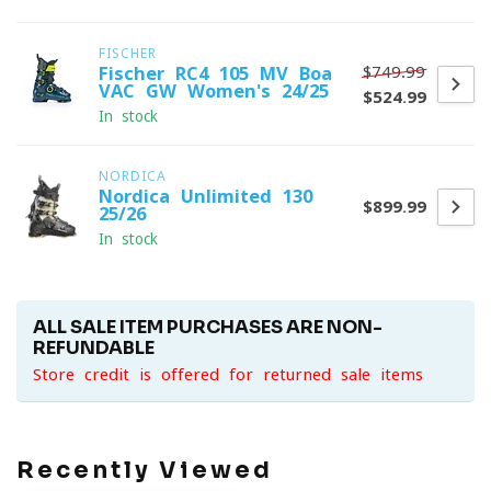
FISCHER
$749.99
Fischer RC4 105 MV Boa
VAC GW Women's 24/25
$524.99
In stock
NORDICA
Nordica Unlimited 130
$899.99
25/26
In stock
ALL SALE ITEM PURCHASES ARE NON-
REFUNDABLE
Store credit is offered for returned sale items
Recently Viewed