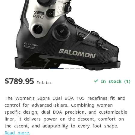
$789.95
In stock (1)
Excl. tax
The Women’s Supra Dual BOA 105 redefines fit and
control for advanced skiers. Combining women-
specific design, dual BOA precision, and customizable
liner, it delivers power on the descent, comfort on
the ascent, and adaptability to every foot shape.
Read more
.