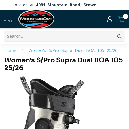
Located at
4081 Mountain Road, Stowe
0
MENU
Home
/
Women's S/Pro Supra Dual BOA 105 25/26
Women's S/Pro Supra Dual BOA 105
25/26