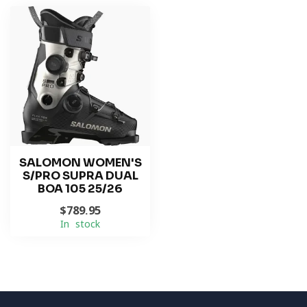
SALOMON WOMEN'S
S/PRO SUPRA DUAL
BOA 105 25/26
$789.95
In stock