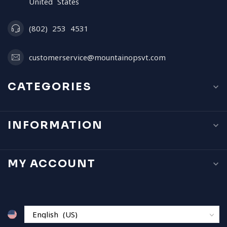
United States
(802) 253 4531
customerservice@mountainopsvt.com
CATEGORIES
INFORMATION
MY ACCOUNT