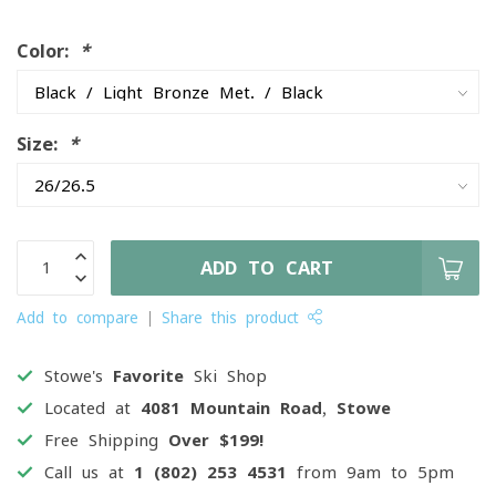
Color:
*
Size:
*
ADD TO CART
Add to compare
Share this product
Stowe's
Favorite
Ski Shop
Located at
4081 Mountain Road, Stowe
Free Shipping
Over $199!
Call us at
1 (802) 253 4531
from 9am to 5pm