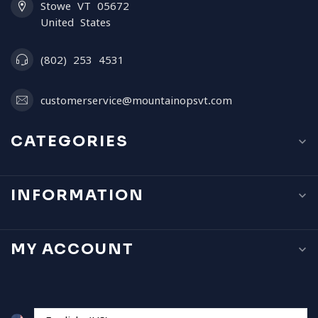
Stowe VT 05672
United States
(802) 253 4531
customerservice@mountainopsvt.com
CATEGORIES
INFORMATION
MY ACCOUNT