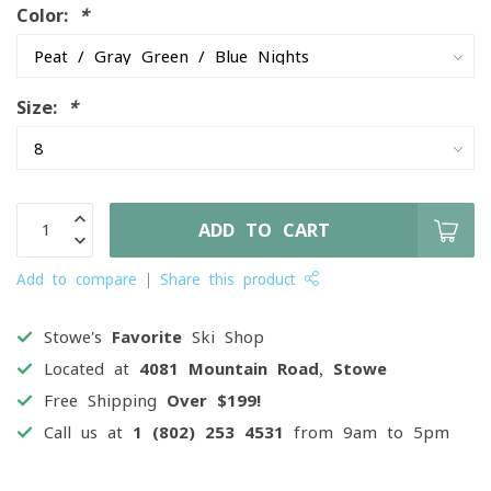
Color:
*
Size:
*
ADD TO CART
Add to compare
Share this product
Stowe's
Favorite
Ski Shop
Located at
4081 Mountain Road, Stowe
Free Shipping
Over $199!
Call us at
1 (802) 253 4531
from 9am to 5pm