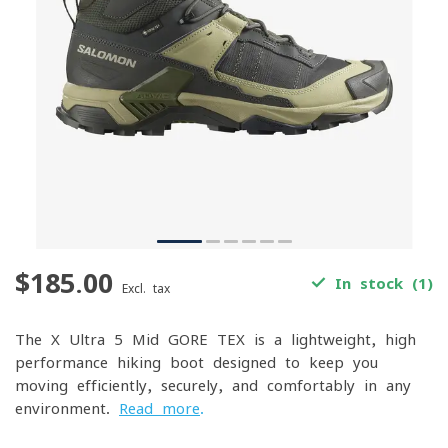
$185.00
In stock (1)
Excl. tax
The X Ultra 5 Mid GORE-TEX is a lightweight, high-
performance hiking boot designed to keep you
moving efficiently, securely, and comfortably in any
environment.
Read more
.