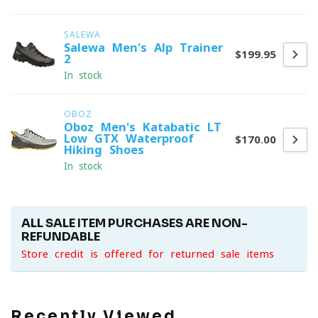
SALEWA
Salewa Men's Alp Trainer
$199.95
2
In stock
OBOZ
Oboz Men's Katabatic LT
Low GTX Waterproof
$170.00
Hiking Shoes
In stock
ALL SALE ITEM PURCHASES ARE NON-
REFUNDABLE
Store credit is offered for returned sale items
Recently Viewed