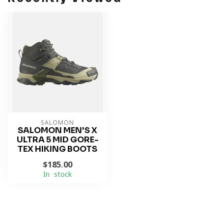
SALOMON
SALOMON MEN'S X
ULTRA 5 MID GORE-
TEX HIKING BOOTS
$185.00
In stock