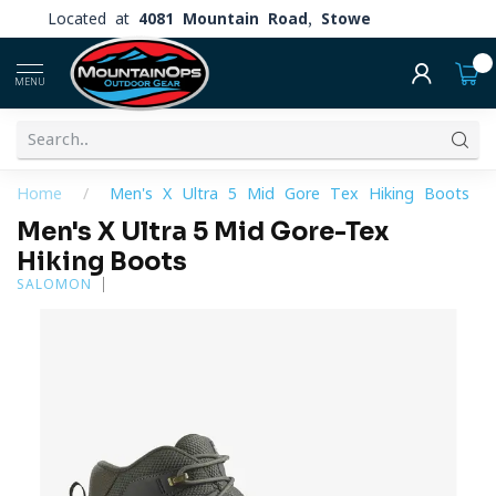
Located at
4081 Mountain Road, Stowe
0
MENU
Home
/
Men's X Ultra 5 Mid Gore-Tex Hiking Boots
Men's X Ultra 5 Mid Gore-Tex
Hiking Boots
SALOMON