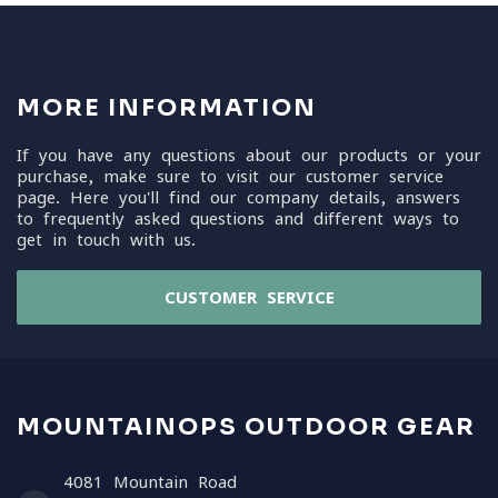
MORE INFORMATION
If you have any questions about our products or your
purchase, make sure to visit our customer service
page. Here you'll find our company details, answers
to frequently asked questions and different ways to
get in touch with us.
CUSTOMER SERVICE
MOUNTAINOPS OUTDOOR GEAR
4081 Mountain Road