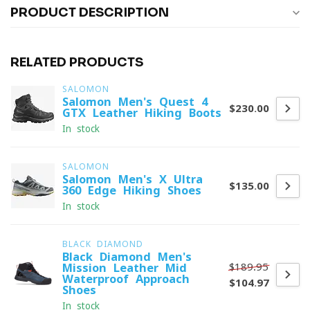
PRODUCT DESCRIPTION
RELATED PRODUCTS
SALOMON
Salomon Men's Quest 4
$230.00
GTX Leather Hiking Boots
In stock
SALOMON
Salomon Men's X Ultra
$135.00
360 Edge Hiking Shoes
In stock
BLACK DIAMOND
Black Diamond Men's
$189.95
Mission Leather Mid
Waterproof Approach
$104.97
Shoes
In stock