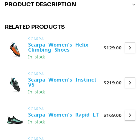
PRODUCT DESCRIPTION
RELATED PRODUCTS
SCARPA
Scarpa Women's Helix
$129.00
Climbing Shoes
In stock
SCARPA
Scarpa Women's Instinct
$219.00
VS
In stock
SCARPA
Scarpa Women's Rapid LT
$169.00
In stock
SCARPA