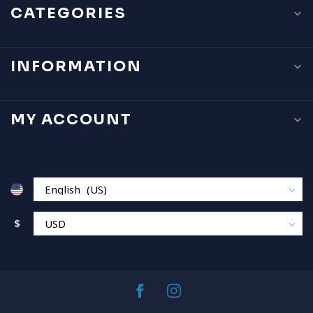
CATEGORIES
INFORMATION
MY ACCOUNT
$