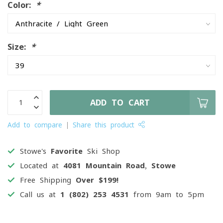
Color:
*
Size:
*
ADD TO CART
Add to compare
Share this product
Stowe's
Favorite
Ski Shop
Located at
4081 Mountain Road, Stowe
Free Shipping
Over $199!
Call us at
1 (802) 253 4531
from 9am to 5pm