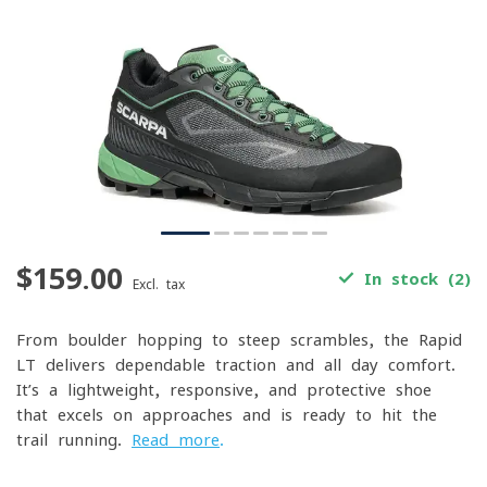
$159.00
In stock (2)
Excl. tax
From boulder-hopping to steep scrambles, the Rapid
LT delivers dependable traction and all-day comfort.
It’s a lightweight, responsive, and protective shoe
that excels on approaches and is ready to hit the
trail running.
Read more
.