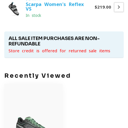
Scarpa Women's Reflex
$219.00
VS
In stock
ALL SALE ITEM PURCHASES ARE NON-
REFUNDABLE
Store credit is offered for returned sale items
Recently Viewed