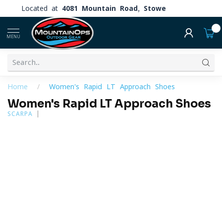
Located at
4081 Mountain Road, Stowe
0
MENU
Home
/
Women's Rapid LT Approach Shoes
Women's Rapid LT Approach Shoes
SCARPA