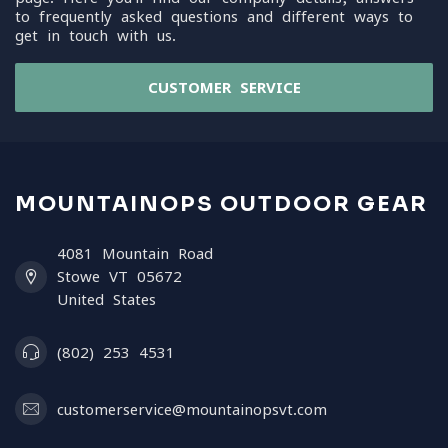
to frequently asked questions and different ways to
get in touch with us.
CUSTOMER SERVICE
MOUNTAINOPS OUTDOOR GEAR
4081 Mountain Road
Stowe VT 05672
United States
(802) 253 4531
customerservice@mountainopsvt.com