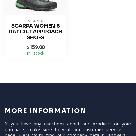
SCARPA
SCARPA WOMEN'S
RAPID LT APPROACH
SHOES
$159.00
In stock
MORE INFORMATION
If you have any questions about our products or your
purchase, make sure to visit our customer service
page. Here you'll find our company details, answers