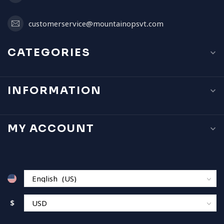
customerservice@mountainopsvt.com
CATEGORIES
INFORMATION
MY ACCOUNT
$