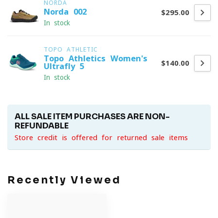
NORDA
Norda 002
$295.00
In stock
TOPO ATHLETIC
Topo Athletics Women's
$140.00
Ultrafly 5
In stock
ALL SALE ITEM PURCHASES ARE NON-
REFUNDABLE
Store credit is offered for returned sale items
Recently Viewed