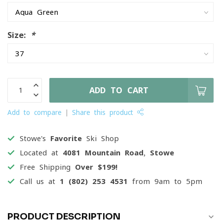
Size:
*
ADD TO CART
Add to compare
Share this product
Stowe's
Favorite
Ski Shop
Located at
4081 Mountain Road, Stowe
Free Shipping
Over $199!
Call us at
1 (802) 253 4531
from 9am to 5pm
PRODUCT DESCRIPTION