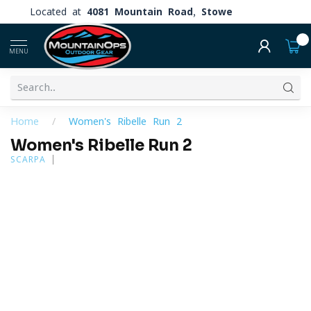
Located at
4081 Mountain Road, Stowe
0
MENU
Home
/
Women's Ribelle Run 2
Women's Ribelle Run 2
SCARPA