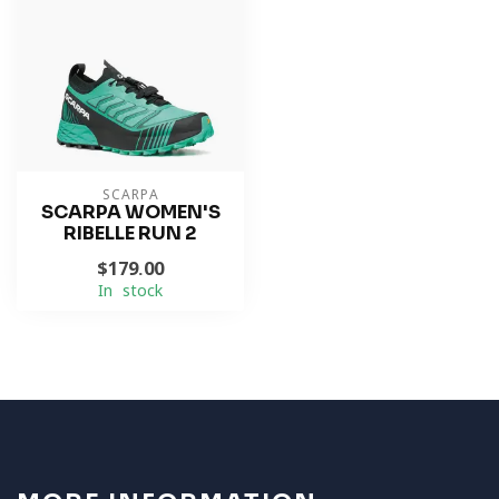
SCARPA
SCARPA WOMEN'S
RIBELLE RUN 2
$179.00
In stock