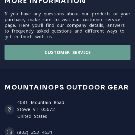
MORE INFORMATION
If you have any questions about our products or your
purchase, make sure to visit our customer service
page. Here you'll find our company details, answers
to frequently asked questions and different ways to
get in touch with us.
CUSTOMER SERVICE
MOUNTAINOPS OUTDOOR GEAR
4081 Mountain Road
Stowe VT 05672
United States
(802) 253 4531