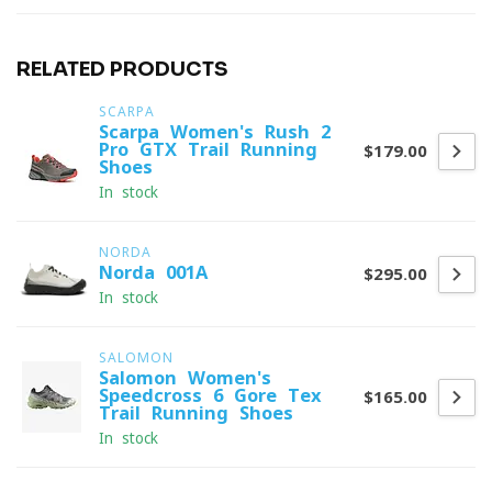
RELATED PRODUCTS
SCARPA
Scarpa Women's Rush 2
Pro GTX Trail Running
$179.00
Shoes
In stock
NORDA
Norda 001A
$295.00
In stock
SALOMON
Salomon Women's
Speedcross 6 Gore-Tex
$165.00
Trail Running Shoes
In stock