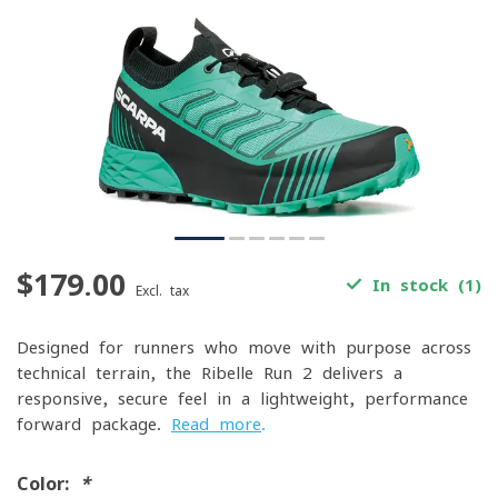
$179.00
In stock (1)
Excl. tax
Designed for runners who move with purpose across
technical terrain, the Ribelle Run 2 delivers a
responsive, secure feel in a lightweight, performance-
forward package.
Read more
.
Color:
*