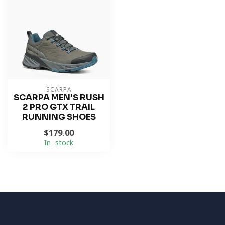
SCARPA
SCARPA MEN'S RUSH
2 PRO GTX TRAIL
RUNNING SHOES
$179.00
In stock