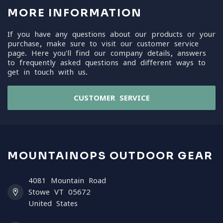
MORE INFORMATION
If you have any questions about our products or your
purchase, make sure to visit our customer service
page. Here you'll find our company details, answers
to frequently asked questions and different ways to
get in touch with us.
CUSTOMER SERVICE
MOUNTAINOPS OUTDOOR GEAR
4081 Mountain Road
Stowe VT 05672
United States