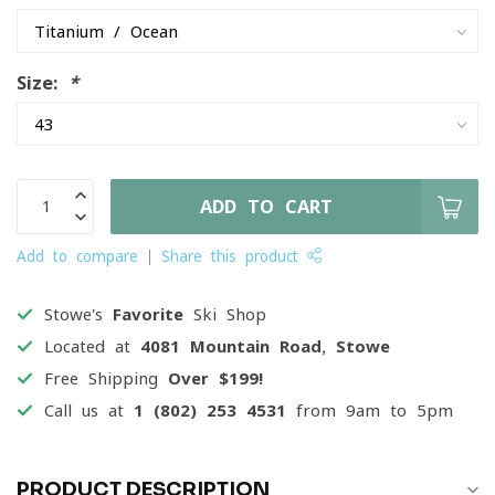
Size:
*
ADD TO CART
Add to compare
Share this product
Stowe's
Favorite
Ski Shop
Located at
4081 Mountain Road, Stowe
Free Shipping
Over $199!
Call us at
1 (802) 253 4531
from 9am to 5pm
PRODUCT DESCRIPTION