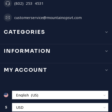
(802) 253 4531
customerservice@mountainopsvt.com
CATEGORIES
INFORMATION
MY ACCOUNT
$