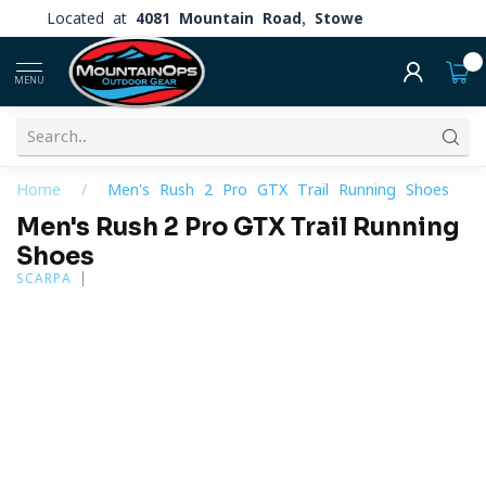
Located at
4081 Mountain Road, Stowe
0
MENU
Home
/
Men's Rush 2 Pro GTX Trail Running Shoes
Men's Rush 2 Pro GTX Trail Running
Shoes
SCARPA