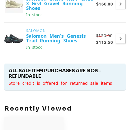
3 Grvl Gravel Running
$160.00
Shoes
In stock
SALOMON
$150.00
Salomon Men's Genesis
Trail Running Shoes
$112.50
In stock
ALL SALE ITEM PURCHASES ARE NON-
REFUNDABLE
Store credit is offered for returned sale items
Recently Viewed