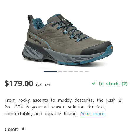
$179.00
In stock (2)
Excl. tax
From rocky ascents to muddy descents, the Rush 2
Pro GTX is your all-season solution for fast,
comfortable, and capable hiking.
Read more
.
Color:
*