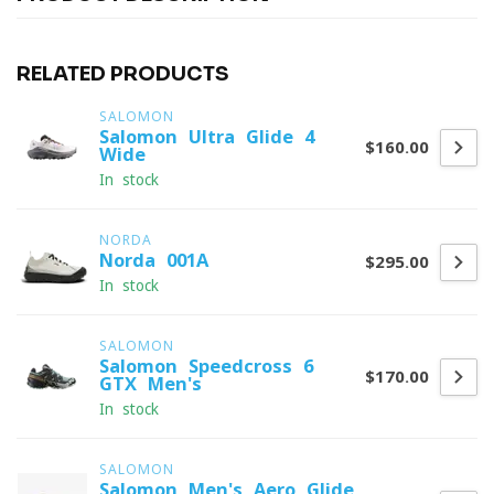
RELATED PRODUCTS
SALOMON
Salomon Ultra Glide 4
$160.00
Wide
In stock
NORDA
Norda 001A
$295.00
In stock
SALOMON
Salomon Speedcross 6
$170.00
GTX Men's
In stock
SALOMON
Salomon Men's Aero Glide