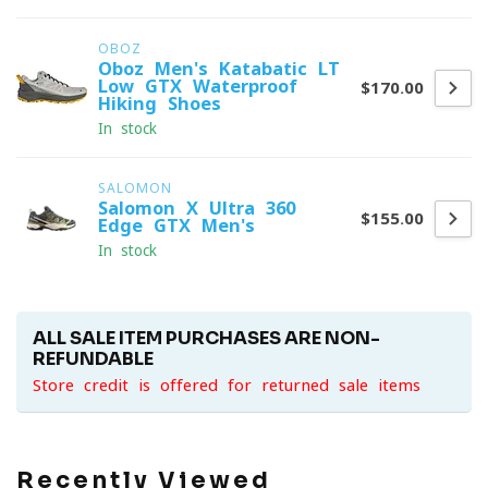
OBOZ
Oboz Men's Katabatic LT
Low GTX Waterproof
$170.00
Hiking Shoes
In stock
SALOMON
Salomon X-Ultra 360
$155.00
Edge GTX Men's
In stock
ALL SALE ITEM PURCHASES ARE NON-
REFUNDABLE
Store credit is offered for returned sale items
Recently Viewed