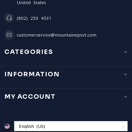
United States
(802) 253 4531
customerservice@mountainopsvt.com
CATEGORIES
INFORMATION
MY ACCOUNT