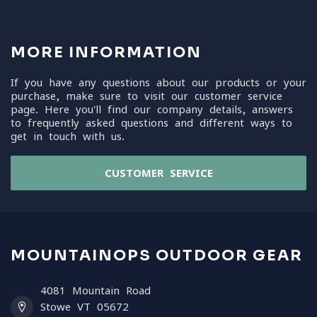
MORE INFORMATION
If you have any questions about our products or your
purchase, make sure to visit our customer service
page. Here you'll find our company details, answers
to frequently asked questions and different ways to
get in touch with us.
CUSTOMER SERVICE
MOUNTAINOPS OUTDOOR GEAR
4081 Mountain Road
Stowe VT 05672