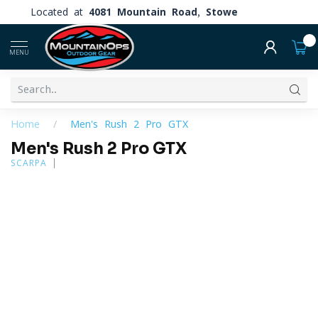
Located at
4081 Mountain Road, Stowe
0
MENU
Home
/
Men's Rush 2 Pro GTX
Men's Rush 2 Pro GTX
SCARPA