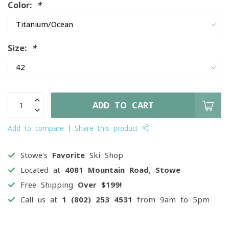
Color:
*
Size:
*
ADD TO CART
Add to compare
Share this product
Stowe's
Favorite
Ski Shop
Located at
4081 Mountain Road, Stowe
Free Shipping
Over $199!
Call us at
1 (802) 253 4531
from 9am to 5pm