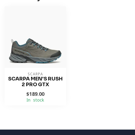
SCARPA
SCARPA MEN'S RUSH
2 PRO GTX
$189.00
In stock