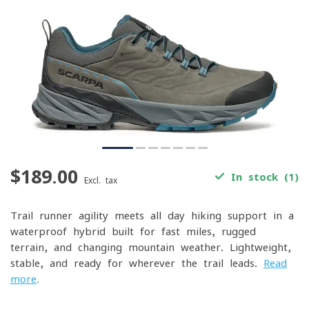
$189.00
In stock (1)
Excl. tax
Trail-runner agility meets all-day hiking support in a
waterproof hybrid built for fast miles, rugged
terrain, and changing mountain weather. Lightweight,
stable, and ready for wherever the trail leads.
Read
more
.