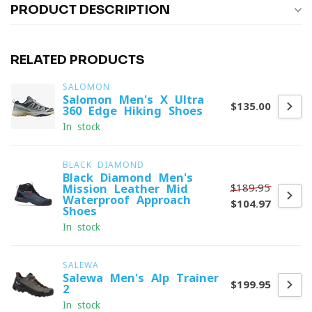
PRODUCT DESCRIPTION
RELATED PRODUCTS
SALOMON
Salomon Men's X Ultra
$135.00
360 Edge Hiking Shoes
In stock
BLACK DIAMOND
Black Diamond Men's
$189.95
Mission Leather Mid
Waterproof Approach
$104.97
Shoes
In stock
SALEWA
Salewa Men's Alp Trainer
$199.95
2
In stock