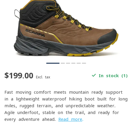
$199.00
In stock (1)
Excl. tax
Fast-moving comfort meets mountain-ready support
in a lightweight waterproof hiking boot built for long
miles, rugged terrain, and unpredictable weather.
Agile underfoot, stable on the trail, and ready for
every adventure ahead.
Read more
.