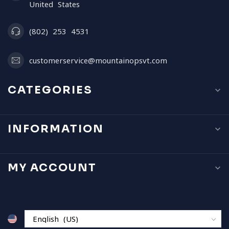
United States
(802) 253 4531
customerservice@mountainopsvt.com
CATEGORIES
INFORMATION
MY ACCOUNT