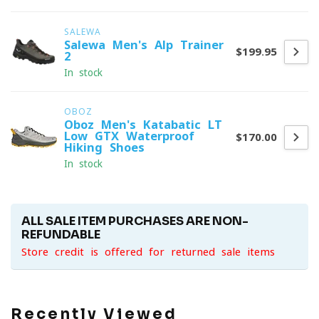
SALEWA
Salewa Men's Alp Trainer
$199.95
2
In stock
OBOZ
Oboz Men's Katabatic LT
Low GTX Waterproof
$170.00
Hiking Shoes
In stock
ALL SALE ITEM PURCHASES ARE NON-
REFUNDABLE
Store credit is offered for returned sale items
Recently Viewed