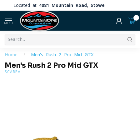
Located at
4081 Mountain Road, Stowe
0
MENU
Home
/
Men's Rush 2 Pro Mid GTX
Men's Rush 2 Pro Mid GTX
SCARPA