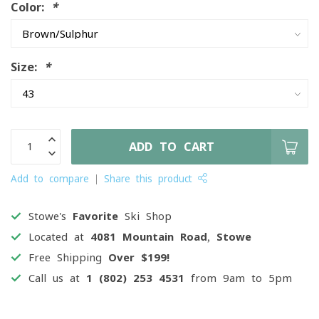
Color:
*
Size:
*
ADD TO CART
Add to compare
Share this product
Stowe's
Favorite
Ski Shop
Located at
4081 Mountain Road, Stowe
Free Shipping
Over $199!
Call us at
1 (802) 253 4531
from 9am to 5pm