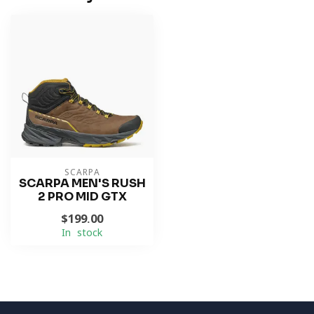
SCARPA
SCARPA MEN'S RUSH
2 PRO MID GTX
$199.00
In stock