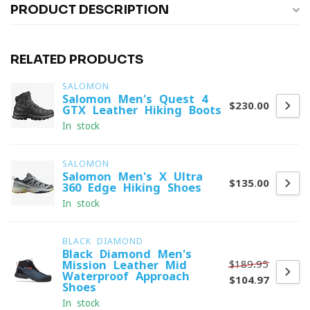
PRODUCT DESCRIPTION
RELATED PRODUCTS
SALOMON
Salomon Men's Quest 4
$230.00
GTX Leather Hiking Boots
In stock
SALOMON
Salomon Men's X Ultra
$135.00
360 Edge Hiking Shoes
In stock
BLACK DIAMOND
Black Diamond Men's
$189.95
Mission Leather Mid
Waterproof Approach
$104.97
Shoes
In stock