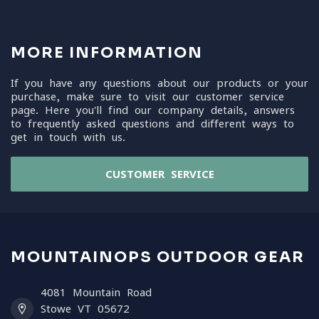
MORE INFORMATION
If you have any questions about our products or your
purchase, make sure to visit our customer service
page. Here you'll find our company details, answers
to frequently asked questions and different ways to
get in touch with us.
CUSTOMER SERVICE
MOUNTAINOPS OUTDOOR GEAR
4081 Mountain Road
Stowe VT 05672