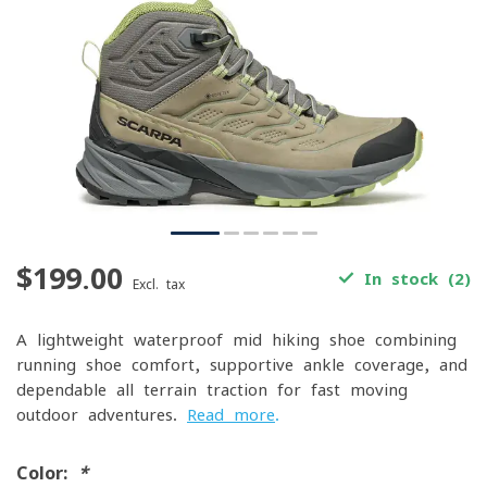
$199.00
In stock (2)
Excl. tax
A lightweight waterproof mid hiking shoe combining
running-shoe comfort, supportive ankle coverage, and
dependable all-terrain traction for fast-moving
outdoor adventures.
Read more
.
Color:
*