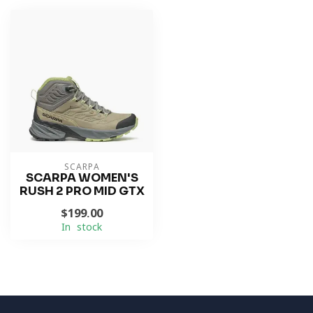
SCARPA
SCARPA WOMEN'S
RUSH 2 PRO MID GTX
$199.00
In stock