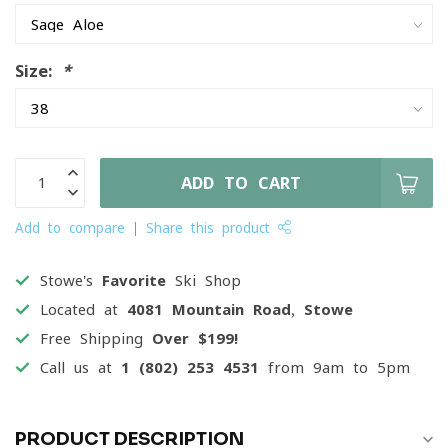
Size:
*
ADD TO CART
Add to compare
Share this product
Stowe's
Favorite
Ski Shop
Located at
4081 Mountain Road, Stowe
Free Shipping
Over $199!
Call us at
1 (802) 253 4531
from 9am to 5pm
PRODUCT DESCRIPTION