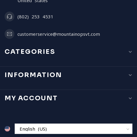
United States
(802) 253 4531
customerservice@mountainopsvt.com
CATEGORIES
INFORMATION
MY ACCOUNT