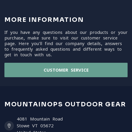
MORE INFORMATION
If you have any questions about our products or your
purchase, make sure to visit our customer service
page. Here you'll find our company details, answers
to frequently asked questions and different ways to
get in touch with us.
CUSTOMER SERVICE
MOUNTAINOPS OUTDOOR GEAR
4081 Mountain Road
Stowe VT 05672