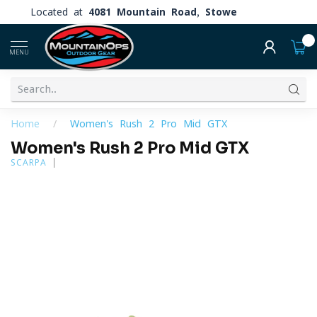
Located at
4081 Mountain Road, Stowe
0
MENU
Home
/
Women's Rush 2 Pro Mid GTX
Women's Rush 2 Pro Mid GTX
SCARPA