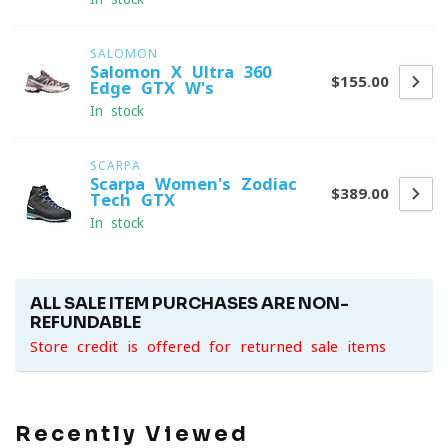
SALOMON
Salomon X Ultra 360
$155.00
Edge GTX W's
In stock
SCARPA
Scarpa Women's Zodiac
$389.00
Tech GTX
In stock
ALL SALE ITEM PURCHASES ARE NON-
REFUNDABLE
Store credit is offered for returned sale items
Recently Viewed