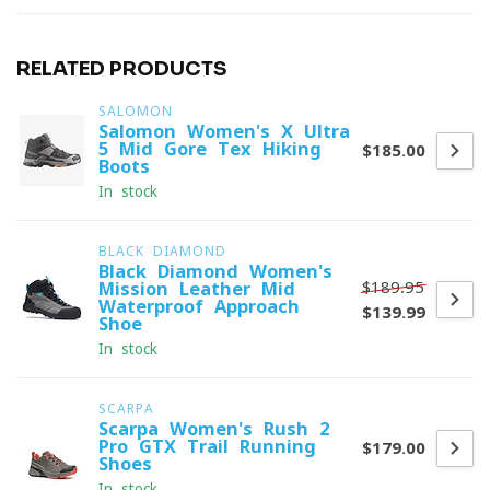
RELATED PRODUCTS
SALOMON
Salomon Women's X Ultra
5 Mid Gore-Tex Hiking
$185.00
Boots
In stock
BLACK DIAMOND
Black Diamond Women's
$189.95
Mission Leather Mid
Waterproof Approach
$139.99
Shoe
In stock
SCARPA
Scarpa Women's Rush 2
Pro GTX Trail Running
$179.00
Shoes
In stock