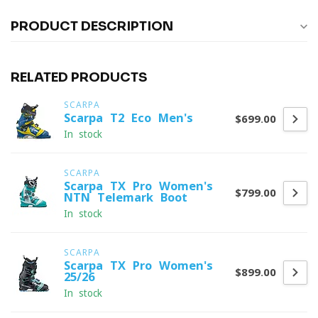
PRODUCT DESCRIPTION
RELATED PRODUCTS
SCARPA
Scarpa T2 Eco Men's
$699.00
In stock
SCARPA
Scarpa TX Pro Women's
$799.00
NTN Telemark Boot
In stock
SCARPA
Scarpa TX Pro Women's
$899.00
25/26
In stock