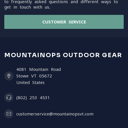
to frequently asked questions and different ways to
get in touch with us.
CUSTOMER SERVICE
MOUNTAINOPS OUTDOOR GEAR
4081 Mountain Road
Stowe VT 05672
United States
(802) 253 4531
customerservice@mountainopsvt.com