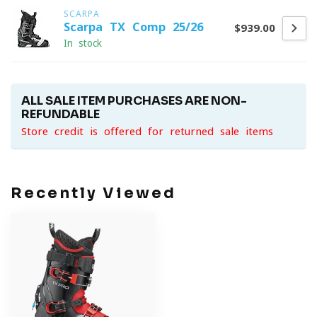
SCARPA
Scarpa TX Comp 25/26
$939.00
In stock
ALL SALE ITEM PURCHASES ARE NON-
REFUNDABLE
Store credit is offered for returned sale items
Recently Viewed