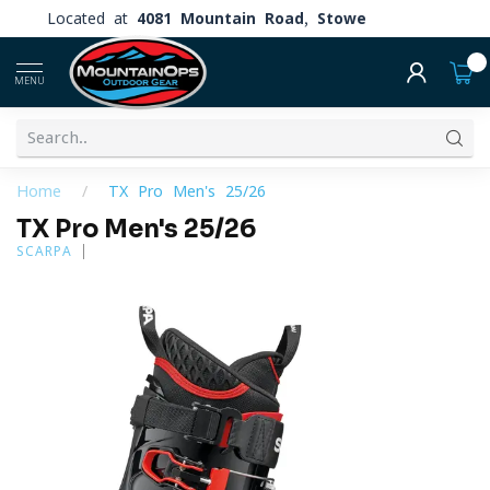
Located at
4081 Mountain Road, Stowe
0
MENU
Home
/
TX Pro Men's 25/26
TX Pro Men's 25/26
SCARPA