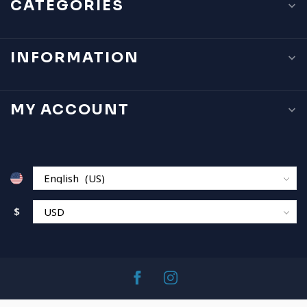
CATEGORIES
INFORMATION
MY ACCOUNT
$