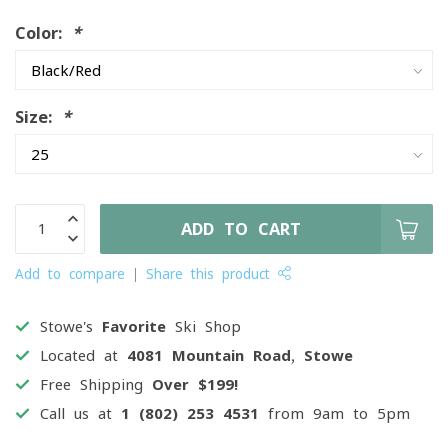
Color:
*
Size:
*
ADD TO CART
Add to compare
Share this product
Stowe's
Favorite
Ski Shop
Located at
4081 Mountain Road, Stowe
Free Shipping
Over $199!
Call us at
1 (802) 253 4531
from 9am to 5pm