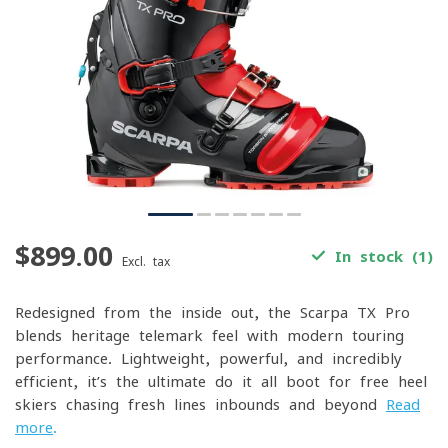
$899.00
In stock (1)
Excl. tax
Redesigned from the inside out, the Scarpa TX Pro
blends heritage telemark feel with modern touring
performance. Lightweight, powerful, and incredibly
efficient, it’s the ultimate do-it-all boot for free-heel
skiers chasing fresh lines inbounds and beyond
Read
more
.