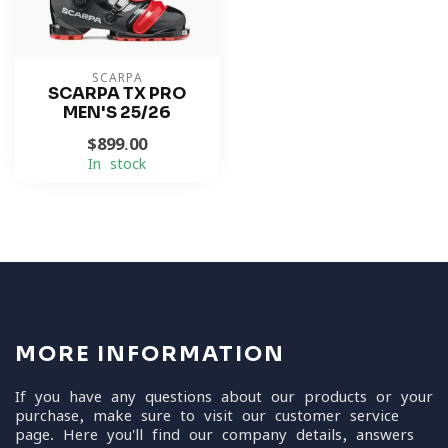
SCARPA
SCARPA TX PRO
MEN'S 25/26
$899.00
In stock
MORE INFORMATION
If you have any questions about our products or your
purchase, make sure to visit our customer service
page. Here you'll find our company details, answers