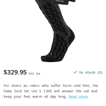
$329.95
In stock (2)
Excl. tax
For skiers an riders who suffer form cold feet, the
Sidas Sock Set Uni S-1200 will answer the call and
keep your feet warm all day long.
Read more
.