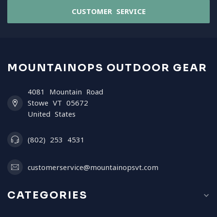
CUSTOMER SERVICE
MOUNTAINOPS OUTDOOR GEAR
4081 Mountain Road
Stowe VT 05672
United States
(802) 253 4531
customerservice@mountainopsvt.com
CATEGORIES