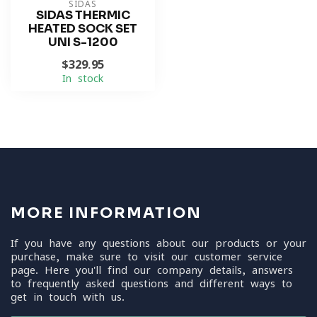
SIDAS
SIDAS THERMIC
HEATED SOCK SET
UNI S-1200
$329.95
In stock
MORE INFORMATION
If you have any questions about our products or your
purchase, make sure to visit our customer service
page. Here you'll find our company details, answers
to frequently asked questions and different ways to
get in touch with us.