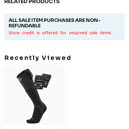
RELATED PRODUCTS
ALL SALE ITEM PURCHASES ARE NON-
REFUNDABLE
Store credit is offered for returned sale items
Recently Viewed