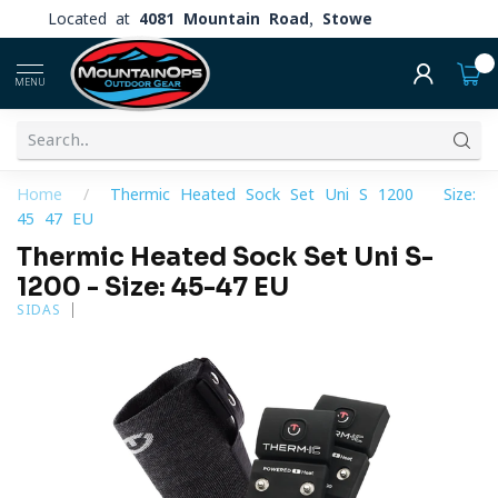
Located at
4081 Mountain Road, Stowe
0
MENU
Home
/
Thermic Heated Sock Set Uni S-1200 - Size:
45-47 EU
Thermic Heated Sock Set Uni S-
1200 - Size: 45-47 EU
SIDAS