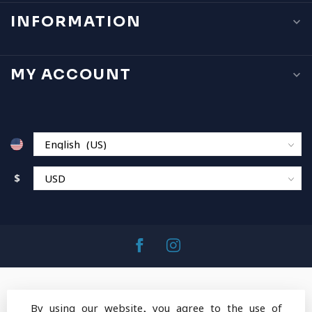
INFORMATION
MY ACCOUNT
$
By using our website, you agree to the use of