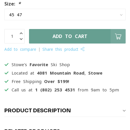
Size:
*
ADD TO CART
Add to compare
Share this product
Stowe's
Favorite
Ski Shop
Located at
4081 Mountain Road, Stowe
Free Shipping
Over $199!
Call us at
1 (802) 253 4531
from 9am to 5pm
PRODUCT DESCRIPTION