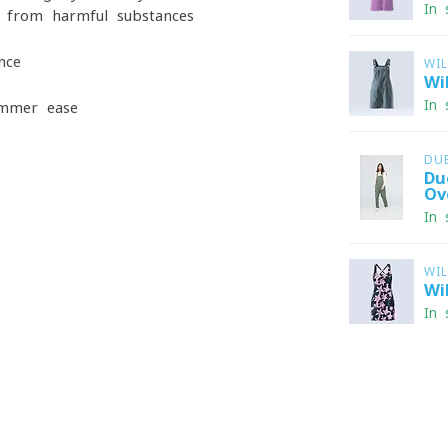
In 
 from harmful substances
nce
WI
Wi
In 
ummer ease
DU
Du
Ov
In 
WI
Wi
In 