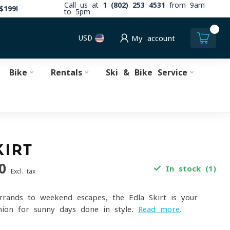
Call us at
1 (802) 253 4531
from 9am
$199!
to 5pm
0
USD
My account
Bike
Rentals
Ski & Bike Service
KIRT
0
In stock (1)
Excl. tax
rands to weekend escapes, the Edla Skirt is your
nion for sunny days done in style.
Read more
.