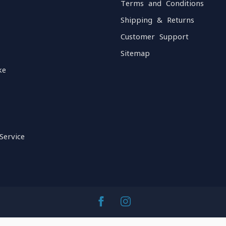
Terms and Conditions
Shipping & Returns
Customer Support
Sitemap
ke
Service