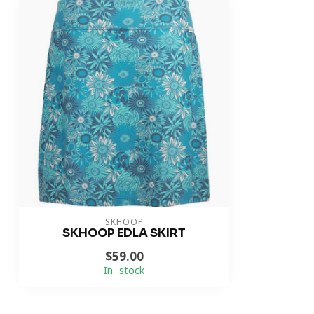
SKHOOP
SKHOOP EDLA SKIRT
$59.00
In stock