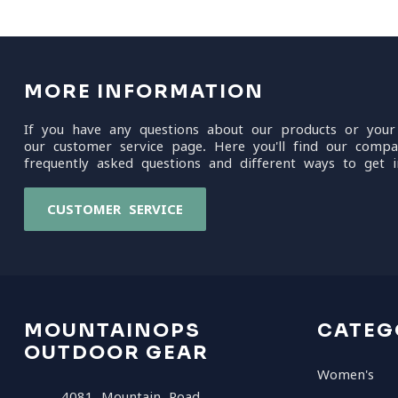
MORE INFORMATION
If you have any questions about our products or your
our customer service page. Here you'll find our compa
frequently asked questions and different ways to get i
CUSTOMER SERVICE
MOUNTAINOPS
CATEG
OUTDOOR GEAR
Women's
4081 Mountain Road