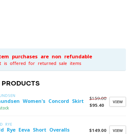
item purchases are non-refundable
t is offered for returned sale items
D PRODUCTS
UNDSEN
$159.00
undsen Women's Concord Skirt
VIEW
$95.40
stock
LD RYE
ld Rye Eeva Short Overalls
$149.00
VIEW