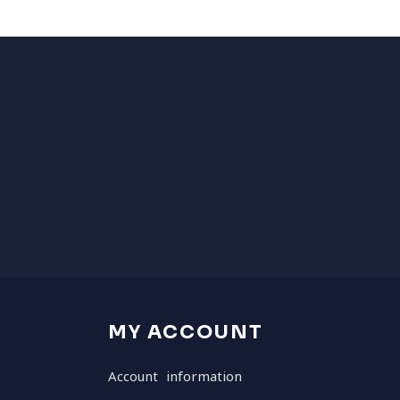
MY ACCOUNT
Account information