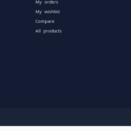
My orders
My wishlist
Compare
All products