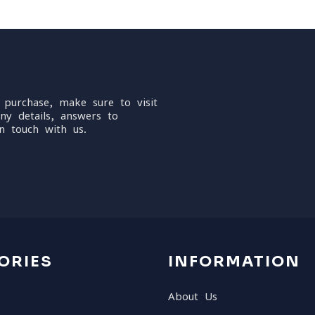
 purchase, make sure to visit
ny details, answers to
n touch with us.
ORIES
INFORMATION
About Us