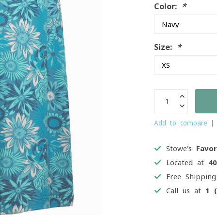
Color:
*
Size:
*
Add to compare
Stowe's
Favor
Located at
4
Free Shippin
Call us at
1 