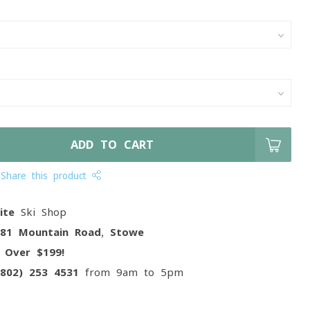
ADD TO CART
Share this product
ite
Ski Shop
081 Mountain Road, Stowe
g
Over $199!
(802) 253 4531
from 9am to 5pm