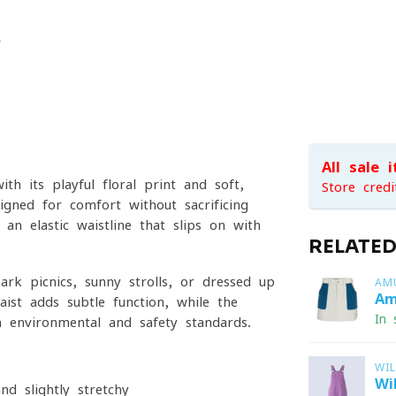
All sale 
th its playful floral print and soft,
Store credi
igned for comfort without sacrificing
 an elastic waistline that slips on with
RELATE
ark picnics, sunny strolls, or dressed-up
AM
Am
ist adds subtle function, while the
In 
 environmental and safety standards.
WI
Wi
d slightly stretchy