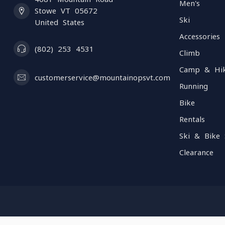
Men's
Stowe VT 05672
Ski
United States
Accessories
(802) 253 4531
Climb
Camp & Hi
customerservice@mountainopsvt.com
Running
Bike
Rentals
Ski & Bike 
Clearance