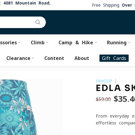
at
4081 Mountain Road,
Free Shipping
Over 
ssories
Climb
Camp & Hike
Running
Clearance
Content
About
Gift Cards
SKHOOP
EDLA S
$35.4
$59.00
From everyday er
effortless compa