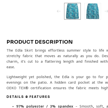
PRODUCT DESCRIPTION
The Edla Skirt brings effortless summer style to life wi
stretchy fabric that moves as naturally as you do. Des
charm, it’s cut to a flattering length and finished with
ease.
Lightweight yet polished, the Edla is your go-to for p
evenings on the patio. A hidden card pocket at the wa
OEKO-TEX® certification ensures the fabric meets high
DETAILS & FEATURES
97% polyester / 3% spandex
– Smooth, soft, an