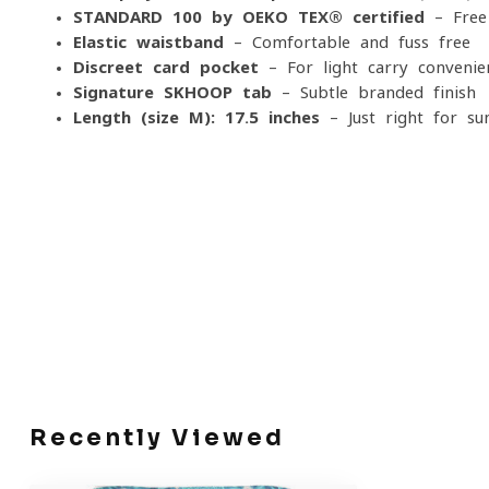
STANDARD 100 by OEKO-TEX® certified
– Free
Elastic waistband
– Comfortable and fuss-free
Discreet card pocket
– For light carry convenie
Signature SKHOOP tab
– Subtle branded finish
Length (size M): 17.5 inches
– Just right for s
Recently Viewed