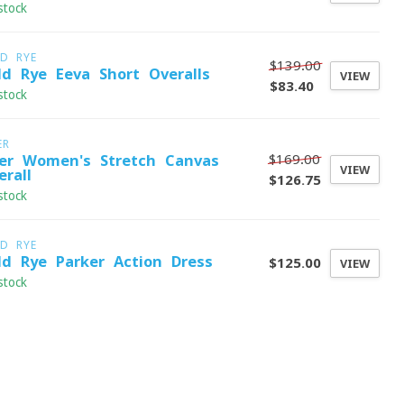
stock
LD RYE
$139.00
ld Rye Eeva Short Overalls
VIEW
$83.40
stock
ER
$169.00
er Women's Stretch Canvas
VIEW
erall
$126.75
stock
LD RYE
ld Rye Parker Action Dress
$125.00
VIEW
stock