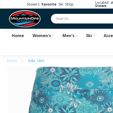
Located 
Stowe's
Favorite
Ski Shop
Stowe
Home
Women's
Men's
Ski
Acce
Home
/
Edla Skirt