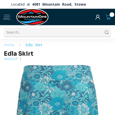
Located at
4081 Mountain Road, Stowe
0
MENU
Home
/
Edla Skirt
Edla Skirt
SKHOOP