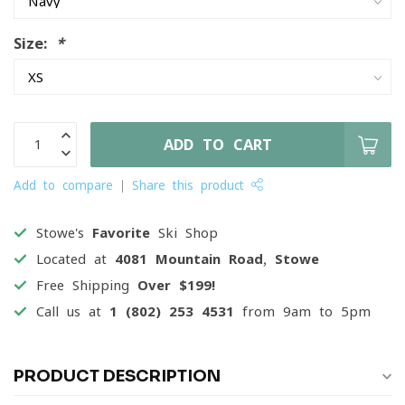
Size:
*
ADD TO CART
Add to compare
Share this product
Stowe's
Favorite
Ski Shop
Located at
4081 Mountain Road, Stowe
Free Shipping
Over $199!
Call us at
1 (802) 253 4531
from 9am to 5pm
PRODUCT DESCRIPTION