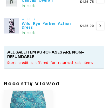
Canvas Overall
$126.75
In stock
WILD RYE
Wild Rye Parker Action
$125.00
Dress
In stock
ALL SALE ITEM PURCHASES ARE NON-
REFUNDABLE
Store credit is offered for returned sale items
Recently Viewed