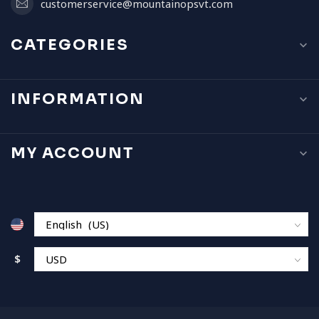
customerservice@mountainopsvt.com
CATEGORIES
INFORMATION
MY ACCOUNT
$