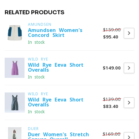
RELATED PRODUCTS
AMUNDSEN
$159.00
Amundsen Women's
Concord Skirt
$95.40
In stock
WILD RYE
Wild Rye Eeva Short
$149.00
Overalls
In stock
WILD RYE
$139.00
Wild Rye Eeva Short
Overalls
$83.40
In stock
DUER
$169.00
Duer Women's Stretch