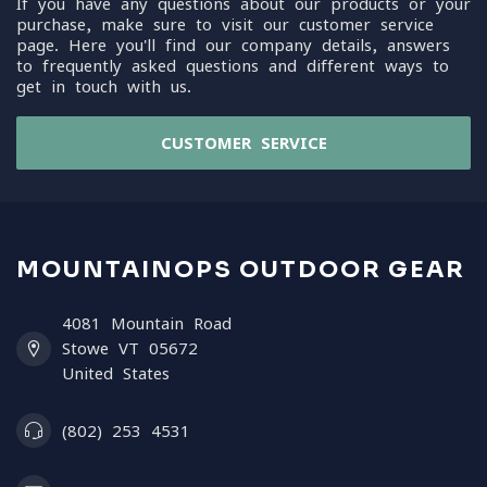
If you have any questions about our products or your
purchase, make sure to visit our customer service
page. Here you'll find our company details, answers
to frequently asked questions and different ways to
get in touch with us.
CUSTOMER SERVICE
MOUNTAINOPS OUTDOOR GEAR
4081 Mountain Road
Stowe VT 05672
United States
(802) 253 4531