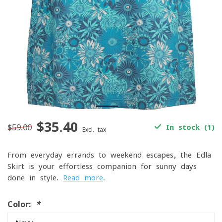
$35.40
$59.00
In stock (1)
Excl. tax
From everyday errands to weekend escapes, the Edla
Skirt is your effortless companion for sunny days
done in style.
Read more
.
Color:
*