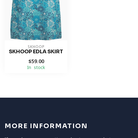
SKHOOP
SKHOOP EDLA SKIRT
$59.00
In stock
MORE INFORMATION