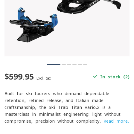
$599.95
In stock (2)
Excl. tax
Built for ski tourers who demand dependable
retention, refined release, and Italian-made
craftsmanship, the Ski Trab Titan Vario.2 is a
masterclass in minimalist engineering: light without
compromise, precision without complexity.
Read more
.