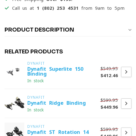
Call us at
1 (802) 253 4531
from 9am to 5pm
PRODUCT DESCRIPTION
RELATED PRODUCTS
DYNAFIT
$549.95
Dynafit Superlite 150
Binding
$412.46
In stock
DYNAFIT
$599.95
Dynafit Ridge Binding
$449.96
In stock
DYNAFIT
$599.95
Dynafit ST Rotation 14