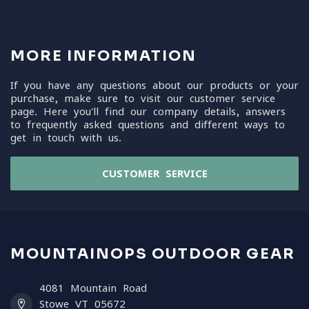
MORE INFORMATION
If you have any questions about our products or your
purchase, make sure to visit our customer service
page. Here you'll find our company details, answers
to frequently asked questions and different ways to
get in touch with us.
CUSTOMER SERVICE
MOUNTAINOPS OUTDOOR GEAR
4081 Mountain Road
Stowe VT 05672