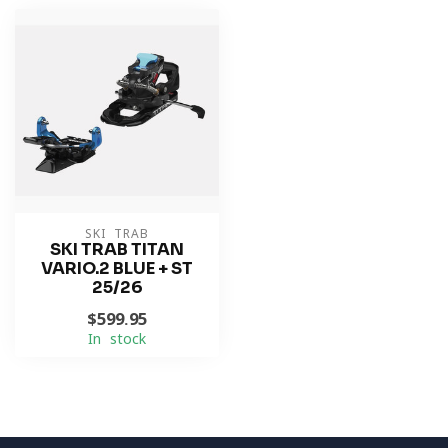
SKI TRAB
SKI TRAB TITAN
VARIO.2 BLUE + ST
25/26
$599.95
In stock