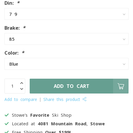
Din:
*
Brake:
*
Color:
*
ADD TO CART
Add to compare
Share this product
Stowe's
Favorite
Ski Shop
Located at
4081 Mountain Road, Stowe
Free Shipping
Over $199!