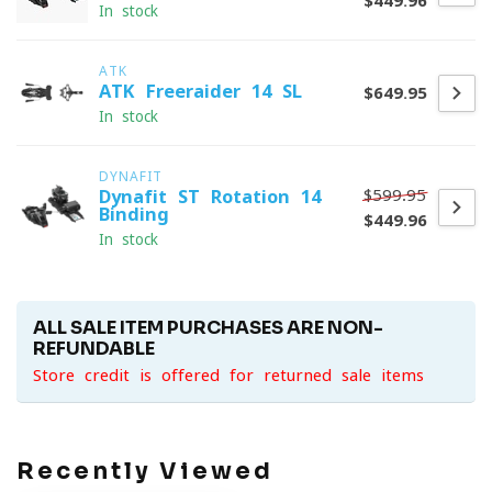
$449.96
In stock
ATK
ATK Freeraider 14 SL
$649.95
In stock
DYNAFIT
$599.95
Dynafit ST Rotation 14
Binding
$449.96
In stock
ALL SALE ITEM PURCHASES ARE NON-
REFUNDABLE
Store credit is offered for returned sale items
Recently Viewed