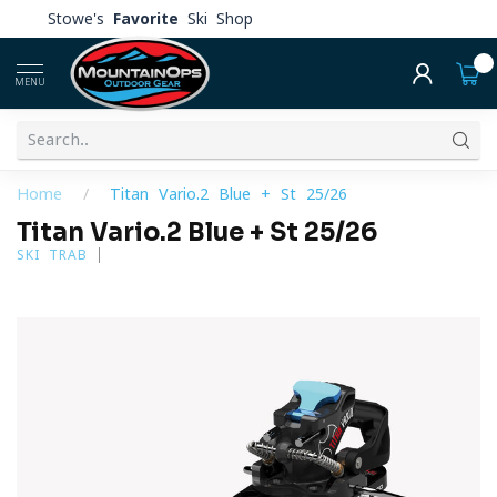
Stowe's
Favorite
Ski Shop
0
MENU
Home
/
Titan Vario.2 Blue + St 25/26
Titan Vario.2 Blue + St 25/26
SKI TRAB