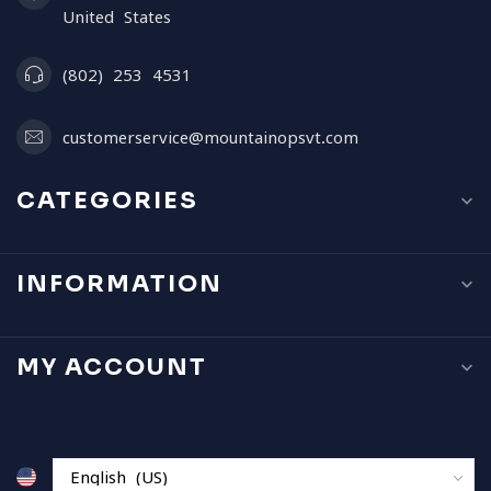
United States
(802) 253 4531
customerservice@mountainopsvt.com
CATEGORIES
INFORMATION
MY ACCOUNT