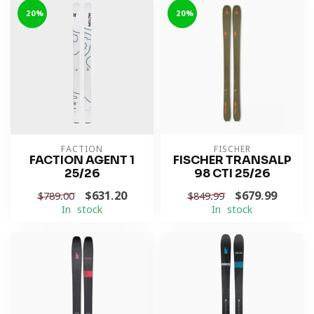
-20%
-20%
FACTION
FISCHER
FACTION AGENT 1
FISCHER TRANSALP
25/26
98 CTI 25/26
$631.20
$679.99
$789.00
$849.99
In stock
In stock