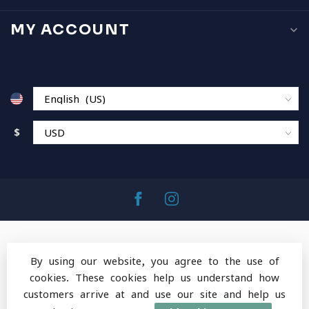
MY ACCOUNT
$
By using our website, you agree to the use of
cookies. These cookies help us understand how
© Copyright 2026 MountainOps Outdoor Gear
-
customers arrive at and use our site and help us
Powered by
Lightspeed
-
Lightspeed design
by