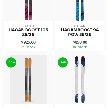
HAGAN
HAGAN
HAGAN BOOST 105
HAGAN BOOST 94
25/26
POW 25/26
$925.00
$850.00
In stock
In stock
-20%
-20%