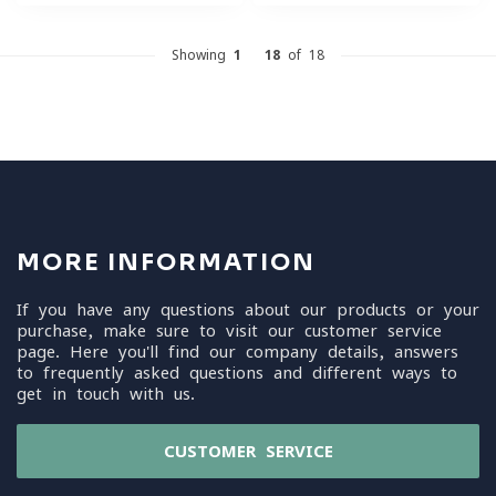
Showing
1
-
18
of 18
MORE INFORMATION
If you have any questions about our products or your
purchase, make sure to visit our customer service
page. Here you'll find our company details, answers
to frequently asked questions and different ways to
get in touch with us.
CUSTOMER SERVICE