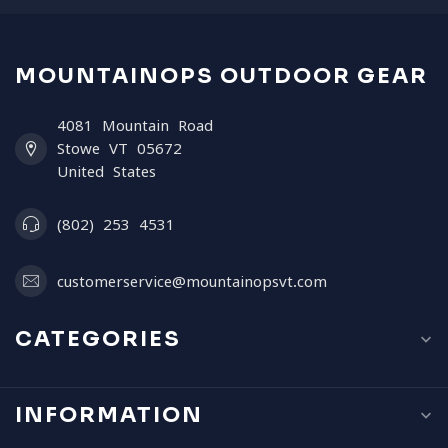
MOUNTAINOPS OUTDOOR GEAR
4081 Mountain Road
Stowe VT 05672
United States
(802) 253 4531
customerservice@mountainopsvt.com
CATEGORIES
INFORMATION