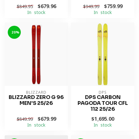
$679.96
$759.99
$849.95
$949.99
In stock
In stock
-20%
BLIZZARD
DPS
BLIZZARD ZERO G 96
DPS CARBON
MEN'S 25/26
PAGODA TOUR CFL
112 25/26
$679.99
$1,695.00
$849.99
In stock
In stock