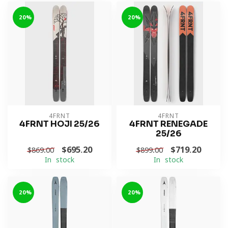
-20%
-20%
4FRNT
4FRNT
4FRNT HOJI 25/26
4FRNT RENEGADE
25/26
$695.20
$719.20
$869.00
$899.00
In stock
In stock
-20%
-20%