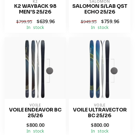
K2
SALOMON
K2 WAYBACK 98
SALOMON S/LAB QST
MEN'S 25/26
ECHO 25/26
$639.96
$759.96
$799.95
$949.95
In stock
In stock
VOILE
VOILE
VOILE ENDEAVOR BC
VOILE ULTRAVECTOR
25/26
BC 25/26
$800.00
$800.00
In stock
In stock