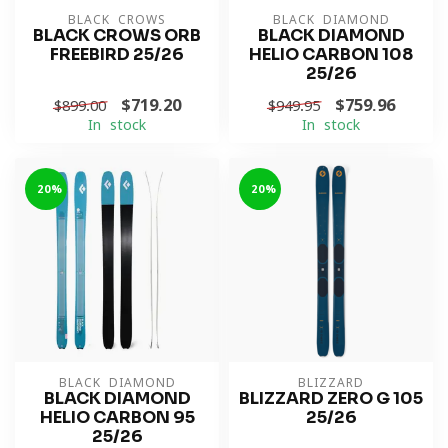
BLACK CROWS
BLACK DIAMOND
BLACK CROWS ORB
BLACK DIAMOND
FREEBIRD 25/26
HELIO CARBON 108
25/26
$719.20
$759.96
$899.00
$949.95
In stock
In stock
-20%
-20%
BLACK DIAMOND
BLIZZARD
BLACK DIAMOND
BLIZZARD ZERO G 105
HELIO CARBON 95
25/26
25/26