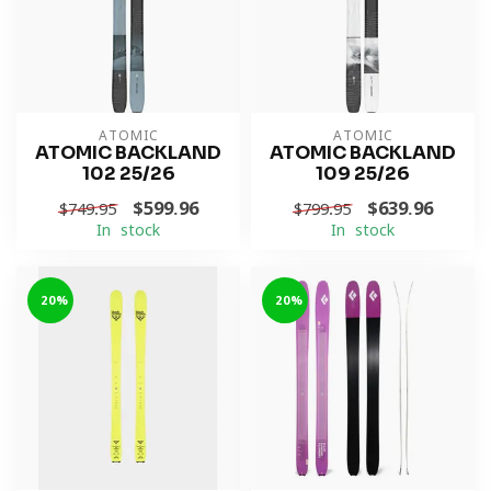
ATOMIC
ATOMIC
ATOMIC BACKLAND
ATOMIC BACKLAND
102 25/26
109 25/26
$599.96
$639.96
$749.95
$799.95
In stock
In stock
-20%
-20%