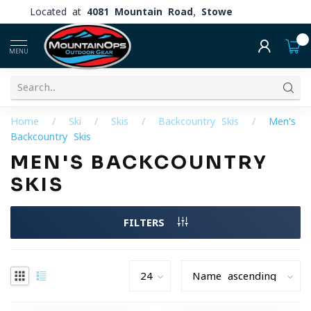
Located at
4081 Mountain Road, Stowe
0
MENU
Home
/
Ski
/
Skis
/
Backcountry Skis
/
Men's
Backcountry Skis
MEN'S BACKCOUNTRY
SKIS
FILTERS