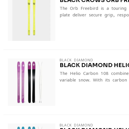
BLACK CROWS ORB FRE
The Orb Freebird is a touring s
plate deliver secure grip, respon
BLACK DIAMOND
BLACK DIAMOND HELIO
The Helio Carbon 108 combines 
variable snow. With its carbon-
BLACK DIAMOND