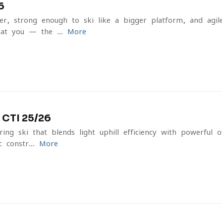
6
er, strong enough to ski like a bigger platform, and agi
at you — the ...
More
CTI 25/26
ring ski that blends light uphill efficiency with powerful 
 constr...
More