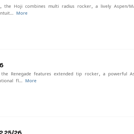
e, the Hoji combines multi-radius rocker, a lively Aspen/M
tuit...
More
6
, the Renegade features extended tip rocker, a powerful 
ional fl...
More
 25/26