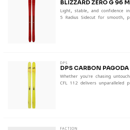
BLIZZARD ZERO G 96 M
Light, stable, and confidence-
5-Radius Sidecut for smooth, pre
DPS
DPS CARBON PAGODA T
Whether you're chasing untouch
CFL 112 delivers unparalleled p
FACTION