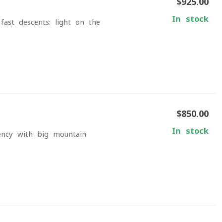
$925.00
In stock
ast descents: light on the
$850.00
In stock
iency with big-mountain