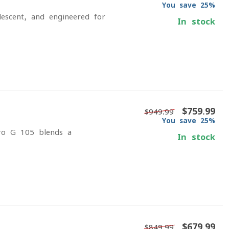
You save 25%
escent, and engineered for
In stock
$759.99
$949.99
You save 25%
ero G 105 blends a
In stock
$679.99
$849.99