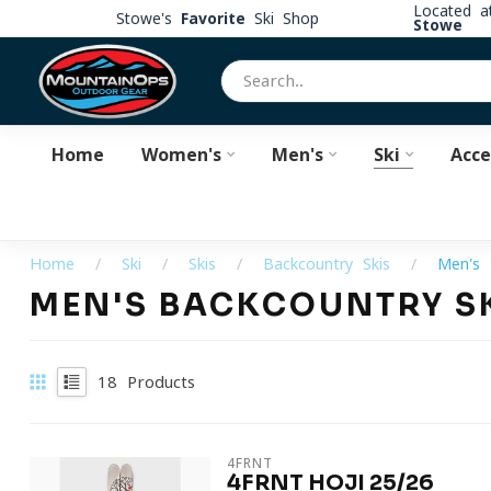
Located 
Stowe's
Favorite
Ski Shop
Stowe
Home
Women's
Men's
Ski
Acce
Home
/
Ski
/
Skis
/
Backcountry Skis
/
Men's 
MEN'S BACKCOUNTRY S
18
Products
4FRNT
4FRNT HOJI 25/26