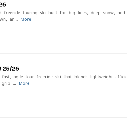
26
freeride touring ski built for big lines, deep snow, and f
n, an...
More
 25/26
st, agile tour freeride ski that blends lightweight effic
 grip ...
More