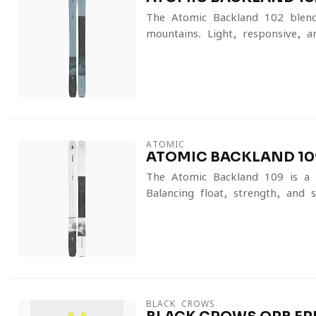
The Atomic Backland 102 blends
mountains. Light, responsive, an
ATOMIC
ATOMIC BACKLAND 109
The Atomic Backland 109 is a f
Balancing float, strength, and su
BLACK CROWS