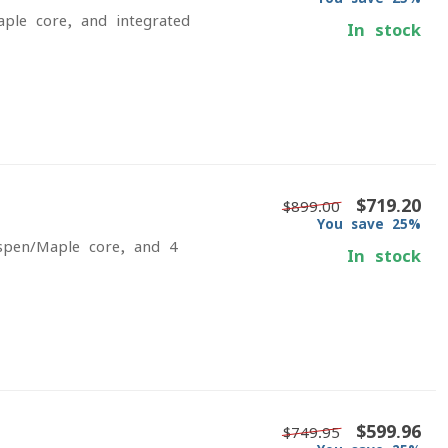
aple core, and integrated
In stock
$719.20
$899.00
You save 25%
Aspen/Maple core, and 4-
In stock
$599.96
$749.95