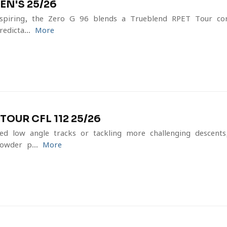
EN'S 25/26
inspiring, the Zero G 96 blends a Trueblend RPET Tour co
dicta...
More
OUR CFL 112 25/26
ed low-angle tracks or tackling more challenging descent
owder p...
More