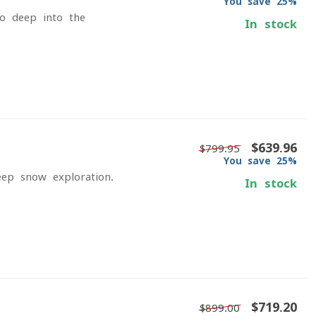
You save 25%
go deep into the
In stock
$639.96
$799.95
You save 25%
eep-snow exploration.
In stock
$719.20
$899.00