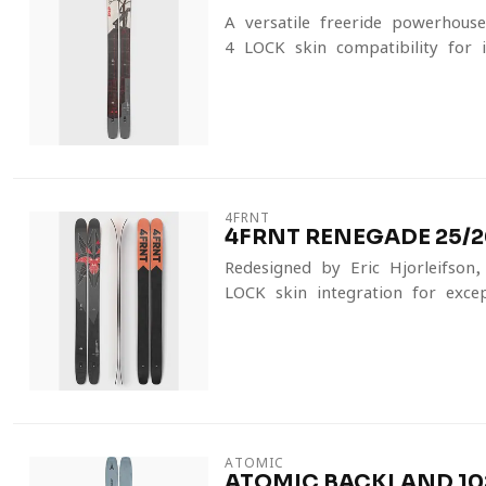
A versatile freeride powerhous
4-LOCK skin compatibility for in
4FRNT
4FRNT RENEGADE 25/2
Redesigned by Eric Hjorleifson
LOCK skin integration for except
ATOMIC
ATOMIC BACKLAND 102