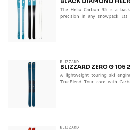
BLACK DIAMOND HELI
The Helio Carbon 95 is a back
precision in any snowpack. Its 
BLIZZARD
BLIZZARD ZERO G 105 
A lightweight touring ski eng
TrueBlend Tour core with Carbo
BLIZZARD