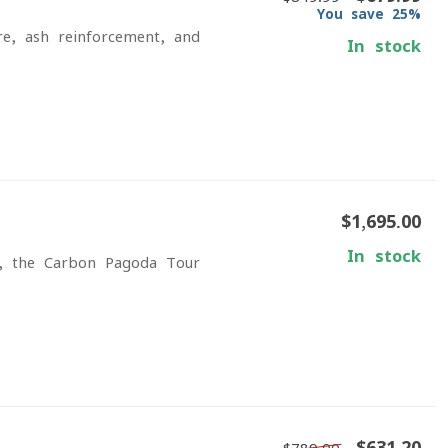
You save 25%
re, ash reinforcement, and
In stock
$1,695.00
In stock
s, the Carbon Pagoda Tour
$631.20