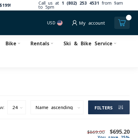
Call us at
1 (802) 253 4531
from 9am
$199!
to 5pm
0
USD
My account
Bike
Rentals
Ski & Bike Service
w:
FILTERS
$695.20
$869.00
You save 25%