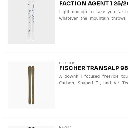
FACTION AGENT 1 25/2
Light enough to take you farth
whatever the mountain throws 
FISCHER
FISCHER TRANSALP 98 
A downhill-focused freeride tou
Carbon, Shaped Ti, and Air Tec
HAGAN