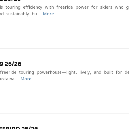
 touring efficiency with freeride power for skiers who 
d sustainably bu...
More
 25/26
reeride touring powerhouse—light, lively, and built for d
staina...
More