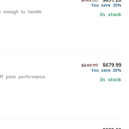
$789.00
You save 25%
le enough to handle
In stock
$679.99
$849.99
You save 25%
off-piste performance.
In stock