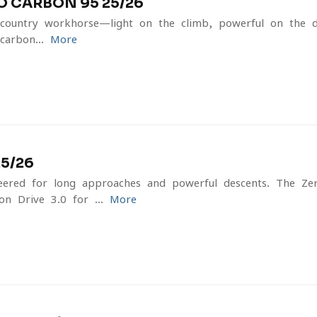
O CARBON 95 25/26
country workhorse—light on the climb, powerful on the d
carbon...
More
25/26
ineered for long approaches and powerful descents. The Z
n Drive 3.0 for ...
More