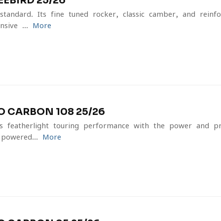
EBIRD 25/26
tandard. Its fine-tuned rocker, classic camber, and reinfo
sive ...
More
 CARBON 108 25/26
featherlight touring performance with the power and prec
powered...
More