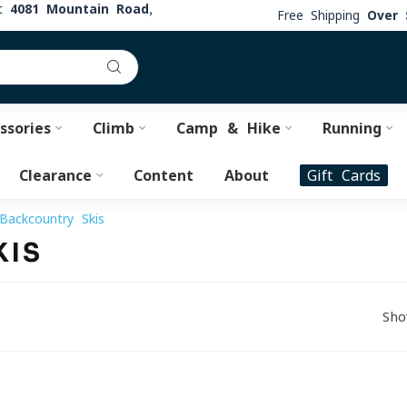
at
4081 Mountain Road,
Free Shipping
Over 
ssories
Climb
Camp & Hike
Running
Clearance
Content
About
Gift Cards
Backcountry Skis
KIS
Sho