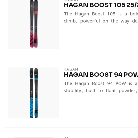
HAGAN BOOST 105 25/
The Hagan Boost 105 is a bold 
climb, powerful on the way dow
HAGAN
HAGAN BOOST 94 POW
The Hagan Boost 94 POW is a fa
stability, built to float powder,