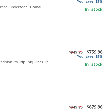
You save 25%
rced underfoot Titanal
In stock
$759.96
$949.95
You save 25%
ision to rip big lines in
In stock
$679.96
$849.95