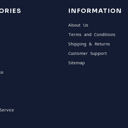
ORIES
INFORMATION
About Us
Terms and Conditions
Shipping & Returns
Customer Support
Sitemap
ke
Service