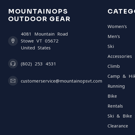
MOUNTAINOPS
CATEG
OUTDOOR GEAR
Women's
4081 Mountain Road
Men's
Stowe VT 05672
Ski
United States
Accessories
(802) 253 4531
Climb
Camp & Hi
customerservice@mountainopsvt.com
Running
Bike
Rentals
Ski & Bike 
Clearance