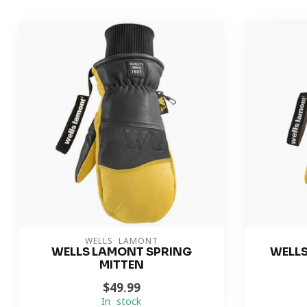
WELLS LAMONT
WELLS LAMONT SPRING
WELL
MITTEN
$49.99
In stock