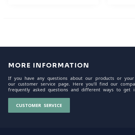
MORE INFORMATION
If you have any questions about our products or your
our customer service page. Here you'll find our compa
frequently asked questions and different ways to get i
CUSTOMER SERVICE