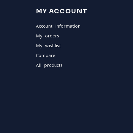
MY ACCOUNT
Account information
My orders
My wishlist
Compare
All products