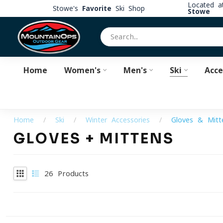
Located 
Stowe's
Favorite
Ski Shop
Stowe
Home
Women's
Men's
Ski
Acce
Home
/
Ski
/
Winter Accessories
/
Gloves & Mitt
GLOVES + MITTENS
26
Products