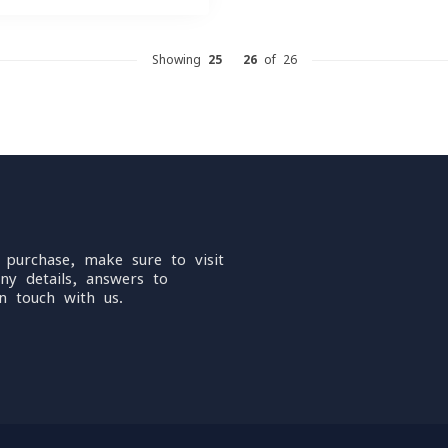
Showing
25
-
26
of 26
 purchase, make sure to visit
ny details, answers to
n touch with us.