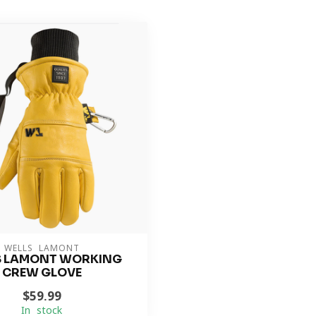
WELLS LAMONT
S LAMONT WORKING
CREW GLOVE
$59.99
In stock