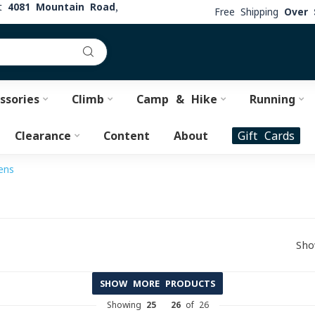
at
4081 Mountain Road,
Free Shipping
Over 
ssories
Climb
Camp & Hike
Running
Clearance
Content
About
Gift Cards
ens
Sho
SHOW MORE PRODUCTS
Showing
25
-
26
of 26