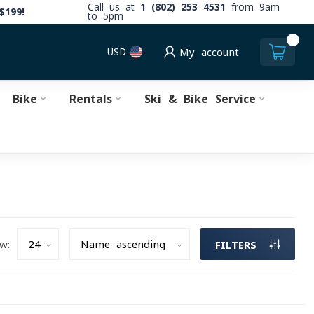
Call us at
1 (802) 253 4531
from 9am
$199!
to 5pm
0
USD
My account
Bike
Rentals
Ski & Bike Service
w:
FILTERS