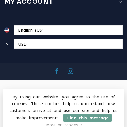
MY ACCOUNT
$
By using our website, you agree to the use of
cookies. These cookies help us understand how
© Copyright 2026 MountainOps Outdoor Gear
-
customers arrive at and use our site and help us
Powered by
Lightspeed
-
Lightspeed design
by
Dyvelopment
make improvements.
Hide this message
More on cookies »