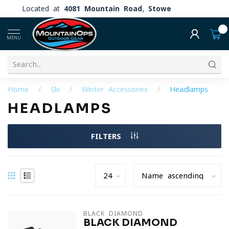
Located at
4081 Mountain Road, Stowe
0
MENU
Home
/
Ski
/
Winter Accessories
/
Headlamps
HEADLAMPS
FILTERS
BLACK DIAMOND
BLACK DIAMOND