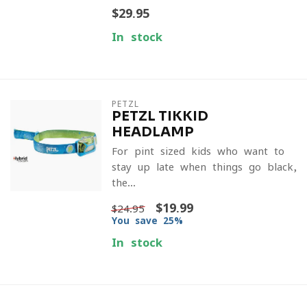
$29.95
In stock
PETZL
PETZL TIKKID
HEADLAMP
For pint sized kids who want to
stay up late when things go black,
the...
$19.99
$24.95
You save 25%
In stock