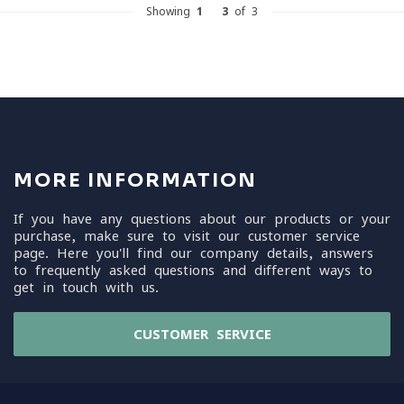
Showing
1
-
3
of 3
MORE INFORMATION
If you have any questions about our products or your
purchase, make sure to visit our customer service
page. Here you'll find our company details, answers
to frequently asked questions and different ways to
get in touch with us.
CUSTOMER SERVICE