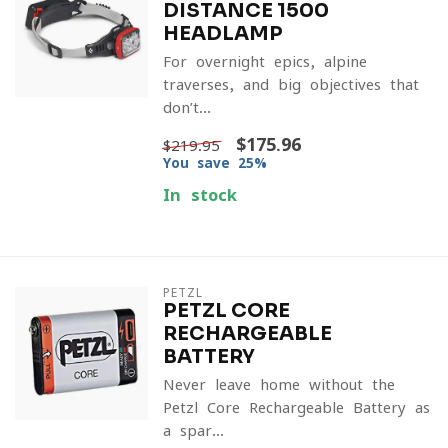
DISTANCE 1500
HEADLAMP
For overnight epics, alpine
traverses, and big objectives that
don’t...
$175.96
$219.95
You save 25%
In stock
PETZL
PETZL CORE
RECHARGEABLE
BATTERY
Never leave home without the
Petzl Core Rechargeable Battery as
a spar...