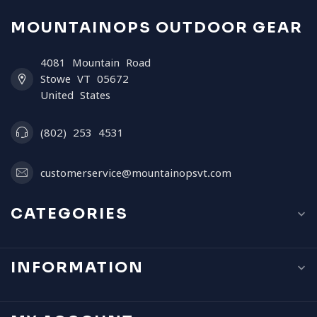
MOUNTAINOPS OUTDOOR GEAR
4081 Mountain Road
Stowe VT 05672
United States
(802) 253 4531
customerservice@mountainopsvt.com
CATEGORIES
INFORMATION