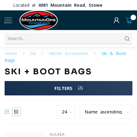
Located at
4081 Mountain Road, Stowe
0
MENU
Home
/
Ski
/
Winter Accessories
/
Ski & Boot
Bags
SKI + BOOT BAGS
FILTERS
KULKEA