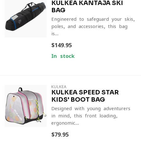
KULKEA KANTAJA SKI
BAG
Engineered to safeguard your skis,
poles, and accessories, this bag
is...
$149.95
In stock
KULKEA
KULKEA SPEED STAR
KIDS' BOOT BAG
Designed with young adventurers
in mind, this front-loading,
ergonomic...
$79.95