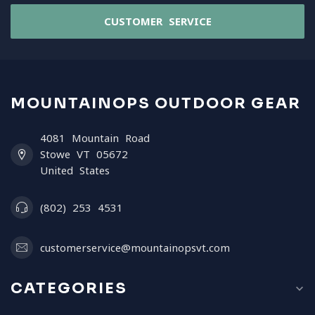
CUSTOMER SERVICE
MOUNTAINOPS OUTDOOR GEAR
4081 Mountain Road
Stowe VT 05672
United States
(802) 253 4531
customerservice@mountainopsvt.com
CATEGORIES