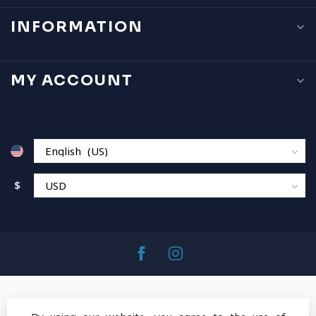
INFORMATION
MY ACCOUNT
$