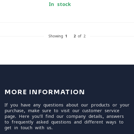
In stock
Showing
1
-
2
of 2
MORE INFORMATION
If you have any questions about our products or your
purchase, make sure to visit our customer service
page. Here you'll find our company details, answers
to frequently asked questions and different ways to
get in touch with us.