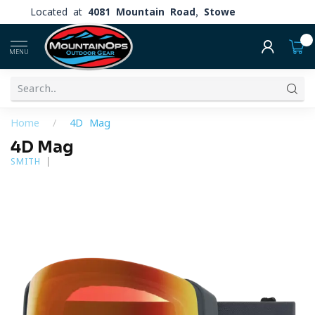
Located at
4081 Mountain Road, Stowe
0
MENU
Home
/
4D Mag
4D Mag
SMITH