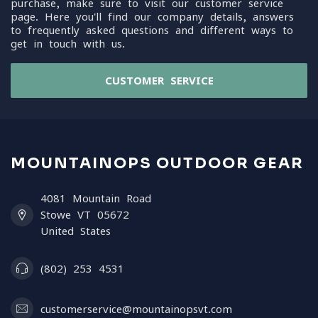
purchase, make sure to visit our customer service
page. Here you'll find our company details, answers
to frequently asked questions and different ways to
get in touch with us.
CUSTOMER SERVICE
MOUNTAINOPS OUTDOOR GEAR
4081 Mountain Road
Stowe VT 05672
United States
(802) 253 4531
customerservice@mountainopsvt.com