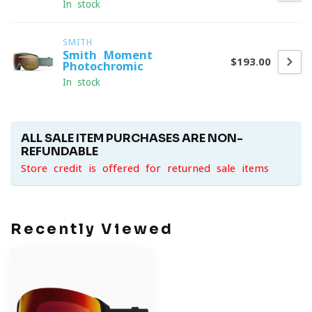
In stock
SMITH
Smith Moment
$193.00
Photochromic
In stock
ALL SALE ITEM PURCHASES ARE NON-
REFUNDABLE
Store credit is offered for returned sale items
Recently Viewed