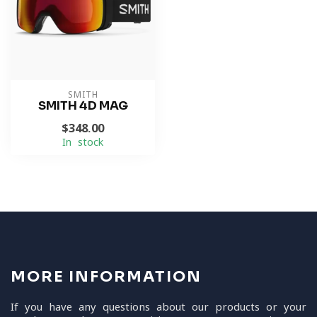
SMITH
SMITH 4D MAG
$348.00
In stock
MORE INFORMATION
If you have any questions about our products or your