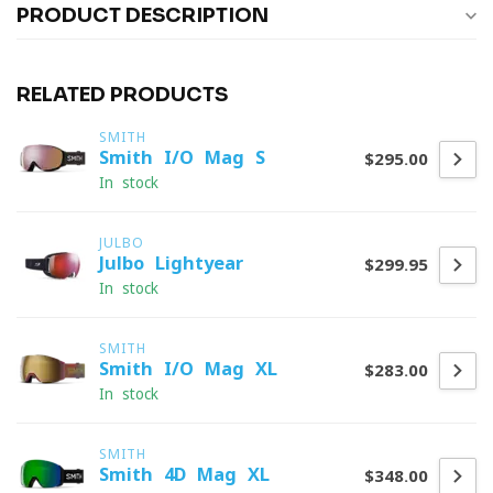
PRODUCT DESCRIPTION
RELATED PRODUCTS
SMITH
Smith I/O Mag S
$295.00
In stock
JULBO
Julbo Lightyear
$299.95
In stock
SMITH
Smith I/O Mag XL
$283.00
In stock
SMITH
Smith 4D Mag XL
$348.00