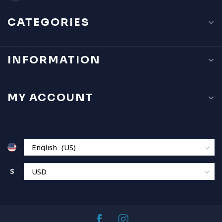
CATEGORIES
INFORMATION
MY ACCOUNT
$