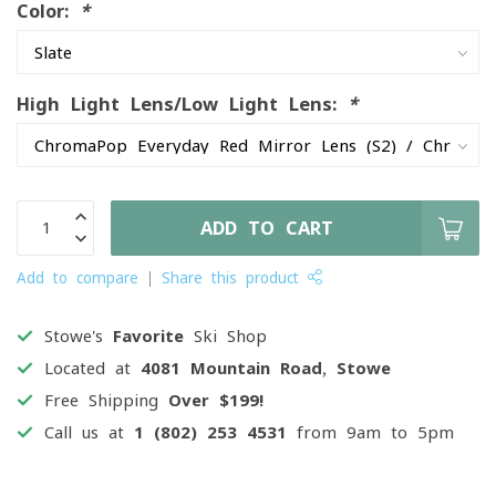
Color:
*
High Light Lens/Low Light Lens:
*
ADD TO CART
Add to compare
Share this product
Stowe's
Favorite
Ski Shop
Located at
4081 Mountain Road, Stowe
Free Shipping
Over $199!
Call us at
1 (802) 253 4531
from 9am to 5pm