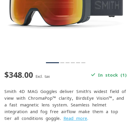
$348.00
In stock (1)
Excl. tax
Smith 4D MAG Goggles deliver Smith’s widest field of
view with ChromaPop™ clarity, BirdsEye Vision™, and
a fast magnetic lens system. Seamless helmet
integration and fog-free airflow make them a top-
tier all-conditions goggle.
Read more
.