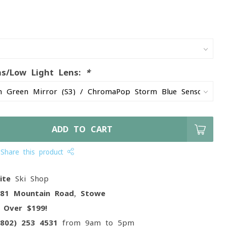
ns/Low Light Lens:
*
ADD TO CART
Share this product
ite
Ski Shop
081 Mountain Road, Stowe
g
Over $199!
(802) 253 4531
from 9am to 5pm