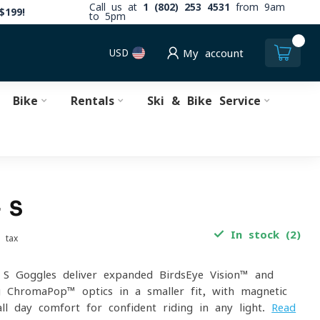
Call us at
1 (802) 253 4531
from 9am
$199!
to 5pm
0
USD
My account
Bike
Rentals
Ski & Bike Service
 S
In stock (2)
. tax
 Goggles deliver expanded BirdsEye Vision™ and
g ChromaPop™ optics in a smaller fit, with magnetic
ll-day comfort for confident riding in any light.
Read