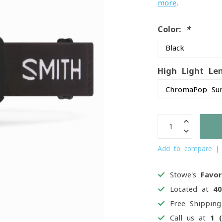
more
.
Color:
*
High Light Le
Add to compare
Stowe's
Favor
Located at
4
Free Shippin
Call us at
1 