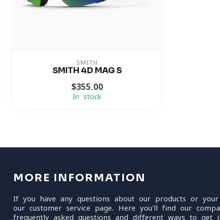
SMITH
SMITH 4D MAG S
$355.00
In stock
MORE INFORMATION
If you have any questions about our products or your
our customer service page. Here you'll find our compa
frequently asked questions and different ways to get i