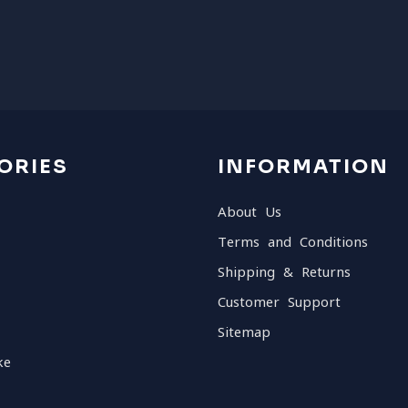
ORIES
INFORMATION
About Us
Terms and Conditions
Shipping & Returns
Customer Support
Sitemap
ke