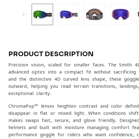
PRODUCT DESCRIPTION
Precision vision, scaled for smaller faces. The Smit
advanced optics into a compact fit without sacrificing 
and the distinctive 4D curved lens shape, these goggl
outward, helping you read terrain transitions, landing
exceptional clarity.
ChromaPop™ lenses heighten contrast and color definiti
disappear in flat or mixed light. When conditions shi
makes swaps fast, secure, and glove-friendly. Designe
helmets and built with moisture-managing comfort fe
performance goggle for riders who want confidence, cla