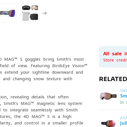
All sale 
h 4D MAG™ S goggles bring Smith’s most
Store credi
field of view. Featuring BirdsEye Vision™
es extend your sightline downward and
RELATE
s, and changing snow texture with
SM
Sm
on, revealing details that often
In 
ft, Smith’s MAG™ magnetic lens system
d to integrate seamlessly with Smith
atures, the 4D MAG™ S is a high-
JU
rity, and control in a smaller-profile
Ju