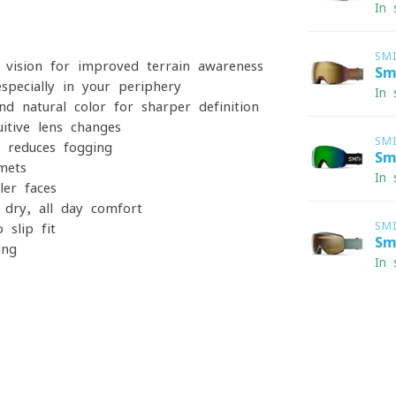
In 
SM
vision for improved terrain awareness
Sm
especially in your periphery
In 
 natural color for sharper definition
itive lens changes
SM
 reduces fogging
Sm
mets
In 
ler faces
 dry, all-day comfort
SM
-slip fit
Sm
ing
In 