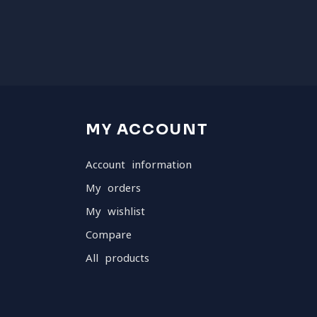
MY ACCOUNT
Account information
My orders
My wishlist
Compare
All products