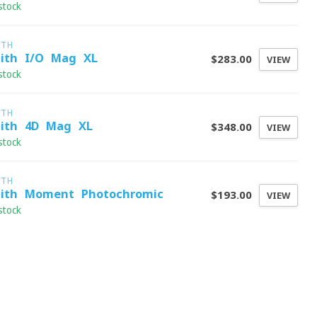
stock
ITH
ith I/O Mag XL
$283.00
VIEW
stock
ITH
ith 4D Mag XL
$348.00
VIEW
stock
ITH
ith Moment Photochromic
$193.00
VIEW
stock