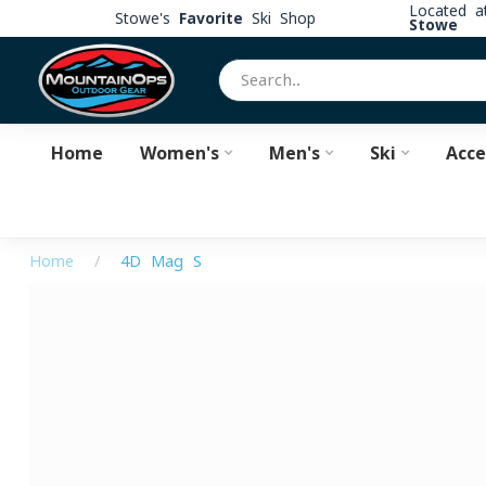
Located 
Stowe's
Favorite
Ski Shop
Stowe
Home
Women's
Men's
Ski
Acce
Home
/
4D Mag S