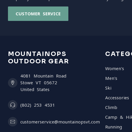
CUSTOMER SERVICE
MOUNTAINOPS
CATEG
OUTDOOR GEAR
Women's
4081 Mountain Road
Men's
Stowe VT 05672
Ski
United States
Accessories
(802) 253 4531
Climb
Camp & Hi
customerservice@mountainopsvt.com
Running