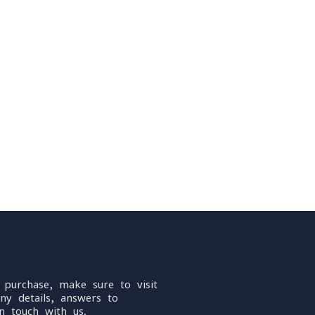
 purchase, make sure to visit
ny details, answers to
n touch with us.