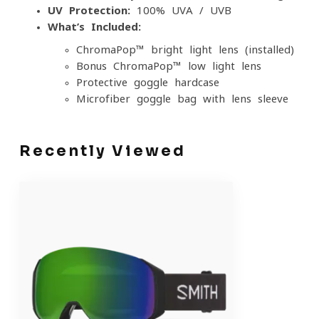
UV Protection:
100% UVA / UVB
What’s Included:
ChromaPop™ bright-light lens (installed)
Bonus ChromaPop™ low-light lens
Protective goggle hardcase
Microfiber goggle bag with lens sleeve
Recently Viewed