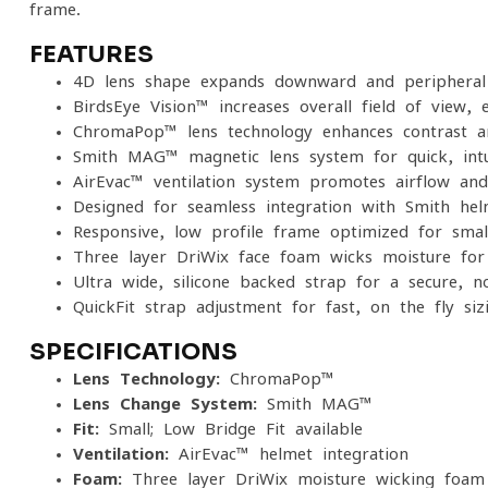
frame.
FEATURES
4D lens shape expands downward and peripheral 
BirdsEye Vision™ increases overall field of view, 
ChromaPop™ lens technology enhances contrast and
Smith MAG™ magnetic lens system for quick, intu
AirEvac™ ventilation system promotes airflow and
Designed for seamless integration with Smith hel
Responsive, low-profile frame optimized for smal
Three-layer DriWix face foam wicks moisture for
Ultra-wide, silicone-backed strap for a secure, no
QuickFit strap adjustment for fast, on-the-fly siz
SPECIFICATIONS
Lens Technology:
ChromaPop™
Lens Change System:
Smith MAG™
Fit:
Small; Low Bridge Fit available
Ventilation:
AirEvac™ helmet integration
Foam:
Three-layer DriWix moisture-wicking foam