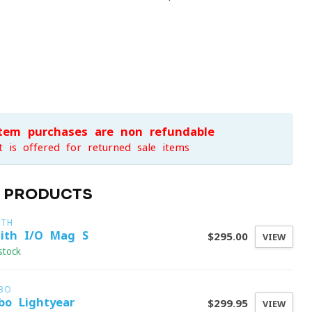
item purchases are non-refundable
t is offered for returned sale items
D PRODUCTS
ITH
ith I/O Mag S
$295.00
VIEW
stock
LBO
lbo Lightyear
$299.95
VIEW