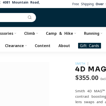
at
4081 Mountain Road,
Free Shipping
Over 
ssories
Climb
Camp & Hike
Running
Clearance
Content
About
Gift Cards
SMITH
4D MAG
$355.00
Excl
Smith 4D MAG™ S
contrast-boostin
lens swaps and a