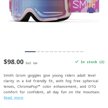
$98.00
In stock (2)
Excl. tax
Smith Grom goggles give young riders adult-level
clarity in a kid-friendly fit, with fog-free spherical
lenses, ChromaPop™ color enhancement, and OTG
comfort for confident, all-day fun on the mountain.
Read more
.