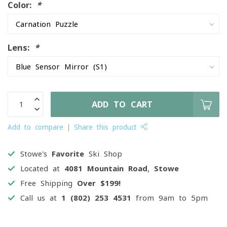
Color:
*
Lens:
*
ADD TO CART
Add to compare
Share this product
Stowe's
Favorite
Ski Shop
Located at
4081 Mountain Road, Stowe
Free Shipping
Over $199!
Call us at
1 (802) 253 4531
from 9am to 5pm