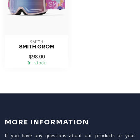
SMITH
SMITH GROM
$98.00
In stock
MORE INFORMATION
If you have any questions about our products or your