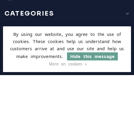
CATEGORIES
By using our website, you agree to the use of
INFORMATION
cookies. These cookies help us understand how
customers arrive at and use our site and help us
make improvements.
Hide this message
MY ACCOUNT
More on cookies »
$