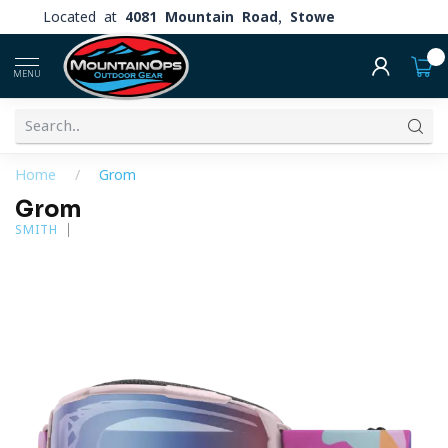
Located at
4081 Mountain Road, Stowe
0
MENU
Home
/
Grom
Grom
SMITH