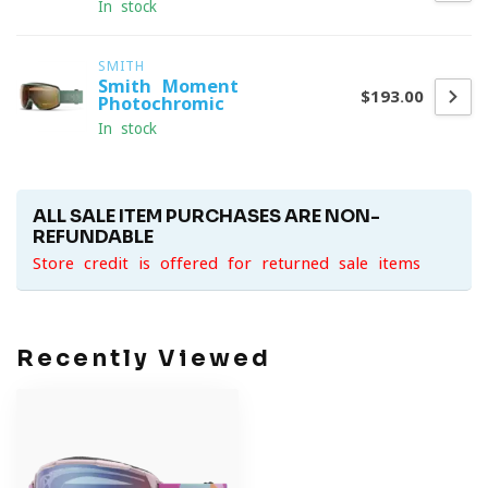
In stock
SMITH
Smith Moment
$193.00
Photochromic
In stock
ALL SALE ITEM PURCHASES ARE NON-
REFUNDABLE
Store credit is offered for returned sale items
Recently Viewed