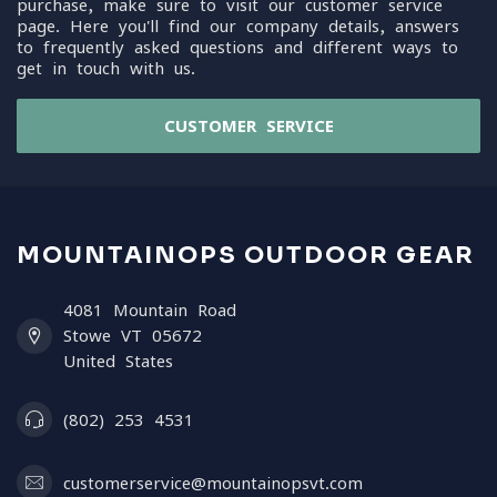
purchase, make sure to visit our customer service
page. Here you'll find our company details, answers
to frequently asked questions and different ways to
get in touch with us.
CUSTOMER SERVICE
MOUNTAINOPS OUTDOOR GEAR
4081 Mountain Road
Stowe VT 05672
United States
(802) 253 4531
customerservice@mountainopsvt.com