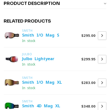
PRODUCT DESCRIPTION
RELATED PRODUCTS
SMITH
Smith I/O Mag S
$295.00
In stock
JULBO
Julbo Lightyear
$299.95
In stock
SMITH
Smith I/O Mag XL
$283.00
In stock
SMITH
Smith 4D Mag XL
$348.00