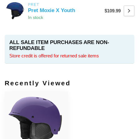
PRET
Pret Moxie X Youth
$109.99
In stock
ALL SALE ITEM PURCHASES ARE NON-
REFUNDABLE
Store credit is offered for returned sale items
Recently Viewed