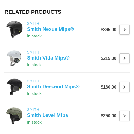
RELATED PRODUCTS
SMITH
Smith Nexus Mips®
$365.00
In stock
SMITH
Smith Vida Mips®
$215.00
In stock
SMITH
Smith Descend Mips®
$160.00
In stock
SMITH
Smith Level Mips
$250.00
In stock