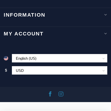
INFORMATION
MY ACCOUNT
$