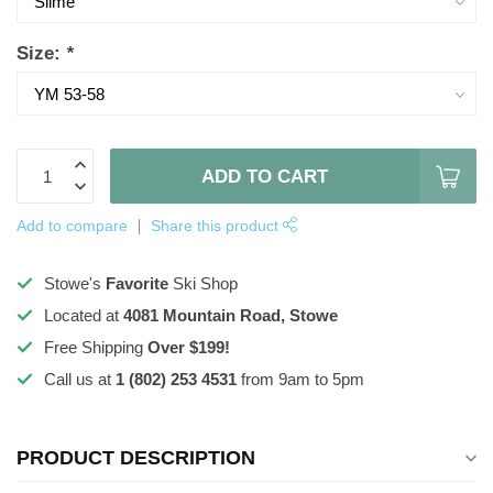
Size:
*
ADD TO CART
Add to compare
Share this product
Stowe's
Favorite
Ski Shop
Located at
4081 Mountain Road, Stowe
Free Shipping
Over $199!
Call us at
1 (802) 253 4531
from 9am to 5pm
PRODUCT DESCRIPTION