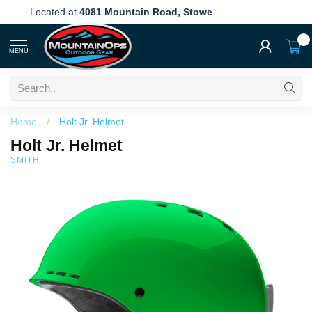
Free Shipping
Over $199!
0
MENU
Home
/
Holt Jr. Helmet
Holt Jr. Helmet
SMITH