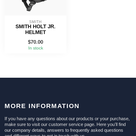
SMITH
SMITH HOLT JR.
HELMET
$70.00
In stock
MORE INFORMATION
If you have any questions about our products or your purchase,
make sure to visit our customer service page. Here you'll find
our company details, answers to frequently asked questions
and different ways to get in touch with us.