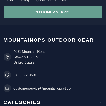
CUSTOMER SERVICE
MOUNTAINOPS OUTDOOR GEAR
4081 Mountain Road
Stowe VT 05672
United States
(802) 253 4531
customerservice@mountainopsvt.com
CATEGORIES