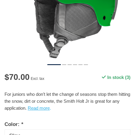
$70.00
In stock (3)
Excl. tax
For juniors who don’t let the change of seasons stop them hitting
the snow, dirt or concrete, the Smith Holt Jr is great for any
application.
Read more
.
Color:
*