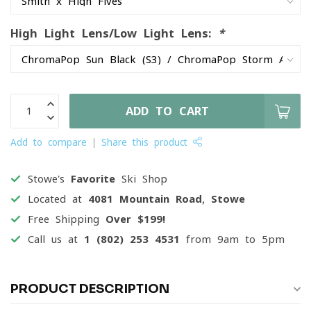
High Light Lens/Low Light Lens:
*
ADD TO CART
Add to compare
Share this product
Stowe's
Favorite
Ski Shop
Located at
4081 Mountain Road, Stowe
Free Shipping
Over $199!
Call us at
1 (802) 253 4531
from 9am to 5pm
PRODUCT DESCRIPTION