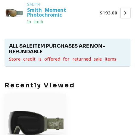
SMITH
Smith Moment
$193.00
Photochromic
In stock
ALL SALE ITEM PURCHASES ARE NON-
REFUNDABLE
Store credit is offered for returned sale items
Recently Viewed