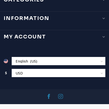
INFORMATION
MY ACCOUNT
$