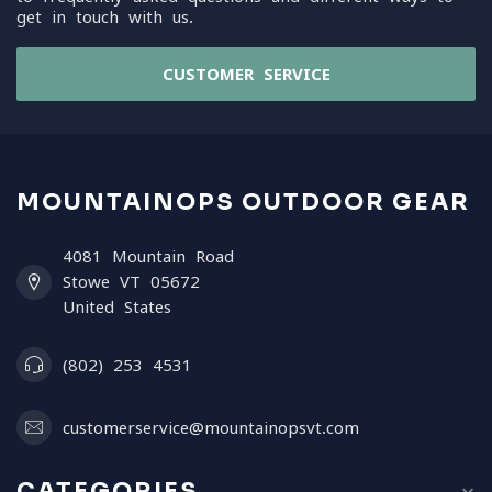
get in touch with us.
CUSTOMER SERVICE
MOUNTAINOPS OUTDOOR GEAR
4081 Mountain Road
Stowe VT 05672
United States
(802) 253 4531
customerservice@mountainopsvt.com
CATEGORIES