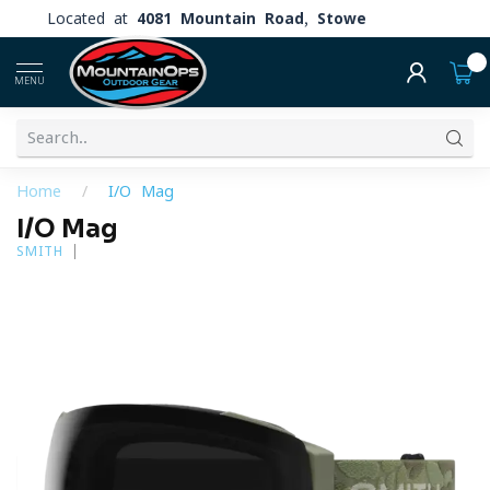
Located at
4081 Mountain Road, Stowe
0
MENU
Home
/
I/O Mag
I/O Mag
SMITH