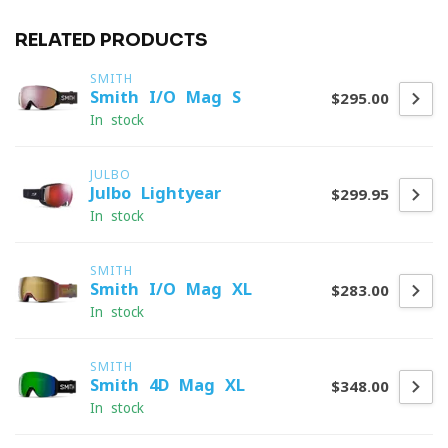
RELATED PRODUCTS
SMITH
Smith I/O Mag S
$295.00
In stock
JULBO
Julbo Lightyear
$299.95
In stock
SMITH
Smith I/O Mag XL
$283.00
In stock
SMITH
Smith 4D Mag XL
$348.00
In stock