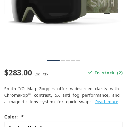
$283.00
In stock (2)
Excl. tax
Smith I/O Mag Goggles offer widescreen clarity with
ChromaPop™ contrast, 5X anti-fog performance, and
a magnetic lens system for quick swaps.
Read more
.
Color:
*