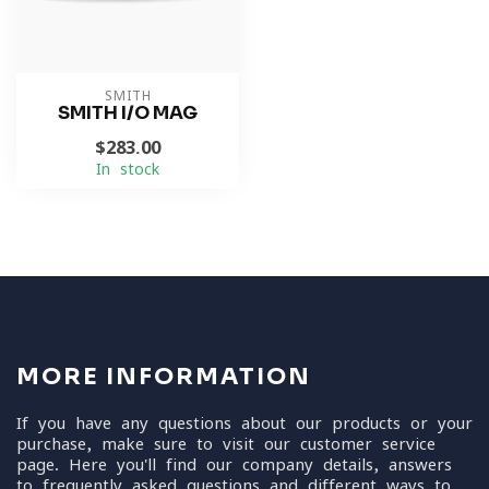
SMITH
SMITH I/O MAG
$283.00
In stock
MORE INFORMATION
If you have any questions about our products or your
purchase, make sure to visit our customer service
page. Here you'll find our company details, answers
to frequently asked questions and different ways to