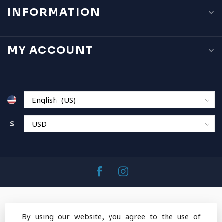
INFORMATION
MY ACCOUNT
$
By using our website, you agree to the use of