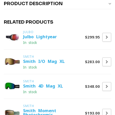
PRODUCT DESCRIPTION
RELATED PRODUCTS
JULBO
Julbo Lightyear
$299.95
In stock
SMITH
Smith I/O Mag XL
$283.00
In stock
SMITH
Smith 4D Mag XL
$348.00
In stock
SMITH
Smith Moment
$193.00
Photochromic