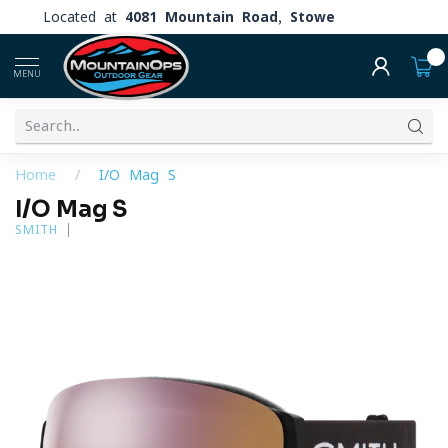
Located at
4081 Mountain Road, Stowe
0
MENU
Home
/
I/O Mag S
I/O Mag S
SMITH