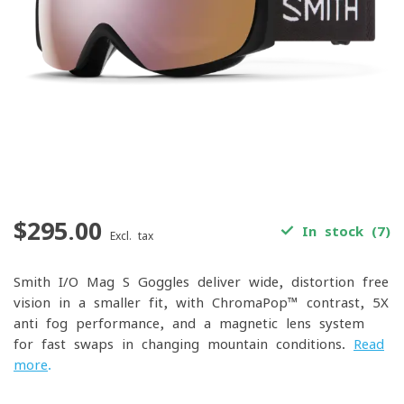
$295.00
In stock (7)
Excl. tax
Smith I/O Mag S Goggles deliver wide, distortion-free
vision in a smaller fit, with ChromaPop™ contrast, 5X
anti-fog performance, and a magnetic lens system
for fast swaps in changing mountain conditions.
Read
more
.