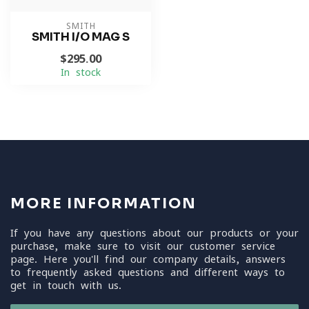
SMITH
SMITH I/O MAG S
$295.00
In stock
MORE INFORMATION
If you have any questions about our products or your
purchase, make sure to visit our customer service
page. Here you'll find our company details, answers
to frequently asked questions and different ways to
get in touch with us.