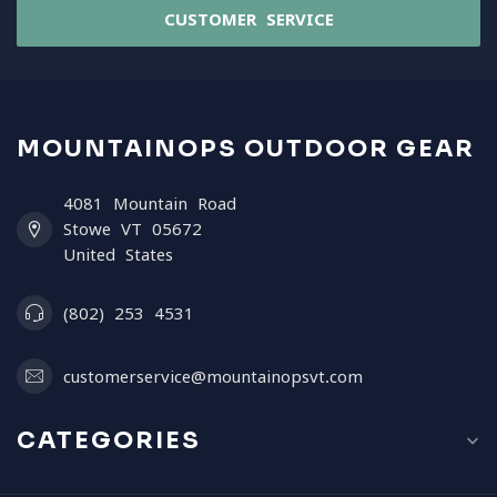
CUSTOMER SERVICE
MOUNTAINOPS OUTDOOR GEAR
4081 Mountain Road
Stowe VT 05672
United States
(802) 253 4531
customerservice@mountainopsvt.com
CATEGORIES