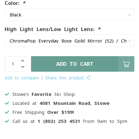
Color:
*
High Light Lens/Low Light Lens:
*
ADD TO CART
Add to compare
Share this product
Stowe's
Favorite
Ski Shop
Located at
4081 Mountain Road, Stowe
Free Shipping
Over $199!
Call us at
1 (802) 253 4531
from 9am to 5pm