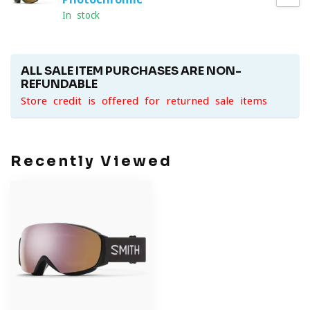
In stock
ALL SALE ITEM PURCHASES ARE NON-
REFUNDABLE
Store credit is offered for returned sale items
Recently Viewed