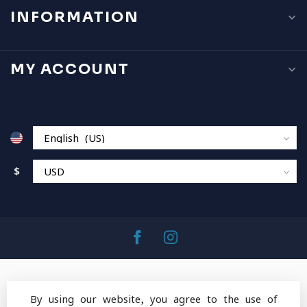
INFORMATION
MY ACCOUNT
$
By using our website, you agree to the use of