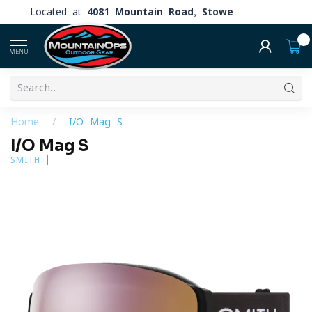
Located at
4081 Mountain Road, Stowe
0
MENU
Home
/
I/O Mag S
I/O Mag S
SMITH