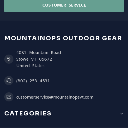
CUSTOMER SERVICE
MOUNTAINOPS OUTDOOR GEAR
4081 Mountain Road
Stowe VT 05672
United States
(802) 253 4531
customerservice@mountainopsvt.com
CATEGORIES