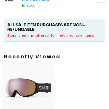
In stock
ALL SALE ITEM PURCHASES ARE NON-
REFUNDABLE
Store credit is offered for returned sale items
Recently Viewed