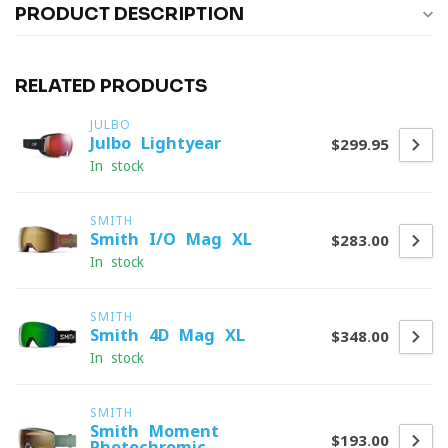
PRODUCT DESCRIPTION
RELATED PRODUCTS
JULBO
Julbo Lightyear
$299.95
In stock
SMITH
Smith I/O Mag XL
$283.00
In stock
SMITH
Smith 4D Mag XL
$348.00
In stock
SMITH
Smith Moment
$193.00
Photochromic