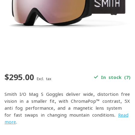
$295.00
In stock (7)
Excl. tax
Smith I/O Mag S Goggles deliver wide, distortion-free
vision in a smaller fit, with ChromaPop™ contrast, 5X
anti-fog performance, and a magnetic lens system
for fast swaps in changing mountain conditions.
Read
more
.