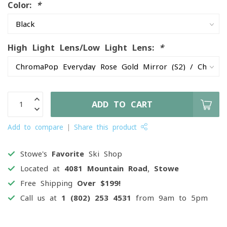
Color:
*
High Light Lens/Low Light Lens:
*
ADD TO CART
Add to compare
Share this product
Stowe's
Favorite
Ski Shop
Located at
4081 Mountain Road, Stowe
Free Shipping
Over $199!
Call us at
1 (802) 253 4531
from 9am to 5pm