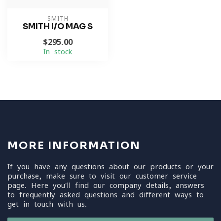
SMITH
SMITH I/O MAG S
$295.00
In stock
MORE INFORMATION
If you have any questions about our products or your
purchase, make sure to visit our customer service
page. Here you'll find our company details, answers
to frequently asked questions and different ways to
get in touch with us.