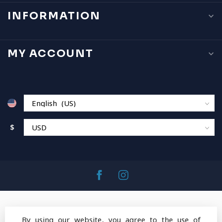
INFORMATION
MY ACCOUNT
$
By using our website, you agree to the use of