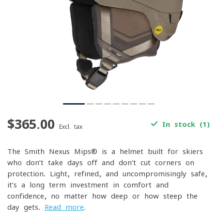
$365.00
In stock (1)
Excl. tax
The Smith Nexus Mips® is a helmet built for skiers
who don’t take days off and don’t cut corners on
protection. Light, refined, and uncompromisingly safe,
it’s a long-term investment in comfort and
confidence, no matter how deep or how steep the
day gets.
Read more
.