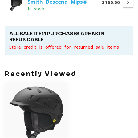
Smith Descend Mips®
$160.00
In stock
ALL SALE ITEM PURCHASES ARE NON-
REFUNDABLE
Store credit is offered for returned sale items
Recently Viewed