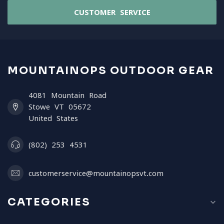
CUSTOMER SERVICE
MOUNTAINOPS OUTDOOR GEAR
4081 Mountain Road
Stowe VT 05672
United States
(802) 253 4531
customerservice@mountainopsvt.com
CATEGORIES