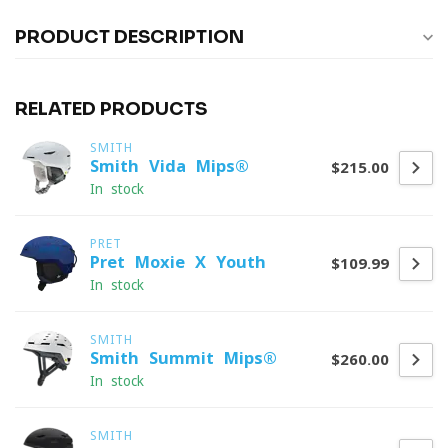
PRODUCT DESCRIPTION
RELATED PRODUCTS
SMITH
Smith Vida Mips®
$215.00
In stock
PRET
Pret Moxie X Youth
$109.99
In stock
SMITH
Smith Summit Mips®
$260.00
In stock
SMITH