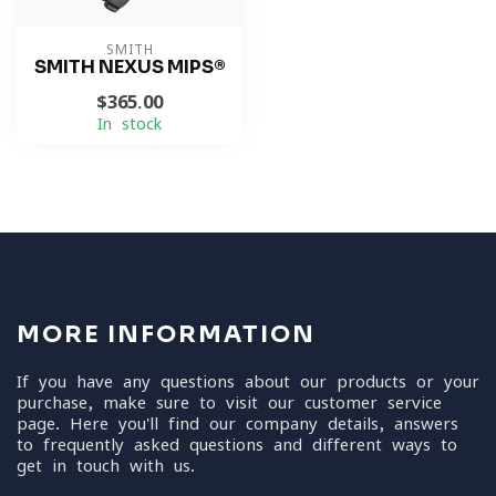
SMITH
SMITH NEXUS MIPS®
$365.00
In stock
MORE INFORMATION
If you have any questions about our products or your
purchase, make sure to visit our customer service
page. Here you'll find our company details, answers
to frequently asked questions and different ways to
get in touch with us.