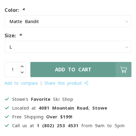
Color:
*
Size:
*
ADD TO CART
Add to compare
Share this product
Stowe's
Favorite
Ski Shop
Located at
4081 Mountain Road, Stowe
Free Shipping
Over $199!
Call us at
1 (802) 253 4531
from 9am to 5pm