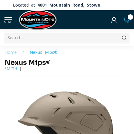
Located at
4081 Mountain Road, Stowe
0
MENU
Home
/
Nexus Mips®
Nexus Mips®
SMITH