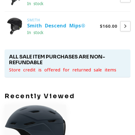
In stock
SMITH
Smith Descend Mips®
$160.00
In stock
ALL SALE ITEM PURCHASES ARE NON-
REFUNDABLE
Store credit is offered for returned sale items
Recently Viewed