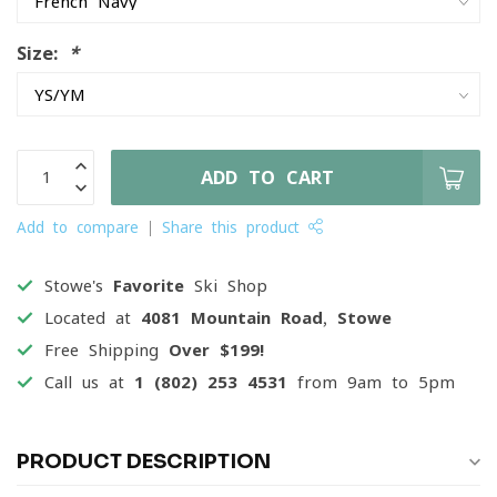
Size:
*
ADD TO CART
Add to compare
Share this product
Stowe's
Favorite
Ski Shop
Located at
4081 Mountain Road, Stowe
Free Shipping
Over $199!
Call us at
1 (802) 253 4531
from 9am to 5pm
PRODUCT DESCRIPTION