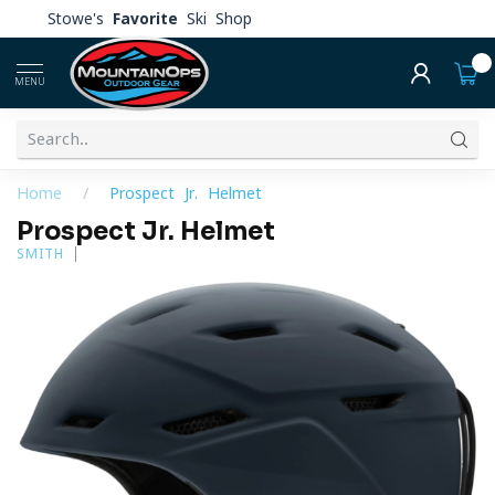
Stowe's
Favorite
Ski Shop
0
MENU
Home
/
Prospect Jr. Helmet
Prospect Jr. Helmet
SMITH