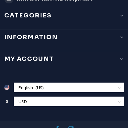
CATEGORIES
INFORMATION
MY ACCOUNT
$