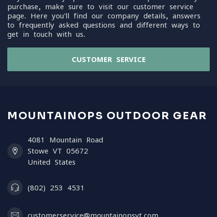
purchase, make sure to visit our customer service
page. Here you'll find our company details, answers
to frequently asked questions and different ways to
get in touch with us.
CUSTOMER SERVICE
MOUNTAINOPS OUTDOOR GEAR
4081 Mountain Road
Stowe VT 05672
United States
(802) 253 4531
customerservice@mountainopsvt.com