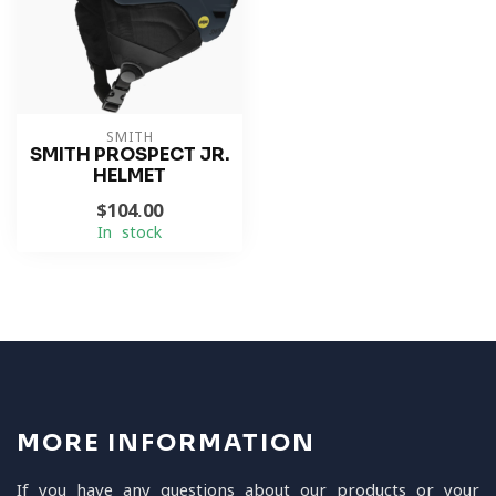
SMITH
SMITH PROSPECT JR.
HELMET
$104.00
In stock
MORE INFORMATION
If you have any questions about our products or your