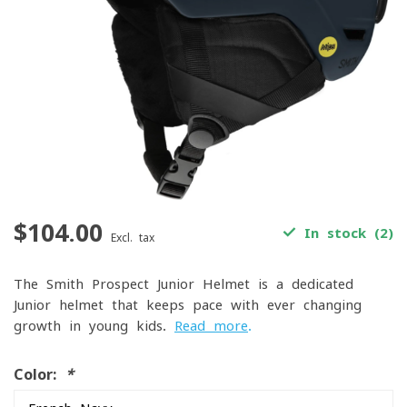
$104.00
In stock (2)
Excl. tax
The Smith Prospect Junior Helmet is a dedicated
Junior helmet that keeps pace with ever changing
growth in young kids.
Read more
.
Color:
*