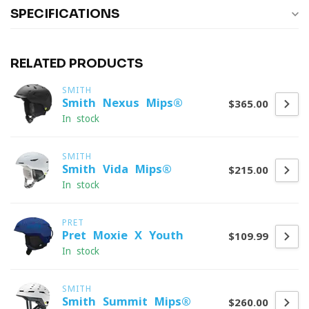
SPECIFICATIONS
RELATED PRODUCTS
SMITH
Smith Nexus Mips®
$365.00
In stock
SMITH
Smith Vida Mips®
$215.00
In stock
PRET
Pret Moxie X Youth
$109.99
In stock
SMITH
Smith Summit Mips®
$260.00