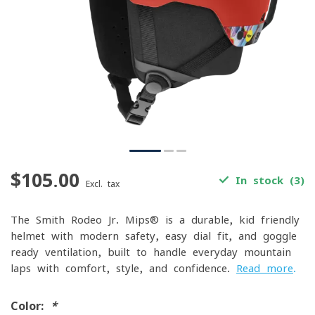
$105.00
In stock (3)
Excl. tax
The Smith Rodeo Jr. Mips® is a durable, kid-friendly
helmet with modern safety, easy dial fit, and goggle-
ready ventilation, built to handle everyday mountain
laps with comfort, style, and confidence.
Read more
.
Color:
*