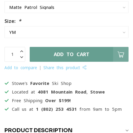
Size:
*
ADD TO CART
Add to compare
Share this product
Stowe's
Favorite
Ski Shop
Located at
4081 Mountain Road, Stowe
Free Shipping
Over $199!
Call us at
1 (802) 253 4531
from 9am to 5pm
PRODUCT DESCRIPTION