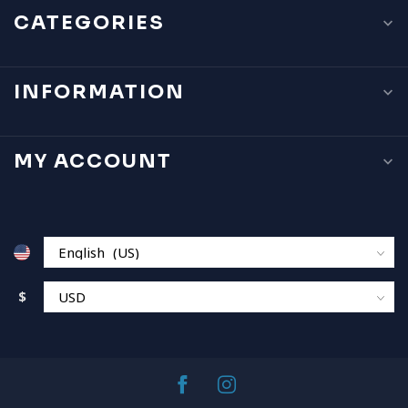
CATEGORIES
INFORMATION
MY ACCOUNT
$