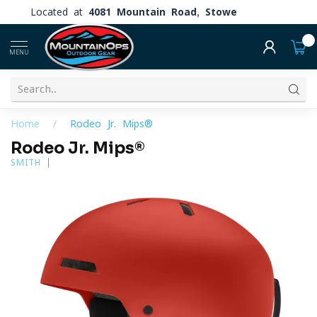
Located at
4081 Mountain Road, Stowe
0
MENU
Home
/
Rodeo Jr. Mips®
Rodeo Jr. Mips®
SMITH