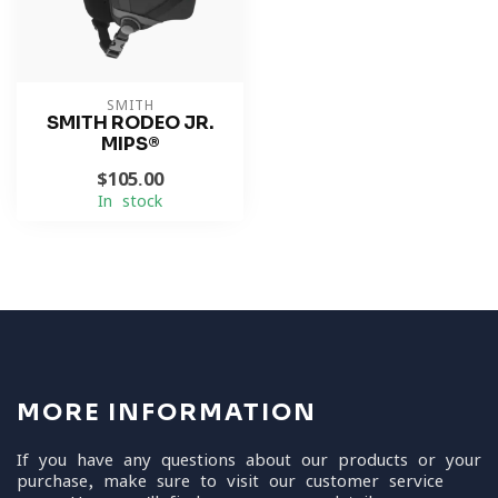
SMITH
SMITH RODEO JR.
MIPS®
$105.00
In stock
MORE INFORMATION
If you have any questions about our products or your
purchase, make sure to visit our customer service