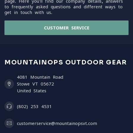
page. Here you'll find our company details, answers
to frequently asked questions and different ways to
get in touch with us.
CUSTOMER SERVICE
MOUNTAINOPS OUTDOOR GEAR
4081 Mountain Road
Stowe VT 05672
United States
(802) 253 4531
customerservice@mountainopsvt.com