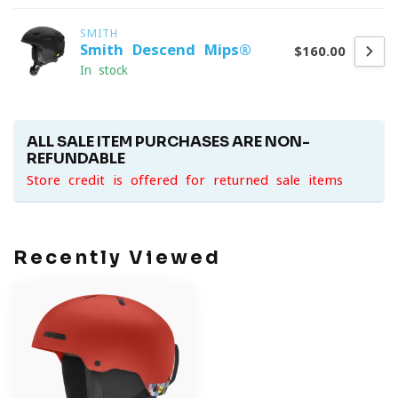
SMITH
Smith Descend Mips®
$160.00
In stock
ALL SALE ITEM PURCHASES ARE NON-
REFUNDABLE
Store credit is offered for returned sale items
Recently Viewed