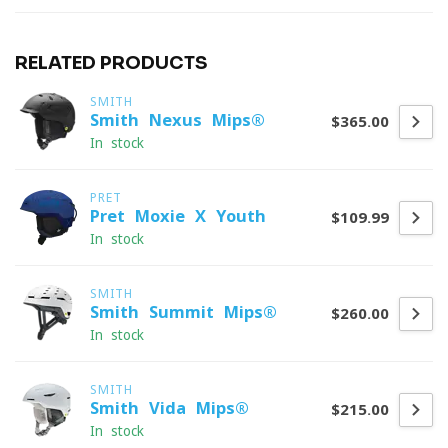
RELATED PRODUCTS
SMITH
Smith Nexus Mips®
$365.00
In stock
PRET
Pret Moxie X Youth
$109.99
In stock
SMITH
Smith Summit Mips®
$260.00
In stock
SMITH
Smith Vida Mips®
$215.00
In stock