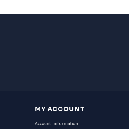
MY ACCOUNT
Account information