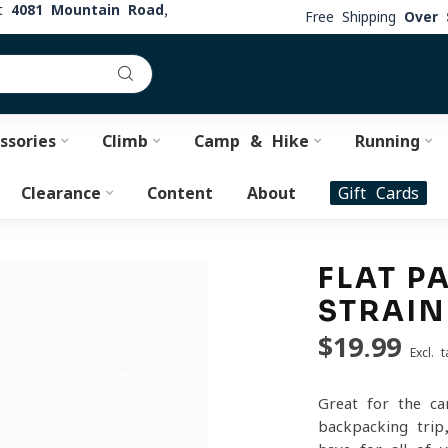
at
4081 Mountain Road,
Free Shipping
Over 
ssories
Climb
Camp & Hike
Running
Clearance
Content
About
Gift Cards
FLAT P
STRAIN
$19.99
Excl. t
Great for the ca
backpacking trip