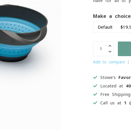
have for all of 
Make a choic
Add to compare
Stowe's
Favor
Located at
4
Free Shippin
Call us at
1 