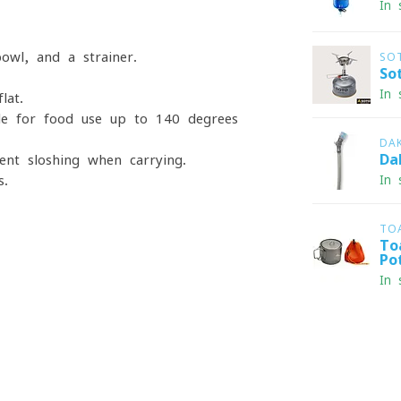
In 
owl, and a strainer.
SO
So
In 
lat.
ble for food-use up to 140 degrees
DA
Da
ent sloshing when carrying.
s.
In 
TO
To
Po
In 