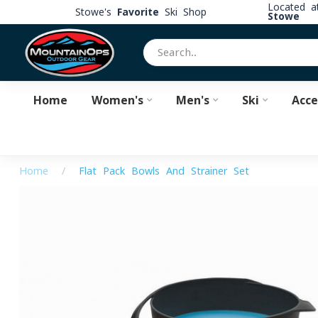
Located 
Stowe's
Favorite
Ski Shop
Stowe
Home
Women's
Men's
Ski
Acce
Home
/
Flat Pack Bowls And Strainer Set