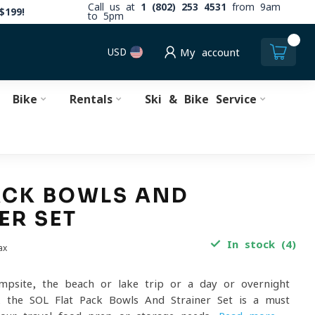
Call us at
1 (802) 253 4531
from 9am
$199!
to 5pm
0
USD
My account
Bike
Rentals
Ski & Bike Service
ACK BOWLS AND
ER SET
In stock (4)
ax
mpsite, the beach or lake trip or a day or overnight
, the SOL Flat Pack Bowls And Strainer Set is a must