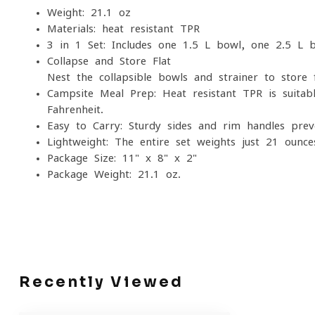
Weight: 21.1 oz
Materials: heat resistant TPR
3-in-1 Set: Includes one 1.5 L bowl, one 2.5 L b
Collapse and Store Flat
Nest the collapsible bowls and strainer to store f
Campsite Meal Prep: Heat-resistant TPR is suita
Fahrenheit.
Easy to Carry: Sturdy sides and rim handles prev
Lightweight: The entire set weights just 21 ounce
Package Size: 11" x 8" x 2"
Package Weight: 21.1 oz.
Recently Viewed