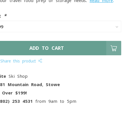
your travel food prep or storage needs.
Read more
.
e:
*
ADD TO CART
Share this product
ite
Ski Shop
081 Mountain Road, Stowe
g
Over $199!
(802) 253 4531
from 9am to 5pm