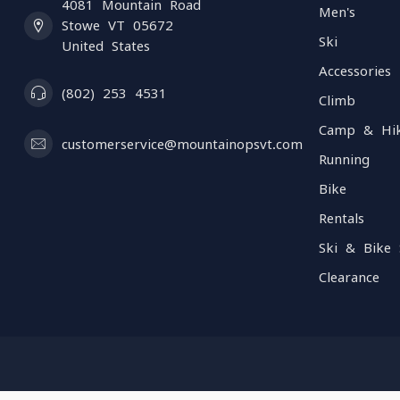
4081 Mountain Road
Men's
Stowe VT 05672
Ski
United States
Accessories
(802) 253 4531
Climb
Camp & Hi
customerservice@mountainopsvt.com
Running
Bike
Rentals
Ski & Bike 
Clearance