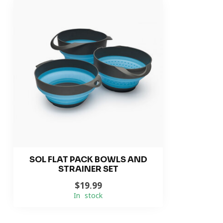
SOL FLAT PACK BOWLS AND
STRAINER SET
$19.99
In stock