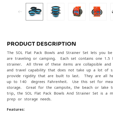
PRODUCT DESCRIPTION
The SOL Flat Pack Bowls and Strainer Set lets you b
are traveling or camping. Each set contains one 1.5 l
strainer. All three of these items are collapsible and
and travel capability that does not take up a lot of 
provide rigidity that are built to last. They are all 
up to 140- degrees Fahrenheit. Use this set for meal
storage. Great for the campsite, the beach or lake t
trip, the SOL Flat Pack Bowls And Strainer Set is a m
prep or storage needs.
Features: