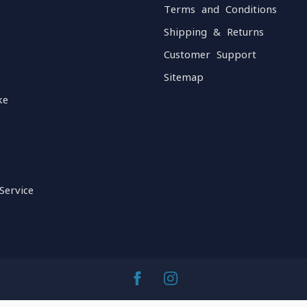
Terms and Conditions
Shipping & Returns
Customer Support
Sitemap
ke
Service