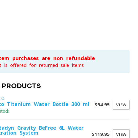
item purchases are non-refundable
t is offered for returned sale items
D PRODUCTS
TO
to Titanium Water Bottle 300 ml
$94.95
VIEW
stock
tadyn Gravity BeFree 6L Water
ltration System
$119.95
VIEW