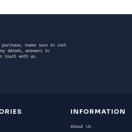
 purchase, make sure to visit
ny details, answers to
n touch with us.
ORIES
INFORMATION
About Us