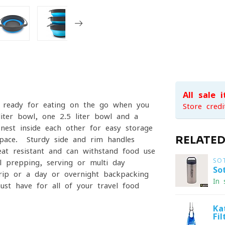
All sale 
e ready for eating on the go when you
Store credi
iter bowl, one 2.5 liter bowl and a
 nest inside each other for easy storage
RELATE
space. Sturdy side and rim handles
heat resistant and can withstand food use
SO
 prepping, serving or multi day
So
rip or a day or overnight backpacking
In 
ust have for all of your travel food
Ka
Fi