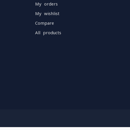
My orders
My wishlist
Compare
All products