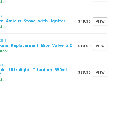
stock
TO
to Amicus Stove with Igniter
$49.95
VIEW
stock
KINE
kine Replacement Bite Valve 2.0
$10.00
VIEW
stock
AKS
aks Ultralight Titanium 550ml
$33.95
VIEW
t
stock