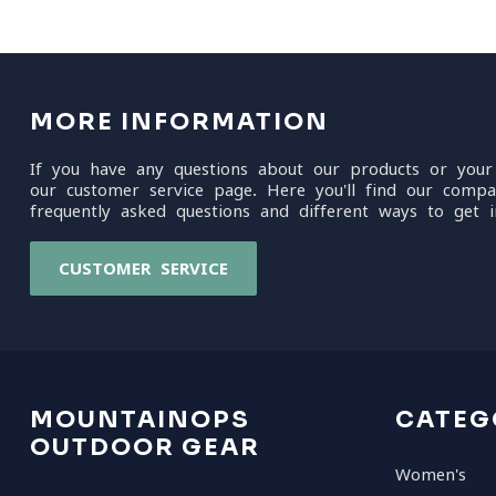
MORE INFORMATION
If you have any questions about our products or your
our customer service page. Here you'll find our compa
frequently asked questions and different ways to get i
CUSTOMER SERVICE
MOUNTAINOPS
CATEG
OUTDOOR GEAR
Women's