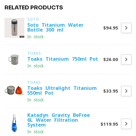
RELATED PRODUCTS
SOTO
Soto Titanium Water
$94.95
Bottle 300 ml
In stock
TOAKS
Toaks Titanium 750ml Pot
$26.00
In stock
TOAKS
Toaks Ultralight Titanium
$33.95
550ml Pot
In stock
Katadyn Gravity BeFree
6L Water Filtration
$119.95
System
In stock