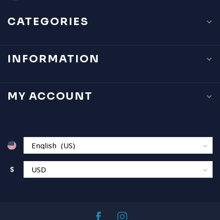
CATEGORIES
INFORMATION
MY ACCOUNT
$