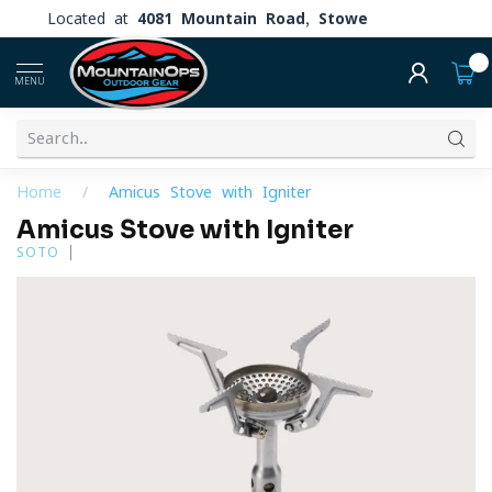
Located at
4081 Mountain Road, Stowe
0
MENU
Home
/
Amicus Stove with Igniter
Amicus Stove with Igniter
SOTO