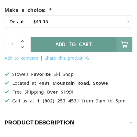
Make a choice:
*
ADD TO CART
Add to compare
Share this product
Stowe's
Favorite
Ski Shop
Located at
4081 Mountain Road, Stowe
Free Shipping
Over $199!
Call us at
1 (802) 253 4531
from 9am to 5pm
PRODUCT DESCRIPTION