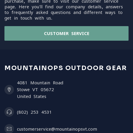
purchase, make sure to visit our customer service
page. Here you'll find our company details, answers
to frequently asked questions and different ways to
get in touch with us.
CUSTOMER SERVICE
MOUNTAINOPS OUTDOOR GEAR
4081 Mountain Road
Stowe VT 05672
United States
(802) 253 4531
customerservice@mountainopsvt.com