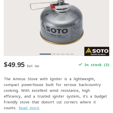
$49.95
In stock (3)
Excl. tax
The Amicus Stove with Igniter is a lightweight,
compact powerhouse built for serious backcountry
cooking. With excellent wind resistance, high
efficiency, and a trusted igniter system, it's a budget-
friendly stove that doesn’t cut corners where it
counts.
Read more
.