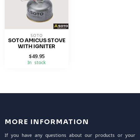
SOTO
SOTO AMICUS STOVE
WITH IGNITER
$49.95
In stock
MORE INFORMATION
If you have any questions about our products or your