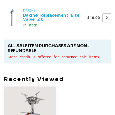
DAKINE
Dakine Replacement Bite
$10.00
Valve 2.0
In stock
ALL SALE ITEM PURCHASES ARE NON-
REFUNDABLE
Store credit is offered for returned sale items
Recently Viewed