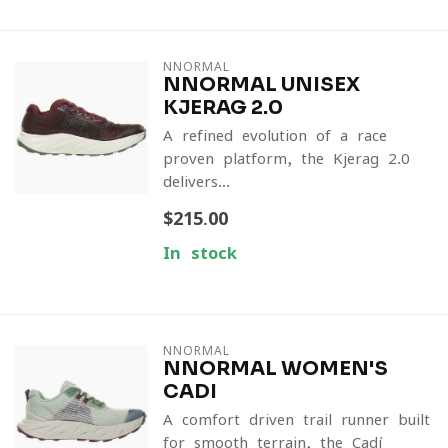
NNORMAL
NNORMAL UNISEX
KJERAG 2.0
A refined evolution of a race-
proven platform, the Kjerag 2.0
delivers...
$215.00
In stock
NNORMAL
NNORMAL WOMEN'S
CADI
A comfort-driven trail runner built
for smooth terrain, the Cadí