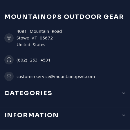
MOUNTAINOPS OUTDOOR GEAR
4081 Mountain Road
Stowe VT 05672
United States
(802) 253 4531
customerservice@mountainopsvt.com
CATEGORIES
INFORMATION