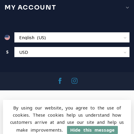
MY ACCOUNT
$
By using our website, you agree to the use of
cookies. These cookies help us understand how
© Copyright 2026 MountainOps Outdoor Gear
-
customers arrive at and use our site and help us
Powered by
Lightspeed
-
Lightspeed design
by
Dyvelopment
make improvements.
Hide this message