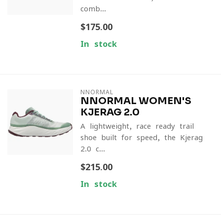
comb...
$175.00
In stock
NNORMAL
NNORMAL WOMEN'S
KJERAG 2.0
A lightweight, race-ready trail
shoe built for speed, the Kjerag
2.0 c...
$215.00
In stock