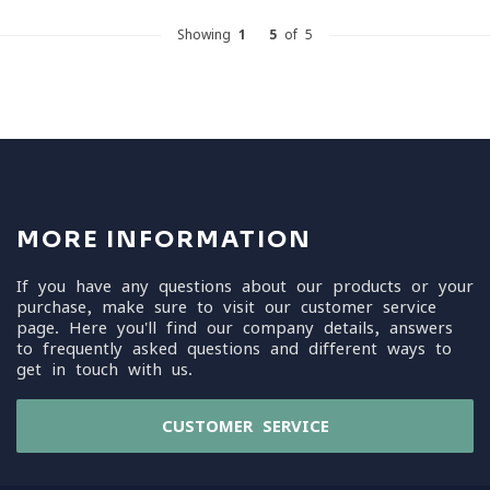
Showing
1
-
5
of 5
MORE INFORMATION
If you have any questions about our products or your
purchase, make sure to visit our customer service
page. Here you'll find our company details, answers
to frequently asked questions and different ways to
get in touch with us.
CUSTOMER SERVICE