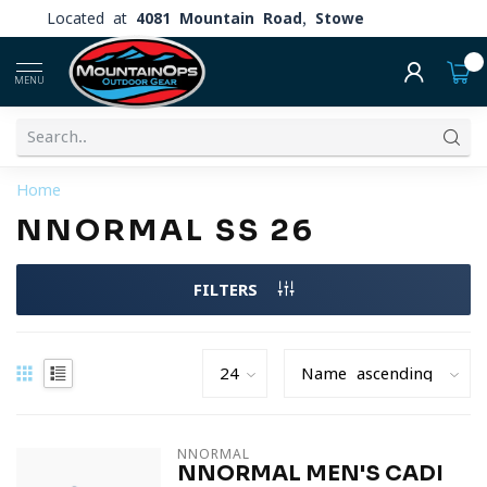
Located at
4081 Mountain Road, Stowe
0
MENU
Home
NNORMAL SS 26
FILTERS
NNORMAL
NNORMAL MEN'S CADI