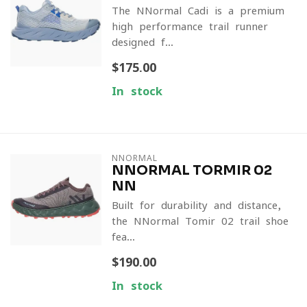
The NNormal Cadi is a premium
high-performance trail runner
designed f...
$175.00
In stock
NNORMAL
NNORMAL TORMIR 02
NN
Built for durability and distance,
the NNormal Tomir 02 trail shoe
fea...
$190.00
In stock