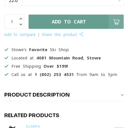
ADD TO CART
Add to compare
Share this product
Stowe's
Favorite
Ski Shop
Located at
4081 Mountain Road, Stowe
Free Shipping
Over $199!
Call us at
1 (802) 253 4531
from 9am to 5pm
PRODUCT DESCRIPTION
RELATED PRODUCTS
SCARPA