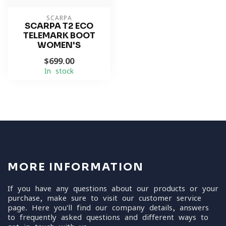
SCARPA
SCARPA T2 ECO
TELEMARK BOOT
WOMEN'S
$699.00
In stock
MORE INFORMATION
If you have any questions about our products or your
purchase, make sure to visit our customer service
page. Here you'll find our company details, answers
to frequently asked questions and different ways to