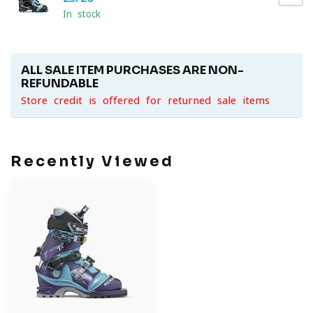
In stock
ALL SALE ITEM PURCHASES ARE NON-
REFUNDABLE
Store credit is offered for returned sale items
Recently Viewed