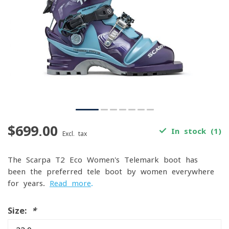
$699.00
In stock (1)
Excl. tax
The Scarpa T2 Eco Women's Telemark boot has
been the preferred tele boot by women everywhere
for years.
Read more
.
Size:
*