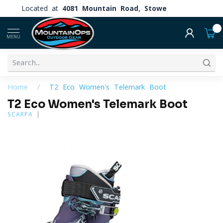
Located at
4081 Mountain Road, Stowe
0
MENU
Home
/
T2 Eco Women's Telemark Boot
T2 Eco Women's Telemark Boot
SCARPA