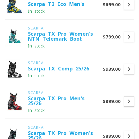
Scarpa T2 Eco Men's
$699.00
In stock
SCARPA
Scarpa TX Pro Women's
$799.00
NTN Telemark Boot
In stock
SCARPA
Scarpa TX Comp 25/26
$939.00
In stock
SCARPA
Scarpa TX Pro Men's
$899.00
25/26
In stock
SCARPA
Scarpa TX Pro Women's
$899.00
25/26