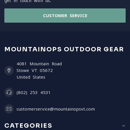
get in touch with us.
CUSTOMER SERVICE
MOUNTAINOPS OUTDOOR GEAR
4081 Mountain Road
Stowe VT 05672
United States
(802) 253 4531
customerservice@mountainopsvt.com
CATEGORIES