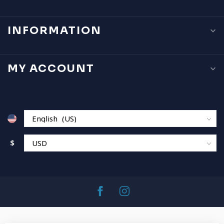
INFORMATION
MY ACCOUNT
$